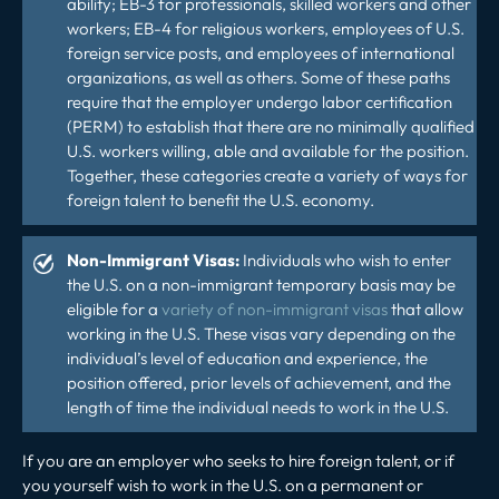
ability; EB-3 for professionals, skilled workers and other
workers; EB-4 for religious workers, employees of U.S.
foreign service posts, and employees of international
organizations, as well as others. Some of these paths
require that the employer undergo labor certification
(PERM) to establish that there are no minimally qualified
U.S. workers willing, able and available for the position.
Together, these categories create a variety of ways for
foreign talent to benefit the U.S. economy.
Non-Immigrant Visas:
Individuals who wish to enter
the U.S. on a non-immigrant temporary basis may be
eligible for a
variety of non-immigrant visas
that allow
working in the U.S. These visas vary depending on the
individual’s level of education and experience, the
position offered, prior levels of achievement, and the
length of time the individual needs to work in the U.S.
If you are an employer who seeks to hire foreign talent, or if
you yourself wish to work in the U.S. on a permanent or