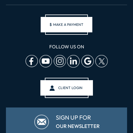
$
MAKE A PAYMENT
FOLLOW US ON
CLIENT LOGIN
SIGN UP FOR
OUR NEWSLETTER