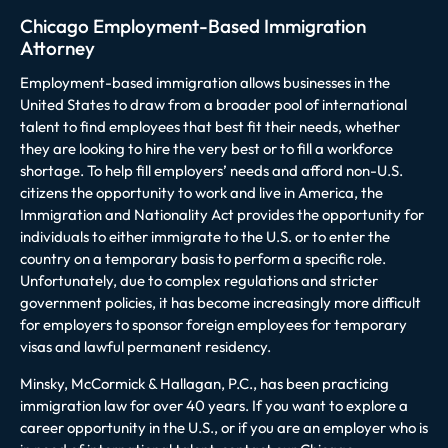
Chicago Employment-Based Immigration
Attorney
Employment-based immigration allows businesses in the
United States to draw from a broader pool of international
talent to find employees that best fit their needs, whether
they are looking to hire the very best or to fill a workforce
shortage. To help fill employers’ needs and afford non-U.S.
citizens the opportunity to work and live in America, the
Immigration and Nationality Act provides the opportunity for
individuals to either immigrate to the U.S. or to enter the
country on a temporary basis to perform a specific role.
Unfortunately, due to complex regulations and stricter
government policies, it has become increasingly more difficult
for employers to sponsor foreign employees for temporary
visas and lawful permanent residency.
Minsky, McCormick & Hallagan, P.C., has been practicing
immigration law for over 40 years. If you want to explore a
career opportunity in the U.S., or if you are an employer who is