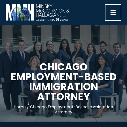
≡
CHICAGO
EMPLOYMENT-BASED
IMMIGRATION
ATTORNEY
Home
/
Chicago Employment-Based Immigration
Attorney