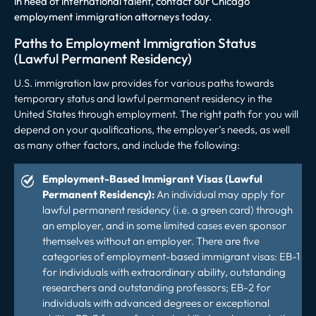
in need of international talent, contact our Chicago
employment immigration attorneys today.
Paths to Employment Immigration Status
(Lawful Permanent Residency)
U.S. immigration law provides for various paths towards
temporary status and lawful permanent residency in the
United States through employment. The right path for you will
depend on your qualifications, the employer’s needs, as well
as many other factors, and include the following:
Employment-Based Immigrant Visas (Lawful
Permanent Residency):
An individual may apply for
lawful permanent residency (i.e. a green card) through
an employer, and in some limited cases even sponsor
themselves without an employer. There are five
categories of employment-based immigrant visas: EB-1
for individuals with extraordinary ability, outstanding
researchers and outstanding professors; EB-2 for
individuals with advanced degrees or exceptional