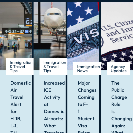
Immigration
Immigration
& Travel
& Travel
Immigration
Agency
Tips
Tips
News
Updates
Domestic
Increased
Major
The
Air
ICE
Changes
Public
Travel
Activity
Coming
Charge
Alert
at
to F-
Rule
for
Domestic
1
Is
H-1B,
Airports:
Student
Changing
L-1,
What
Visa
Again:
TN,
Travelers
Rules:
What