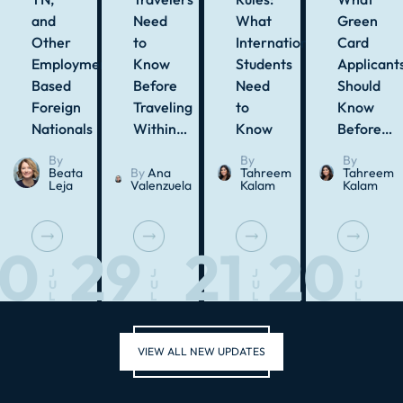
and
Need
What
Green
Other
to
International
Card
Employment-
Know
Students
Applicant
Based
Before
Need
Should
Foreign
Traveling
to
Know
Nationals
Within…
Know
Before…
By
By
By
Beata
By
Ana
Tahreem
Tahreem
Leja
Valenzuela
Kalam
Kalam
30
29
21
20
J
J
J
J
U
U
U
U
L
L
L
L
VIEW ALL NEW UPDATES