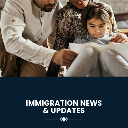
IMMIGRATION NEWS
& UPDATES