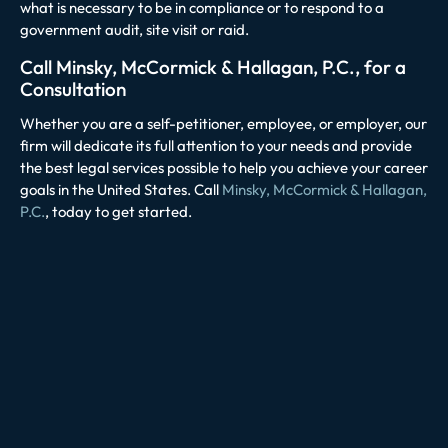
what is necessary to be in compliance or to respond to a
government audit, site visit or raid.
Call Minsky, McCormick & Hallagan, P.C., for a
Consultation
Whether you are a self-petitioner, employee, or employer, our
firm will dedicate its full attention to your needs and provide
the best legal services possible to help you achieve your career
goals in the United States. Call
Minsky, McCormick & Hallagan,
P.C.
, today to get started.