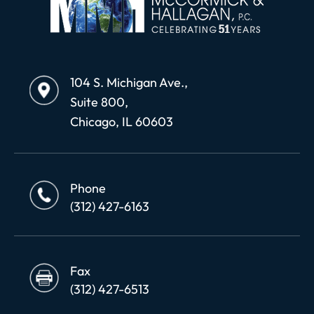
104 S. Michigan Ave.,
Suite 800,
Chicago, IL 60603
Phone
(312) 427-6163
Fax
(312) 427-6513