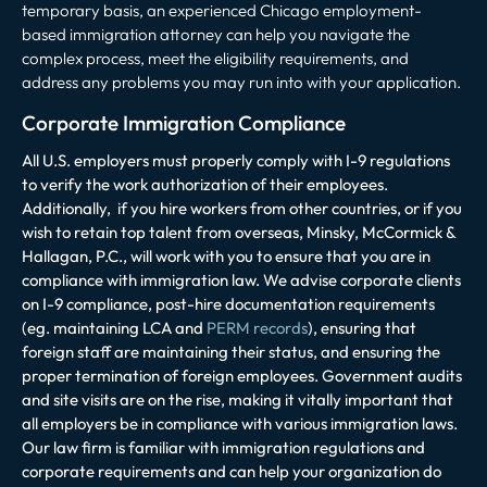
temporary basis, an experienced Chicago employment-
based immigration attorney can help you navigate the
complex process, meet the eligibility requirements, and
address any problems you may run into with your application.
Corporate Immigration Compliance
All U.S. employers must properly comply with I-9 regulations
to verify the work authorization of their employees.
Additionally, if you hire workers from other countries, or if you
wish to retain top talent from overseas, Minsky, McCormick &
Hallagan, P.C., will work with you to ensure that you are in
compliance with immigration law. We advise corporate clients
on I-9 compliance, post-hire documentation requirements
(eg. maintaining LCA and
PERM records
), ensuring that
foreign staff are maintaining their status, and ensuring the
proper termination of foreign employees. Government audits
and site visits are on the rise, making it vitally important that
all employers be in compliance with various immigration laws.
Our law firm is familiar with immigration regulations and
corporate requirements and can help your organization do