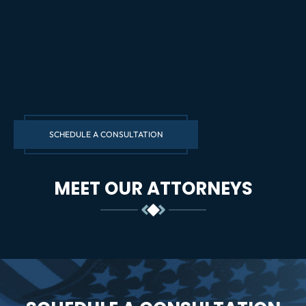
SCHEDULE A CONSULTATION
MEET OUR ATTORNEYS