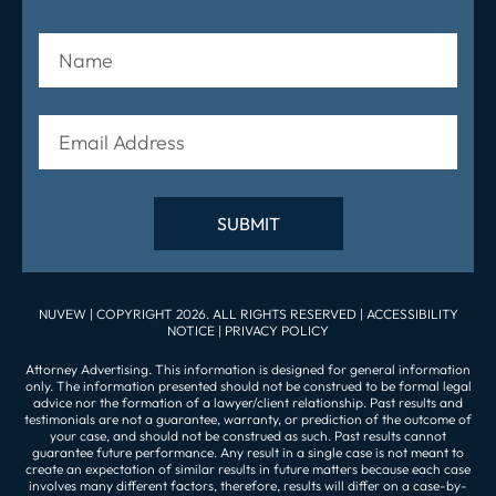
NUVEW
| COPYRIGHT 2026. ALL RIGHTS RESERVED |
ACCESSIBILITY
NOTICE
|
PRIVACY POLICY
Attorney Advertising. This information is designed for general information
only. The information presented should not be construed to be formal legal
advice nor the formation of a lawyer/client relationship. Past results and
testimonials are not a guarantee, warranty, or prediction of the outcome of
your case, and should not be construed as such. Past results cannot
guarantee future performance. Any result in a single case is not meant to
create an expectation of similar results in future matters because each case
involves many different factors, therefore, results will differ on a case-by-