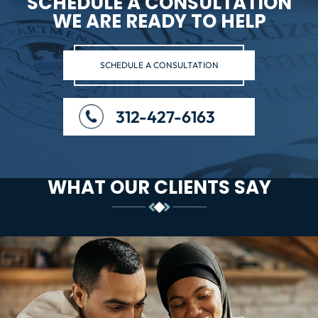
SCHEDULE A CONSULTATION
WE ARE READY TO HELP
SCHEDULE A CONSULTATION
312-427-6163
WHAT OUR CLIENTS SAY