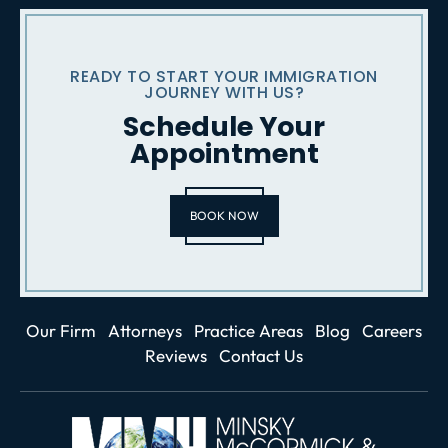
READY TO START YOUR IMMIGRATION
JOURNEY WITH US?
Schedule Your
Appointment
BOOK NOW
Our Firm
Attorneys
Practice Areas
Blog
Careers
Reviews
Contact Us