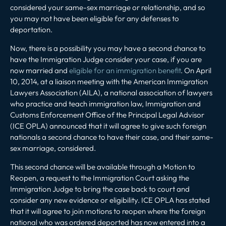
considered your same-sex marriage or relationship, and so
you may not have been eligible for any defenses to
deportation.
Now, there is a possibility you may have a second chance to
have the Immigration Judge consider your case, if you are
now married and
eligible for an immigration benefit
. On April
10, 2014, at a liaison meeting with the American Immigration
Lawyers Association (AILA), a national association of lawyers
who practice and teach immigration law, Immigration and
Customs Enforcement Office of the Principal Legal Advisor
(ICE OPLA) announced that it will agree to give such foreign
nationals a second chance to have their case, and their same-
sex marriage, considered.
This second chance will be available through a Motion to
Reopen, a request to the Immigration Court asking the
Immigration Judge to bring the case back to court and
consider any new evidence or eligibility. ICE OPLA has stated
that it will agree to join motions to reopen where the foreign
national who was ordered deported has now entered into a