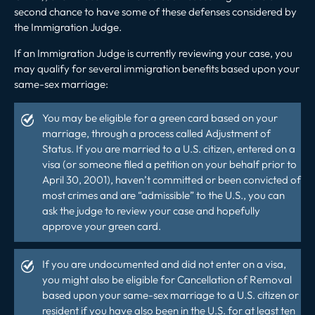
second chance to have some of these defenses considered by
the Immigration Judge.
If an Immigration Judge is currently reviewing your case, you
may qualify for several immigration benefits based upon your
same-sex marriage:
You may be eligible for a green card based on your
marriage, through a process called Adjustment of
Status. If you are married to a U.S. citizen, entered on a
visa (or someone filed a petition on your behalf prior to
April 30, 2001), haven’t committed or been convicted of
most crimes and are “admissible” to the U.S., you can
ask the judge to review your case and hopefully
approve your green card.
If you are undocumented and did not enter on a visa,
you might also be eligible for Cancellation of Removal
based upon your same-sex marriage to a U.S. citizen or
resident if you have also been in the U.S. for at least ten