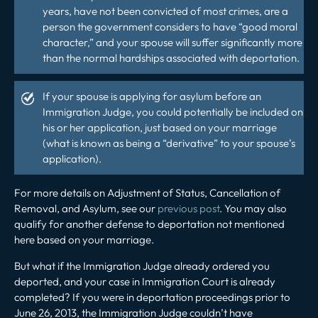
years, have not been convicted of most crimes, are a
person the government considers to have “good moral
character,” and your spouse will suffer significantly more
than the normal hardships associated with deportation.
If your spouse is applying for asylum before an
Immigration Judge, you could potentially be included on
his or her application, just based on your marriage
(what is known as being a “derivative” to your spouse’s
application).
For more details on Adjustment of Status, Cancellation of
Removal, and Asylum, see our
previous post
. You may also
qualify for another defense to deportation not mentioned
here based on your marriage.
But what if the Immigration Judge already ordered you
deported, and your case in Immigration Court is already
completed? If you were in deportation proceedings prior to
June 26, 2013, the Immigration Judge couldn’t have