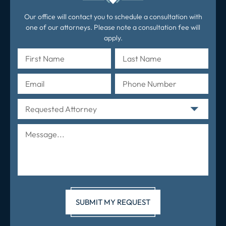
Our office will contact you to schedule a consultation with
one of our attorneys. Please note a consultation fee will
apply.