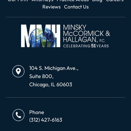
Reviews
Contact Us
104 S. Michigan Ave.,
Suite 800,
Chicago, IL 60603
Phone
(312) 427-6163