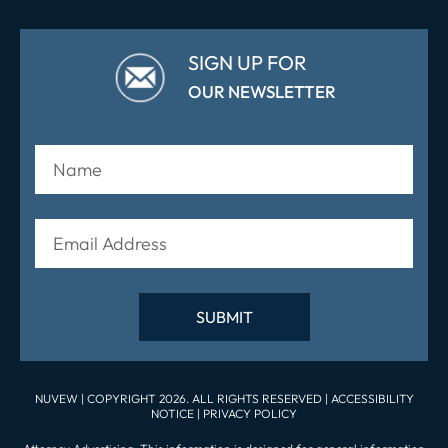
SIGN UP FOR
OUR NEWSLETTER
NUVEW
| COPYRIGHT 2026. ALL RIGHTS RESERVED |
ACCESSIBILITY
NOTICE
|
PRIVACY POLICY