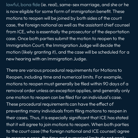
lawful, bona fide
(ie. real), same-sex marriage, and she or he
is now eligible for some form of immigration benefit. These
motions to reopen will be joined by both sides of the court
case, the foreign national as well as the assistant chief counsel
from ICE, who is essentially the prosecutor of the deportation
case. Once both parties submit the motion to reopen to the
Immigration Court, the Immigration Judge will decide the
motion (likely granting it), and the case will be scheduled for a
new hearing with an Immigration Judge.
There are various procedural requirements for Motions to
Reopen, including time and numerical limits. For example,
motions to reopen must generally be filed within 90 days of a
removal order unless an exception applies, and generally only
one motion to reopen can be filed for an individual’s case.
These procedural requirements can have the effect of
preventing many individuals from filing motions to reopen in
their cases. Thus, it is especially significant that ICE has stated
that it will agree to join motions to reopen. When both parties
to the court case (the foreign national and ICE counsel) agree
to reopen a case, the time and numerical limits do not apply.