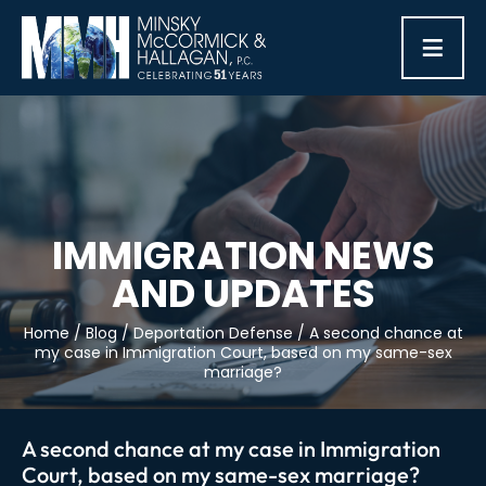
≡
IMMIGRATION NEWS
AND UPDATES
Home
/
Blog
/
Deportation Defense
/
A second chance at
my case in Immigration Court, based on my same-sex
marriage?
A second chance at my case in Immigration
Court, based on my same-sex marriage?