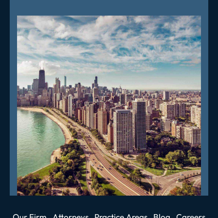
Our Firm
Attorneys
Practice Areas
Blog
Careers