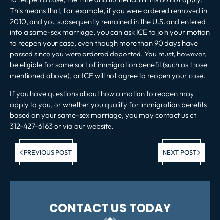
This means that, for example, if you were ordered removed in
2010, and you subsequently remained in the U.S. and entered
into a same-sex marriage, you can ask ICE to join your motion
to reopen your case, even though more than 90 days have
passed since you were ordered deported. You must, however,
be eligible for some sort of immigration benefit (such as those
mentioned above), or ICE will not agree to reopen your case.
If you have questions about how a motion to reopen may
apply to you, or whether you qualify for immigration benefits
based on your same-sex marriage, you may contact us at
312-427-6163 or via our website.
Previous post:
Ne
PREVIOUS POST
NEXT POST
po
CONTACT US TODAY