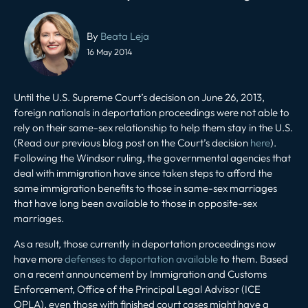
Post
navigation
By
Beata Leja
16 May 2014
Until the U.S. Supreme Court’s decision on June 26, 2013,
foreign nationals in deportation proceedings were not able to
rely on their same-sex relationship to help them stay in the U.S.
(Read our previous blog post on the Court’s decision
here
).
Following the Windsor ruling, the governmental agencies that
deal with immigration have since taken steps to afford the
same immigration benefits to those in same-sex marriages
that have long been available to those in opposite-sex
marriages.
As a result, those currently in deportation proceedings now
have more
defenses to deportation available
to them. Based
on a recent announcement by Immigration and Customs
Enforcement, Office of the Principal Legal Advisor (ICE
OPLA), even those with finished court cases might have a