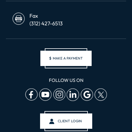
Fax
(312) 427-6513
$
MAKE A PAYMENT
FOLLOW US ON
CLIENT LOGIN