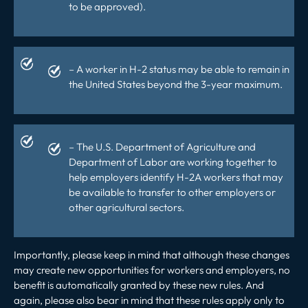
to be approved).
– A worker in H-2 status may be able to remain in
the United States beyond the 3-year maximum.
– The U.S. Department of Agriculture and
Department of Labor are working together to
help employers identify H-2A workers that may
be available to transfer to other employers or
other agricultural sectors.
Importantly, please keep in mind that although these changes
may create new opportunities for workers and employers, no
benefit is automatically granted by these new rules. And
again, please also bear in mind that these rules apply only to