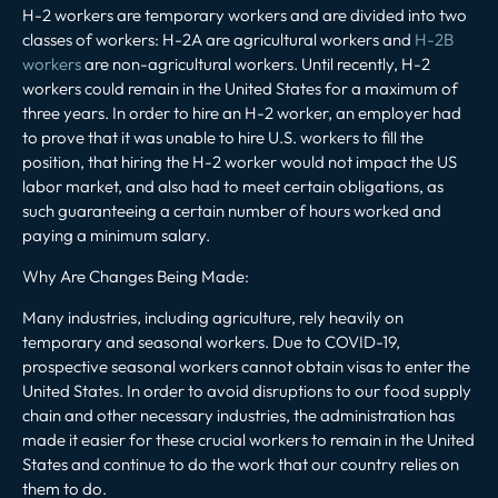
H-2 workers are temporary workers and are divided into two
classes of workers: H-2A are agricultural workers and
H-2B
workers
are non-agricultural workers. Until recently, H-2
workers could remain in the United States for a maximum of
three years. In order to hire an H-2 worker, an employer had
to prove that it was unable to hire U.S. workers to fill the
position, that hiring the H-2 worker would not impact the US
labor market, and also had to meet certain obligations, as
such guaranteeing a certain number of hours worked and
paying a minimum salary.
Why Are Changes Being Made
:
Many industries, including agriculture, rely heavily on
temporary and seasonal workers. Due to COVID-19,
prospective seasonal workers cannot obtain visas to enter the
United States. In order to avoid disruptions to our food supply
chain and other necessary industries, the administration has
made it easier for these crucial workers to remain in the United
States and continue to do the work that our country relies on
them to do.