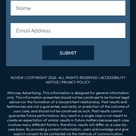
NUVEW
| COPYRIGHT 2026. ALL RIGHTS RESERVED |
ACCESSIBILITY
NOTICE
|
PRIVACY POLICY
Attorney Advertising. This information is designed for general information
only. The information presented should not be construed to be formal legal
advice nor the formation of a lawyer/client relationship. Past results and
testimonials are not a guarantee, warranty, or prediction of the outcome of
your case, and should not be construed as such. Past results cannot
guarantee future performance. Any result in a single case is not meant to
create an expectation of similar results in future matters because each case
involves many different factors, therefore, results will differ on a case-by-
case basis. By providing contact information, users acknowledge and give
explicit consent to be contacted via the methods of communication