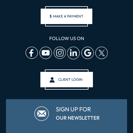
$
MAKE A PAYMENT
FOLLOW US ON
CLIENT LOGIN
SIGN UP FOR
OUR NEWSLETTER