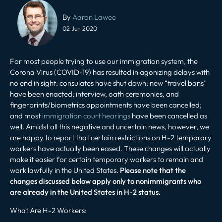
Post
navigation
By
Aaron Lawee
02 Jun 2020
For most people trying to use our immigration system, the
Corona Virus (COVID-19) has resulted in agonizing delays with
no end in sight: consulates have shut down; new “travel bans”
have been enacted; interview, oath ceremonies, and
fingerprints/biometrics appointments have been cancelled;
and most
immigration court hearings
have been cancelled as
well. Amidst all this negative and uncertain news, however, we
are happy to report that certain restrictions on H-2 temporary
workers have actually been eased. These changes will actually
make it easier for certain temporary workers to remain and
work lawfully in the United States.
Please note that the
changes discussed below apply only to nonimmigrants who
are already in the United States in H-2 status.
What Are H-2 Workers
: