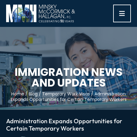
≡
IMMIGRATION NEWS
AND UPDATES
Home
/
Blog
/
Temporary Work Visas
/
Administration
Expands Opportunities for Certain Temporary Workers
Administration Expands Opportunities for
Certain Temporary Workers