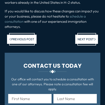
workers already in the United States in H-2 status.
If you would like to discuss how these changes can impact you
or your business, please do not hesitate to
schedule a
consultation
with one of our experienced immigration
attorneys.
Previous post:
Ne
PREVIOUS POST
NEXT POST
po
CONTACT US TODAY
Our office will contact you to schedule a consultation with
one of our attorneys. Please note a consultation fee will
apply.