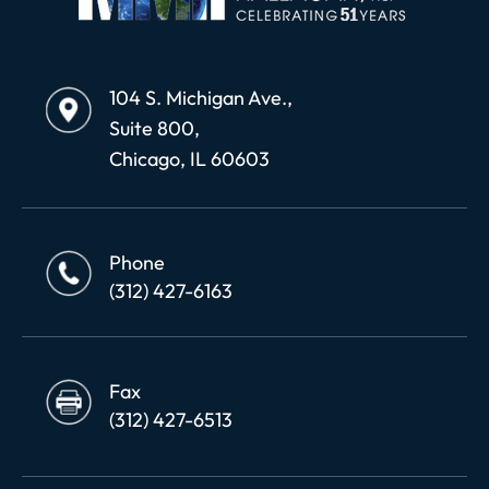
104 S. Michigan Ave.,
Suite 800,
Chicago, IL 60603
Phone
(312) 427-6163
Fax
(312) 427-6513