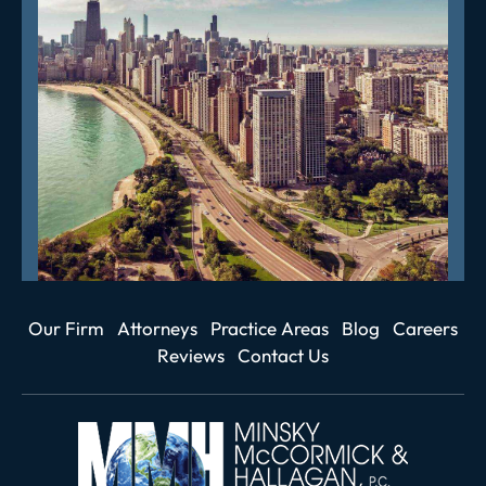
Our Firm
Attorneys
Practice Areas
Blog
Careers
Reviews
Contact Us