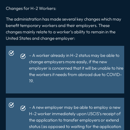
Changes for H-2 Workers
:
The administration has made several key changes which may
benefit temporary workers and their employers. These
changes mainly relate to a worker’s ability to remain in the
United States and change employer:
– A worker already in H-2 status may be able to
change employers more easily, if the new
employer is concerned that it will be unable to hire
the workers it needs from abroad due to COVID-
19.
– A new employer may be able to employ a new
H-2 worker immediately upon USCIS’s receipt of
the application to transfer employers or extend
status (as opposed to waiting for the application