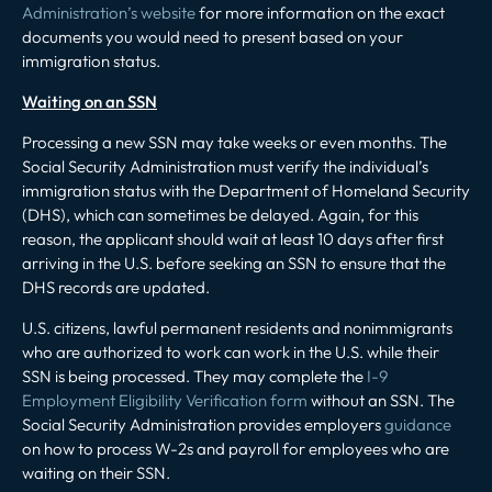
Administration’s website
for more information on the exact
documents you would need to present based on your
immigration status.
Waiting on an SSN
Processing a new SSN may take weeks or even months. The
Social Security Administration must verify the individual’s
immigration status with the Department of Homeland Security
(DHS), which can sometimes be delayed. Again, for this
reason, the applicant should wait at least 10 days after first
arriving in the U.S. before seeking an SSN to ensure that the
DHS records are updated.
U.S. citizens, lawful permanent residents and nonimmigrants
who are authorized to work can work in the U.S. while their
SSN is being processed. They may complete the
I-9
Employment Eligibility Verification form
without an SSN. The
Social Security Administration provides employers
guidance
on how to process W-2s and payroll for employees who are
waiting on their SSN.