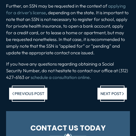
Further, an SSN may be requested in the context of
applying
for a driver’s license
, depending on the state. It is important to
note that an SSN is not necessary to register for school, apply
for private health insurance, to open a bank account, apply
for a credit card, or to lease a home or apartment, but may
be requested nonetheless. In that case, it is recommended to
simply note that the SSN is “applied for” or “pending” and
update the appropriate contact once issued.
If you have any questions regarding obtaining a Social
Security Number, do not hesitate to contact our office at (312)
427-6163 or
schedule a consultation online
.
Previous post:
Ne
PREVIOUS POST
NEXT POST
po
CONTACT US TODAY