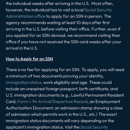
the individual weeks after arriving in the U.S. Most often,
however, the individual has to visit a local
Social Security
Administration office
to apply for an SSN in person. The
agency recommends waiting at least 10 days after first
arriving in the U.S. before visiting their office. Further, even if
you applied for an SSN abroad, we recommend visiting their
office if you have not received the SSN card weeks after your
arrival in the U.S.
How to Apply for an SSN
There is no fee for applying for an SSN. To apply, you will need
a minimum of two documents proving your identity,
immigration status
, work eligibility and age. These could
include an unexpired foreign passport, birth certificate, and
U.S. immigration documents (e.g., Lawful Permanent Resident
Card,
Form I-94 Arrival/Departure Record
, an Employment
Authorization Document, an admission stamp showing a class
of admission which permits work in the U.S., etc.) The exact
immigration status documents will vary depending on the
applicant’s immigration status. Visit the
Social Security