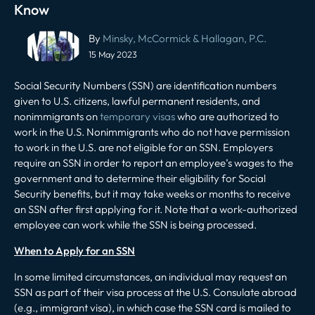
Know
Post
By
Minsky, McCormick & Hallagan, P.C.
navigation
15 May 2023
Social Security Numbers (SSN) are identification numbers
given to U.S. citizens, lawful permanent residents, and
nonimmigrants on
temporary visas
who are authorized to
work in the U.S. Nonimmigrants who do not have permission
to work in the U.S. are not eligible for an SSN. Employers
require an SSN in order to report an employee’s wages to the
government and to determine their eligibility for Social
Security benefits, but it may take weeks or months to receive
an SSN after first applying for it. Note that a work-authorized
employee can work while the SSN is being processed.
When to Apply for an SSN
In some limited circumstances, an individual may request an
SSN as part of their visa process at the U.S. Consulate abroad
(e.g., immigrant visa), in which case the SSN card is mailed to