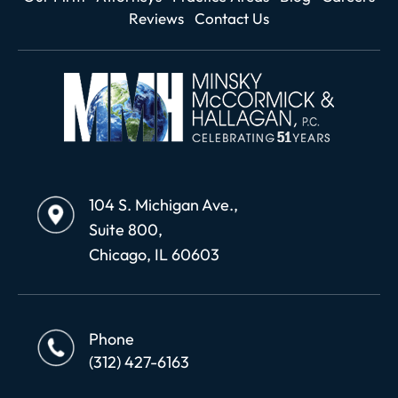
Reviews
Contact Us
104 S. Michigan Ave.,
Suite 800,
Chicago, IL 60603
Phone
(312) 427-6163