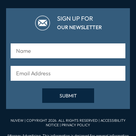
SIGN UP FOR
OUR NEWSLETTER
NUVEW
| COPYRIGHT 2026. ALL RIGHTS RESERVED |
ACCESSIBILITY
NOTICE
|
PRIVACY POLICY
Attorney Advertising. This information is designed for general information