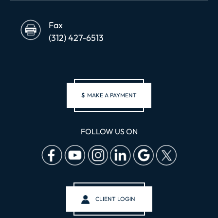
Fax
(312) 427-6513
$
MAKE A PAYMENT
FOLLOW US ON
CLIENT LOGIN