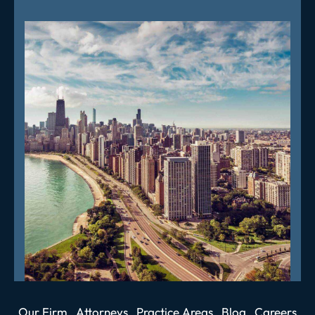
Our Firm
Attorneys
Practice Areas
Blog
Careers