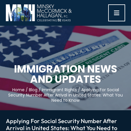
≡
IMMIGRATION NEWS
AND UPDATES
Home
/
Blog
/
Immigrant Rights
/
Applying For Social
Security Number After Arrival in United States: What You
Need to Know
Applying For Social Security Number After
Arrival in United States: What You Need to