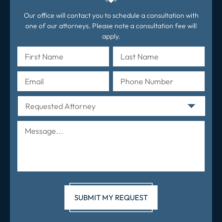
Our office will contact you to schedule a consultation with
one of our attorneys. Please note a consultation fee will
apply.