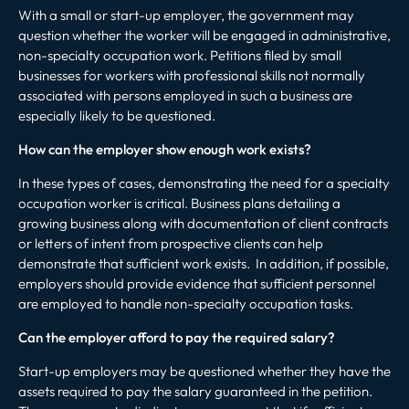
With a small or start-up employer, the government may
question whether the worker will be engaged in administrative,
non-specialty occupation work. Petitions filed by small
businesses for workers with professional skills not normally
associated with persons employed in such a business are
especially likely to be questioned.
How can the employer show enough work exists?
In these types of cases, demonstrating the need for a specialty
occupation worker is critical. Business plans detailing a
growing business along with documentation of client contracts
or letters of intent from prospective clients can help
demonstrate that sufficient work exists. In addition, if possible,
employers should provide evidence that sufficient personnel
are employed to handle non-specialty occupation tasks.
Can the employer afford to pay the required salary?
Start-up employers may be questioned whether they have the
assets required to pay the salary guaranteed in the petition.