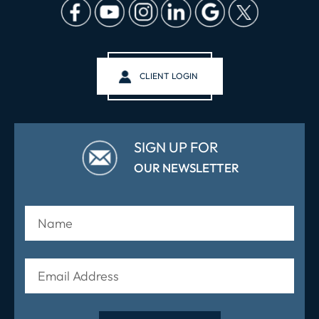
CLIENT LOGIN
SIGN UP FOR
OUR NEWSLETTER