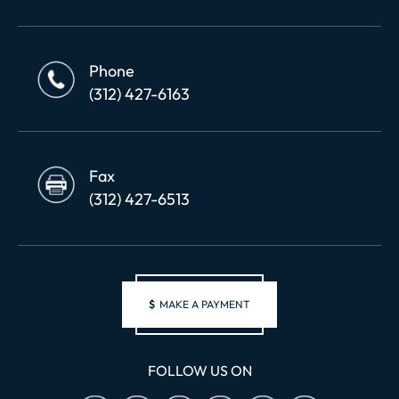
Phone
(312) 427-6163
Fax
(312) 427-6513
$
MAKE A PAYMENT
FOLLOW US ON