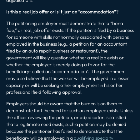
adjudicators.
Is this a real job offer or is it just an “accommodation”
?
The petitioning employer must demonstrate that a “bona
fide,” or real, job offer exists. If the petition is filed by a business
for someone with skills not normally associated with persons
employed in the business (e.g., a petition for an accountant
filed by an auto repair business or restaurant), the
government will likely question whether a real job exists or
whether the employer is merely doing a favor for the
beneficiary- called an ‘accommodation’. The government
may also believe that the worker will be employed in a lesser
capacity or will be seeking other employment in his or her
professional field following approval.
Employers should be aware that the burden is on them to
demonstrate that the need for such an employee exists. Unless
the officer reviewing the petition, or adjudicator, is satisfied
that a legitimate need exists, such a petition may be denied
because the petitioner has failed to demonstrate that the
beneficiary will be employed in a
qualifying specialty