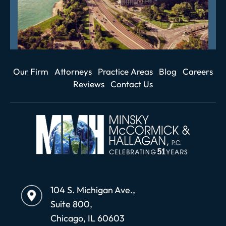
Our Firm
Attorneys
Practice Areas
Blog
Careers
Reviews
Contact Us
104 S. Michigan Ave.,
Suite 800,
Chicago, IL 60603