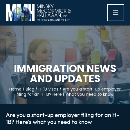
≡
IMMIGRATION NEWS
AND UPDATES
Home
/
Blog
/
H-1B Visas
/
Are you a start-up employer
filing for an H-1B? Here’s what you need to know
Are you a start-up employer filing for an H-
1B? Here’s what you need to know