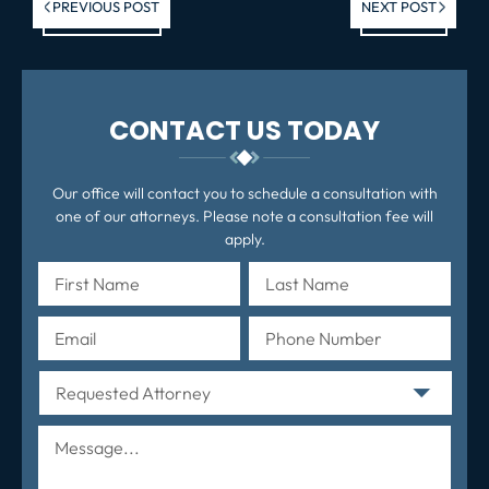
Previous post:
Ne
PREVIOUS POST
NEXT POST
po
CONTACT US TODAY
Our office will contact you to schedule a consultation with
one of our attorneys. Please note a consultation fee will
apply.