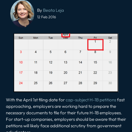
Post
navigation
By
Beata Leja
12 Feb 2016
With the April 1st filing date for
cap-subject H-1B petitions
fast
approaching, employers are working hard to prepare the
necessary documents to file for their future H-1B employees.
For start-up companies, employers should be aware that their
petitions will likely face additional scrutiny from government