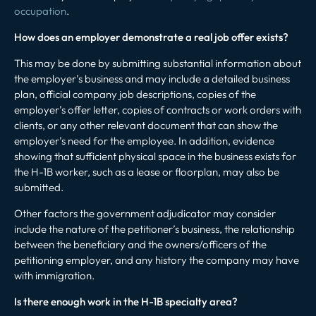
occupation
.
How does an employer demonstrate a real job offer exists?
This may be done by submitting substantial information about
the employer’s business and may include a detailed business
plan, official company job descriptions, copies of the
employer’s offer letter, copies of contracts or work orders with
clients, or any other relevant document that can show the
employer’s need for the employee. In addition, evidence
showing that sufficient physical space in the business exists for
the H-1B worker, such as a lease or floorplan, may also be
submitted.
Other factors the government adjudicator may consider
include the nature of the petitioner’s business, the relationship
between the beneficiary and the owners/officers of the
petitioning employer, and any history the company may have
with immigration.
Is there enough work in the H-1B specialty area?