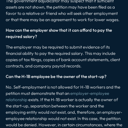
The government adjudicator may suspect that if sufficient
assets are not shown, the petition may have been filed as a
favor to a relative or friend who will seek other employment
or that there may be an agreement to work for lower wages.
How can the employer show that it can afford to pay the
required salary?
The employer may be required to submit evidence of its
financial ability to pay the required salary. This may include
copies of tax filings, copies of bank account statements, client
contracts, and company payroll records.
Can the H-1B employee be the owner of the start-up?
No. Self-employment is not allowed for H-1B workers and the
petition must demonstrate that an
employer-employee
relationship
exists. If the H-1B worker is actually the owner of
the start-up, separation between the worker and the
employing entity would not exist, and, therefore, an employer-
employee relationship would not exist. In this case, the petition
would be denied. However, in certain circumstances, where the