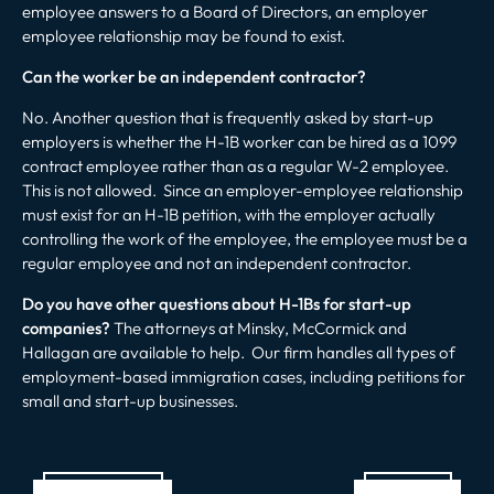
employee answers to a Board of Directors, an employer
employee relationship may be found to exist.
Can the worker be an independent contractor?
No. Another question that is frequently asked by start-up
employers is whether the H-1B worker can be hired as a 1099
contract employee rather than as a regular W-2 employee.
This is not allowed. Since an employer-employee relationship
must exist for an H-1B petition, with the employer actually
controlling the work of the employee, the employee must be a
regular employee and not an independent contractor.
Do you have other questions about H-1Bs for start-up
companies?
The attorneys at Minsky, McCormick and
Hallagan are available to help. Our firm handles all types of
employment-based immigration cases, including petitions for
small and start-up businesses.