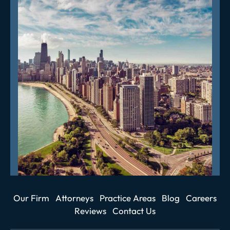
Our Firm
Attorneys
Practice Areas
Blog
Careers
Reviews
Contact Us