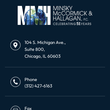
104 S. Michigan Ave.,
Suite 800,
Chicago, IL 60603
Phone
(312) 427-6163
Fax