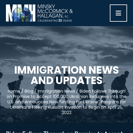
≡
IMMIGRATION NEWS
AND UPDATES
Home
/
Blog
/
Immigration News
/
Biden Follows Through
on Promise to Accept 100,000 Ukrainian Refugees into the
U.S. and Announces New “Uniting for Ukraine” Program for
Ukrainians Fleeing Russia’s Invasion to Begin on April 25,
2022