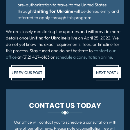
pre-authorization to travel to the United States
through
Uniting for Ukraine
will be denied entry
and
referred to apply through this program.
We are closely monitoring the updates and will provide more
details once
Uniting for Ukraine
is live on April 25, 2022. We
do not yet know the exact requirements, fees, or timeline for
this process. Stay tuned and do not hesitate to
contact our
office
at (312) 427-6163 or
schedule a consultation online
.
Previous post:
Ne
PREVIOUS POST
NEXT POST
po
CONTACT US TODAY
Our office will contact you to schedule a consultation with
one of our attorneys. Please note a consultation fee will