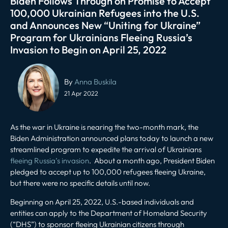
Biden Follows Through on Promise to Accept
100,000 Ukrainian Refugees into the U.S.
and Announces New “Uniting for Ukraine”
Program for Ukrainians Fleeing Russia’s
Invasion to Begin on April 25, 2022
Post
navigation
By
Anna Buskila
21 Apr 2022
As the war in Ukraine is nearing the two-month mark, the
Biden Administration announced plans today to launch a new
streamlined program to expedite the arrival of Ukrainians
fleeing Russia’s invasion
. About a month ago, President Biden
pledged to accept up to 100,000 refugees fleeing Ukraine,
but there were no specific details until now.
Beginning on April 25, 2022, U.S.-based individuals and
entities can apply to the Department of Homeland Security
(“DHS”) to sponsor fleeing Ukrainian citizens through