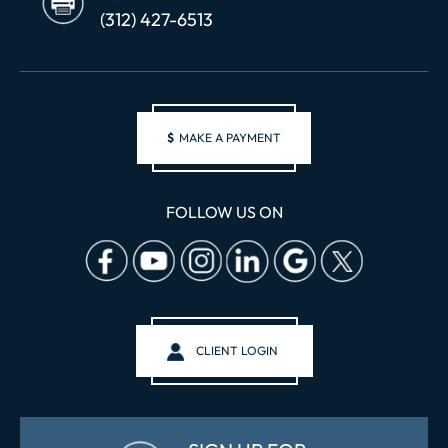
(312) 427-6513
$
MAKE A PAYMENT
FOLLOW US ON
CLIENT LOGIN