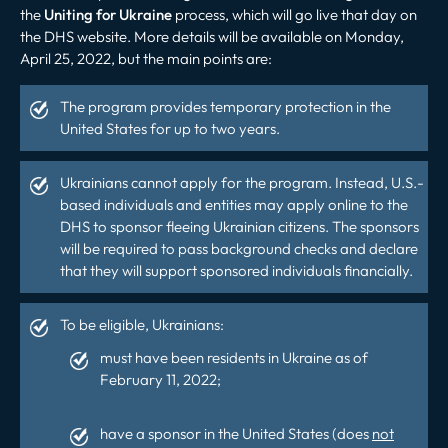
the
Uniting for Ukraine
process, which will go live that day on
the DHS website. More details will be available on Monday,
April 25, 2022, but the main points are:
The program provides temporary protection in the
United States for up to two years.
Ukrainians cannot apply for the program. Instead, U.S.-
based individuals and entities may apply online to the
DHS to sponsor fleeing Ukrainian citizens. The sponsors
will be required to pass background checks and declare
that they will support sponsored individuals financially.
To be eligible, Ukrainians:
must have been residents in Ukraine as of
February 11, 2022;
have a sponsor in the United States (does
not