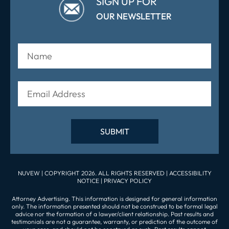
SIGN UP FOR
OUR NEWSLETTER
NUVEW
| COPYRIGHT 2026. ALL RIGHTS RESERVED |
ACCESSIBILITY
NOTICE
|
PRIVACY POLICY
Attorney Advertising. This information is designed for general information
only. The information presented should not be construed to be formal legal
advice nor the formation of a lawyer/client relationship. Past results and
testimonials are not a guarantee, warranty, or prediction of the outcome of