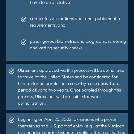
have to be a relative);
complete vaccinations and other public health
requirements; and
pass rigorous biometric and biographic screening
and vetting security checks.
Ukrainians approved via this process will be authorized
to travel to the United States and be considered for
humanitarian parole
, on a case-by-case basis, for a
period of up to two years. Once paroled through this
process, Ukrainians will be
eligible for work
authorization
.
Beginning on April 25, 2022, Ukrainians who present
themselves at a U.S. port of entry (e.g., at the Mexican
or Canadian border) without a valid
U.S. visa
or without