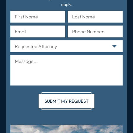
apply.