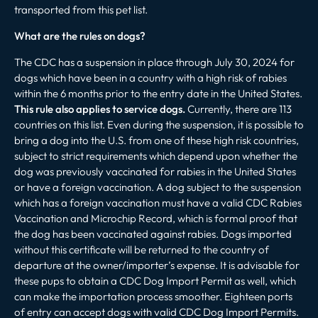
transported from this pet list.
What are the rules on dogs?
The CDC has a suspension in place through July 30, 2024 for
dogs which have been in a country with a high risk of rabies
within the 6 months prior to the entry date in the United States.
This rule also applies to service dogs.
Currently, there are 113
countries on this list. Even during the suspension, it is possible to
bring a dog into the U.S. from one of these high risk countries,
subject to strict requirements which depend upon whether the
dog was previously vaccinated for rabies in the United States
or have a foreign vaccination. A dog subject to the suspension
which has a foreign vaccination must have a valid CDC Rabies
Vaccination and Microchip Record, which is formal proof that
the dog has been vaccinated against rabies. Dogs imported
without this certificate will be returned to the country of
departure at the owner/importer’s expense. It is advisable for
these pups to obtain a CDC Dog Import Permit as well, which
can make the importation process smoother. Eighteen ports
of entry can accept dogs with valid CDC Dog Import Permits.