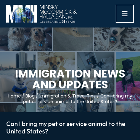
≡
IMMIGRATION NEWS
AND UPDATES
Home
/
Blog
/
Immigration & Travel Tips
/
Can I bring my
pet or service animal to the United States?
Can I bring my pet or service animal to the
United States?