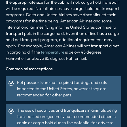
the appropriate size for the cabin, if not, cargo hold transport
will be required. Not all airlines have cargo hold pet transport
programs. Delta and United Airlines have discontinued their
programs for the time being. American Airlines and some
international airlines flying into the United States continue to
transport pets in the cargo hold. Even if an airline has a cargo
hold pet transport program, additional requirements may
apply. For example, American Airlines will not transport a pet
in cargo hold if the
temperature
is below 45 degrees
Fahrenheit or above 85 degrees Fahrenheit.
Common misconceptions
Pet passports are not required for dogs and cats
imported to the United States, however they are
recommended
for other pets.
The use of sedatives and tranquilizers in animals being
transported are generally not recommended either in
cabin or cargo hold due to the potential for adverse