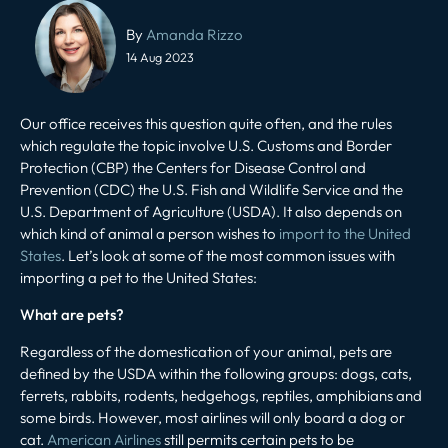
Post
navigation
By
Amanda Rizzo
14 Aug 2023
Our office receives this question quite often, and the rules
which regulate the topic involve U.S. Customs and Border
Protection (CBP) the Centers for Disease Control and
Prevention (CDC) the U.S. Fish and Wildlife Service and the
U.S. Department of Agriculture (USDA). It also depends on
which kind of animal a person wishes to
import to the United
States
. Let’s look at some of the most common issues with
importing a pet to the United States:
What are pets?
Regardless of the domestication of your animal, pets are
defined by the USDA within the following groups: dogs, cats,
ferrets, rabbits, rodents, hedgehogs, reptiles, amphibians and
some birds. However, most airlines will only board a dog or
cat.
American Airlines
still permits certain pets to be