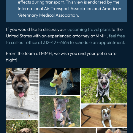
effects during transport. This view is endorsed by the
International Air Transport Association and American
Veterinary Medical Association.
If you would like to discuss your
upcoming travel plans
to the
United States with an experienced attorney at MMH,
feel free
to call our office at 312-427-6163 to schedule an appointment.
From the team at MMH, we wish you and your pet a safe
flight!