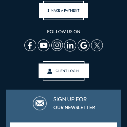
$
MAKE A PAYMENT
FOLLOW US ON
CLIENT LOGIN
SIGN UP FOR
OUR NEWSLETTER