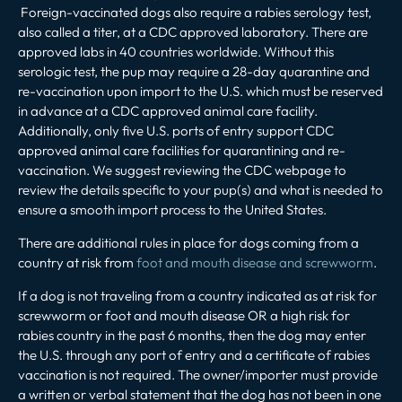
Foreign-vaccinated dogs also require a rabies serology test,
also called a titer, at a CDC approved laboratory. There are
approved labs in 40 countries worldwide. Without this
serologic test, the pup may require a 28-day quarantine and
re-vaccination upon import to the U.S. which must be reserved
in advance at a CDC approved animal care facility.
Additionally, only five U.S. ports of entry support CDC
approved animal care facilities for quarantining and re-
vaccination. We suggest reviewing the CDC webpage to
review the details specific to your pup(s) and what is needed to
ensure a smooth import process to the United States.
There are additional rules in place for dogs coming from a
country at risk from
foot and mouth disease and screwworm
.
If a dog is not traveling from a country indicated as at risk for
screwworm or foot and mouth disease OR a high risk for
rabies country in the past 6 months, then the dog may enter
the U.S. through any port of entry and a certificate of rabies
vaccination is not required. The owner/importer must provide
a written or verbal statement that the dog has not been in one