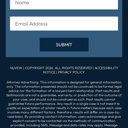
NUVEW
| COPYRIGHT 2026. ALL RIGHTS RESERVED |
ACCESSIBILITY
NOTICE
|
PRIVACY POLICY
Attorney Advertising. This information is designed for general information
only. The information presented should not be construed to be formal legal
advice nor the formation of a lawyer/client relationship. Past results and
testimonials are not a guarantee, warranty, or prediction of the outcome of
your case, and should not be construed as such. Past results cannot
guarantee future performance. Any result in a single case is not meant to
create an expectation of similar results in future matters because each case
involves many different factors, therefore, results will differ on a case-by-
case basis. By providing contact information, users acknowledge and give
explicit consent to be contacted via the methods of communication
provided, including SMS. Message and data rates may apply. Message