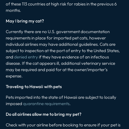
of these 113 countries at high risk for rabies in the previous 6
months.
May I bring my cat?
Currently there are no U.S. government documentation
requirements in place for imported pet cats, however
individual airlines may have additional guidelines. Cats are
subject to inspection at the port of entry to the United States,
and
denied entry
if they have evidence of an infectious
disease. If the cat appears ill, additional veterinary service
may be required and paid for at the owner/importer’s
expense.
Traveling to Hawaii with pets
Pets imported into the state of Hawaii are subject to locally
imposed
quarantine requirements
.
Do all airlines allow me to bring my pet?
Check with your airline before booking to ensure if your pet is