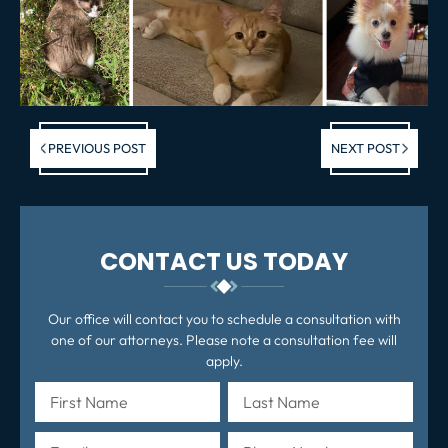
Previous post:
Ne
PREVIOUS POST
NEXT POST
po
CONTACT US TODAY
Our office will contact you to schedule a consultation with
one of our attorneys. Please note a consultation fee will
apply.