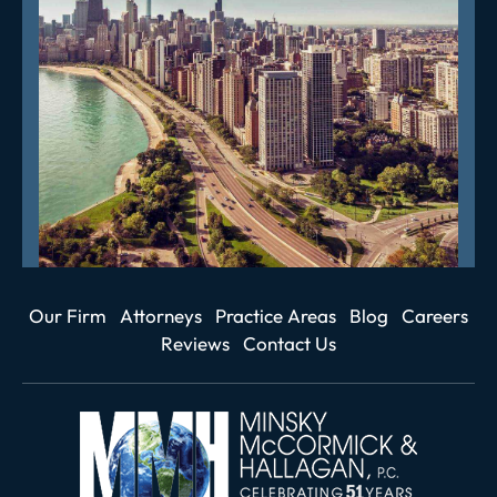
Our Firm
Attorneys
Practice Areas
Blog
Careers
Reviews
Contact Us