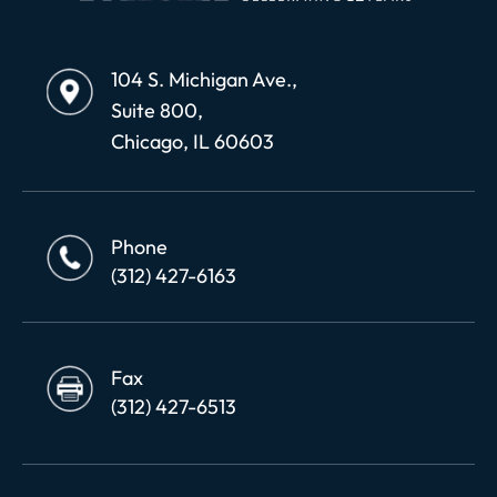
104 S. Michigan Ave.,
Suite 800,
Chicago, IL 60603
Phone
(312) 427-6163
Fax
(312) 427-6513