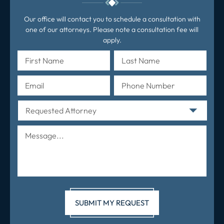
Our office will contact you to schedule a consultation with
one of our attorneys. Please note a consultation fee will
apply.