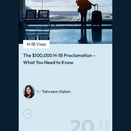
H-1B Visas
The $100,000 H-1B Proclamation –
What You Need to Know
By
Tahreem Kalam
20
S
2
E
0
P
2