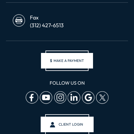
Fax
(312) 427-6513
$
MAKE A PAYMENT
FOLLOW US ON
CLIENT LOGIN