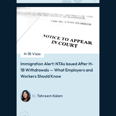
5
H-1B Visas
Immigration Alert: NTAs Issued After H-
1B Withdrawals — What Employers and
Workers Should Know
By
Tahreem Kalam