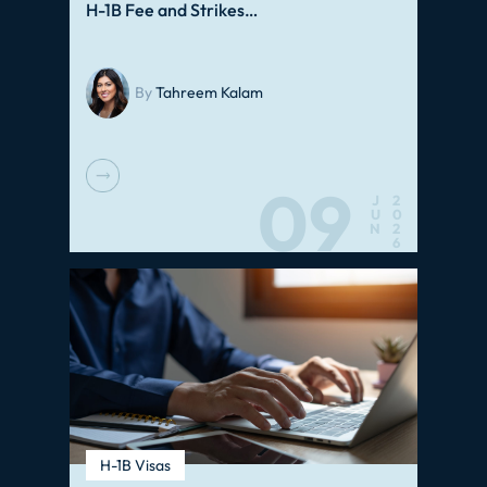
H-1B Fee and Strikes…
By
Tahreem Kalam
09
J
2
U
0
N
2
6
H-1B Visas