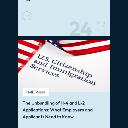
24
D
2
E
0
C
2
4
H-1B Visas
The Unbundling of H-4 and L-2
Applications: What Employers and
Applicants Need to Know