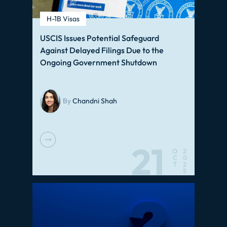
H-1B Visas
USCIS Issues Potential Safeguard
Against Delayed Filings Due to the
Ongoing Government Shutdown
By
Chandni Shah
21
O
2
C
0
T
2
5