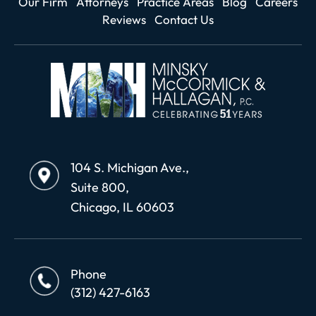
Our Firm
Attorneys
Practice Areas
Blog
Careers
Reviews
Contact Us
104 S. Michigan Ave.,
Suite 800,
Chicago, IL 60603
Phone
(312) 427-6163