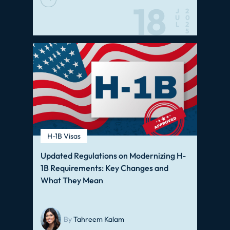
18
J
2
U
0
L
2
5
H-1B Visas
Updated Regulations on Modernizing H-
1B Requirements: Key Changes and
What They Mean
By
Tahreem Kalam