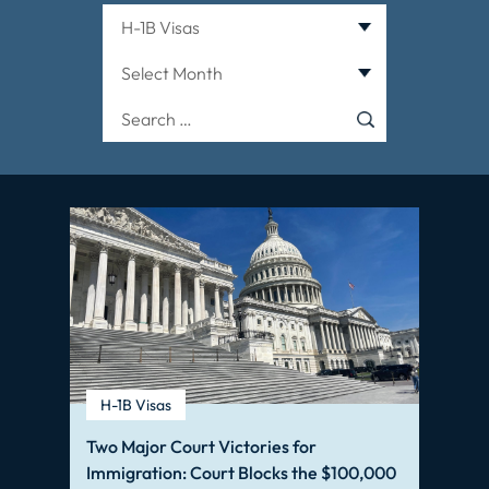
Categories
Archives
Search
for:
H-1B Visas
Two Major Court Victories for
Immigration: Court Blocks the $100,000