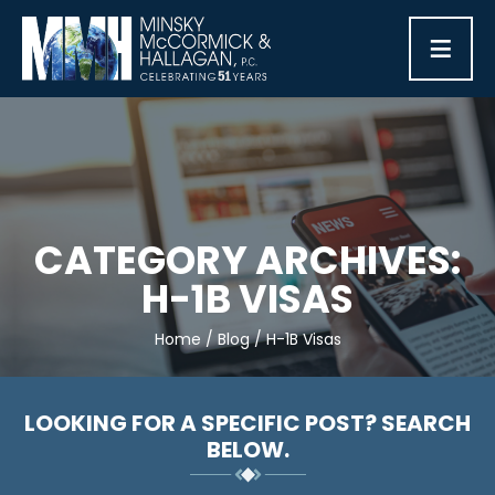
≡
CATEGORY ARCHIVES:
H-1B VISAS
Home
/
Blog
/
H-1B Visas
LOOKING FOR A SPECIFIC POST? SEARCH
BELOW.