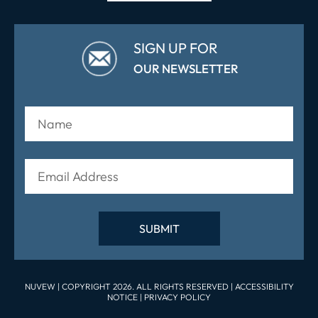
SIGN UP FOR
OUR NEWSLETTER
NUVEW
| COPYRIGHT 2026. ALL RIGHTS RESERVED |
ACCESSIBILITY
NOTICE
|
PRIVACY POLICY