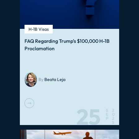
H-1B Visas
FAQ Regarding Trump’s $100,000 H-1B
Proclamation
By
Beata Leja
25
S
2
E
0
P
2
5