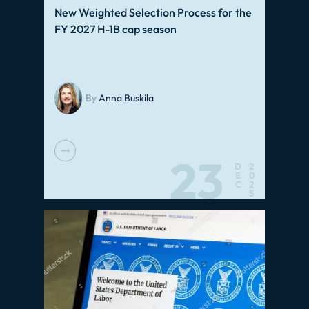
New Weighted Selection Process for the
FY 2027 H-1B cap season
By
Anna Buskila
23
D
2
E
0
C
2
5