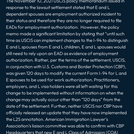
The November 10, 2021 USCIS policy memorandum issued in
response to the lawsuit settlement stated that E and L
dependent spouses are employment authorized incident to
their status and therefore they are no longer required to file
EADs for employment authorization. However, the policy
memo made a significant limitation by stating that “until such
time as USCIS can implement changes to the I-94 to distinguish
E and L spouses from E and L children, E and L spouses would
still need to rely upon an EAD as evidence of employment
authorization. Rather, per the terms of the settlement, USCIS,
in conjunction with U.S. Customs and Border Protection (CBP),
was given 120 days to modify the current Form I-94 for L and
E spouses to be used for work authorization. Practitioners,
employers, and L visa holders were all left waiting for this
change to be implemented without information on when the
change may actually occur other than “120 days” from the
date of the settlement. Further, neither USCIS nor CBP have
officially released an update that they have now implemented
the L2S annotation. American Immigration Lawyer’s
Association’s liaison committee was able to confirm with CBP
Headquarters that new E and L Class of Admission (COA)