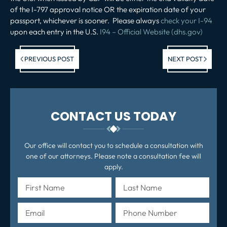
of the I-797 approval notice OR the expiration date of your
passport, whichever is sooner. Please always
check your I-94
upon each entry in the U.S.
I94 – Official Website (dhs.gov)
Previous post:
Ne
PREVIOUS POST
NEXT POST
po
CONTACT US TODAY
Our office will contact you to schedule a consultation with
one of our attorneys. Please note a consultation fee will
apply.