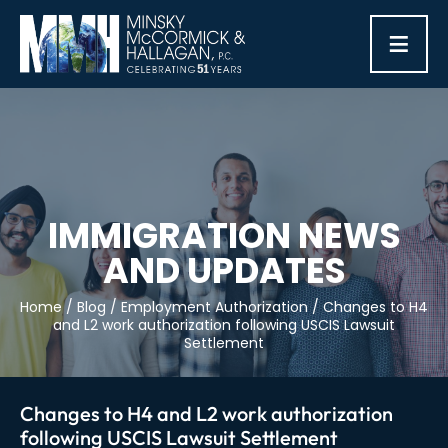
≡
IMMIGRATION NEWS
AND UPDATES
Home
/
Blog
/
Employment Authorization
/
Changes to H4
and L2 work authorization following USCIS Lawsuit
Settlement
Changes to H4 and L2 work authorization
following USCIS Lawsuit Settlement