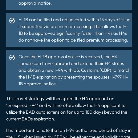
approval notice.
H-1B
can be filed and adjudicated within 15 days of filing
if submitted via premium processing. This allows the H-
1B to be approved significantly faster than H4s as H4s
do not have the option to be filed premium processing.
Once the H-1B approval notice is received, the H4
spouse can travel abroad and extend their H4 status
and obtain a new I-94 with US. Customs (CBP) to match
the H-1B expiration by presenting the spouses’ I-797 H-
1B approval notice.
This travel strategy will then grant the H4 applicant an
‘unexpired I-94’ and will therefore allow the H4 applicant to
utilize the EAD auto extension for up to 180 days beyond the
current EADs expiration.
It is important to note that an I-94 authorized period of stay in
the U.S. when issued by CBP will be either the end validity date