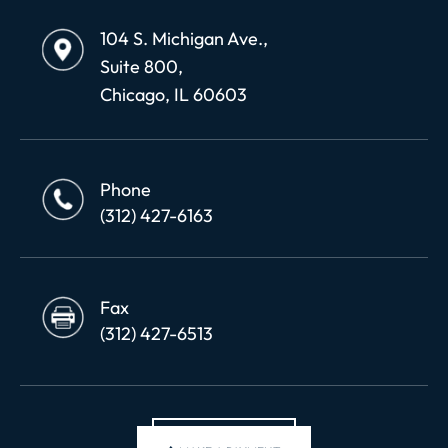
104 S. Michigan Ave.,
Suite 800,
Chicago, IL 60603
Phone
(312) 427-6163
Fax
(312) 427-6513