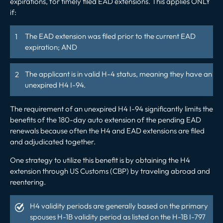
expirations, for timely filed EAD extensions. This applies ONLY
if:
The EAD extension was filed prior to the current EAD
expiration; AND
The applicant is
in
valid H-4 status, meaning they have an
unexpired H4 I-94.
The requirement of an unexpired H4 I-94 significantly limits the
benefits of the 180-day auto extension of the pending EAD
renewals because often the H4 and EAD extensions are filed
and adjudicated together.
One strategy to utilize this benefit is by obtaining the H4
extension through US Customs (CBP) by traveling abroad and
reentering.
H4 validity periods are generally based on the primary
spouses H-1B validity period as listed on the H-1B I-797