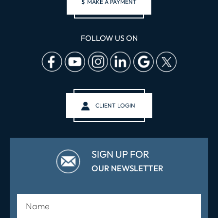
$
MAKE A PAYMENT
FOLLOW US ON
CLIENT LOGIN
SIGN UP FOR
OUR NEWSLETTER