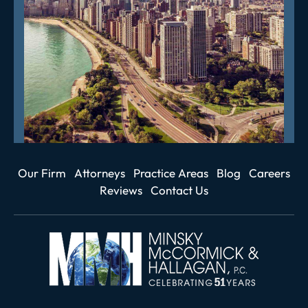
Our Firm
Attorneys
Practice Areas
Blog
Careers
Reviews
Contact Us