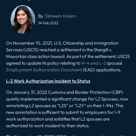
Post
navigation
By
Tahreem Kalam
14 Feb 2022
On November 10, 2021, U.S. Citizenship and Immigration
Services (USCIS) reached a settlement in the
Shergill v.
Mayorkas
class action lawsuit. As part of the settlement, USCIS
agreed to update its policy relating to
H-4 and L-2
spousal
Employment Authorization Document
(EAD) applications.
L-2 Work Authorization Incident to Status
On January 31, 2022 Customs and Border Protection (CBP)
quietly implemented a significant change for L2 Spouses, now
annotating L2 spouses as “L2S” or “L2Y” on their I-94s. This
new annotation is sufficient to submit to employers for I-9
work authorization and solidifies that L2 spouses are
authorized to work incident to their status.