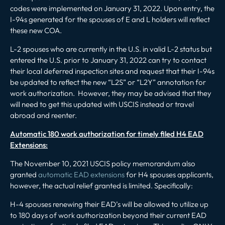
codes were implemented on January 31, 2022. Upon entry, the
I-94s generated for the spouses of E and L holders will reflect
these new COA.
L-2 spouses who are currently in the U.S. in valid L-2 status but
entered the U.S. prior to January 31, 2022 can try to contact
their local deferred inspection sites and request that their I-94s
be updated to reflect the new “L2S” or “L2Y” annotation for
work authorization. However, they may be advised that they
will need to get this updated with USCIS instead or travel
abroad and reenter.
Automatic 180 work authorization for timely filed H4 EAD
Extensions:
The November 10, 2021 USCIS policy memorandum also
granted
automatic EAD extensions
for H4 spouses applicants,
however, the actual relief granted is limited. Specifically:
H-4 spouses renewing their EAD’s will be allowed to utilize up
to 180 days of work authorization beyond their current EAD