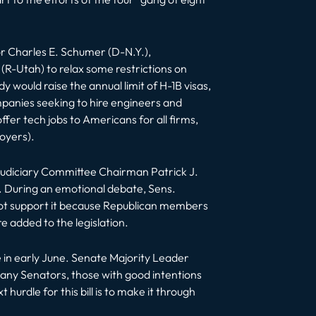
or Charles E. Schumer (D-N.Y.),
(R-Utah) to relax some restrictions on
would raise the annual limit of H-1B visas,
mpanies seeking to hire engineers and
 tech jobs to Americans for all firms,
oyers).
udiciary Committee Chairman Patrick J.
. During an emotional debate, Sens.
not support it because Republican members
e added to the legislation.
te in early June. Senate Majority Leader
, many Senators, those with good intentions
urdle for this bill is to make it through