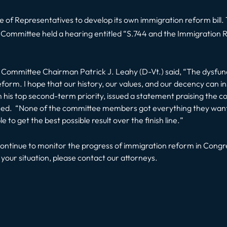
House of Representatives to develop its own immigration reform bi
y Committee held a hearing entitled “S.744 and the Immigration 
y Committee Chairman Patrick J. Leahy (D-Vt.) said, “
The dysfunc
 reform. I hope that our history, our values, and our decency can ins
 top second-term priority, issued a statement praising the commi
ned. “
None of the committee members got everything they wante
 to get the best possible result over the finish line.
”
ontinue to monitor the progress of immigration reform in Congre
our situation, please contact our attorneys.
t: