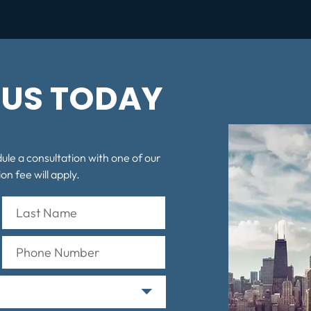
US TODAY
dule a consultation with one of our
on fee will apply.