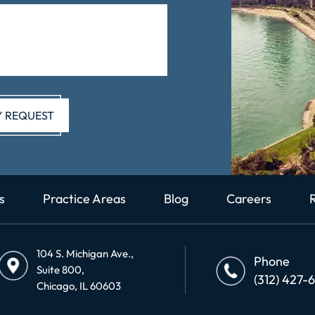
s
Practice Areas
Blog
Careers
104 S. Michigan Ave.,
Phone
Suite 800,
(312) 427-
Chicago, IL 60603