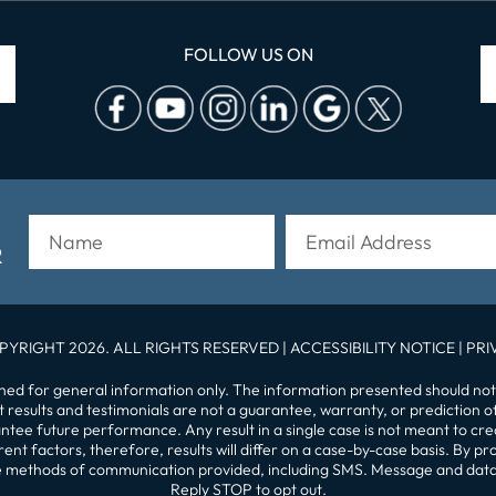
FOLLOW US ON
R
PYRIGHT 2026. ALL RIGHTS RESERVED |
ACCESSIBILITY NOTICE
|
PRI
gned for general information only. The information presented should not
st results and testimonials are not a guarantee, warranty, or prediction 
tee future performance. Any result in a single case is not meant to crea
nt factors, therefore, results will differ on a case-by-case basis. By 
 the methods of communication provided, including SMS. Message and dat
Reply STOP to opt out.