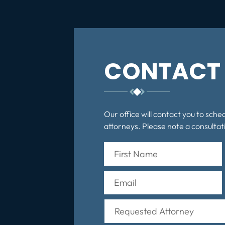
CONTACT 
Our office will contact you to sche
attorneys. Please note a consultati