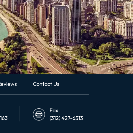
Reviews
Contact Us
Fax
6163
(312) 427-6513