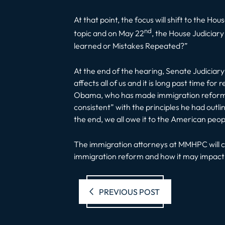
At that point, the focus will shift to the 
nd
topic and on May 22
, the House Judiciar
learned or Mistakes Repeated?”
At the end of the hearing, Senate Judiciar
affects all of us and it is long past time for
Obama, who has made immigration reform his
consistent” with the principles he had outli
the end, we all owe it to the American people
The immigration attorneys at MMHPC will c
immigration reform and how it may impact y
Previous pos
PREVIOUS POST