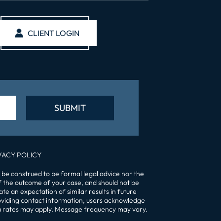
CLIENT LOGIN
VACY POLICY
 be construed to be formal legal advice nor the
of the outcome of your case, and should not be
te an expectation of similar results in future
providing contact information, users acknowledge
a rates may apply. Message frequency may vary.