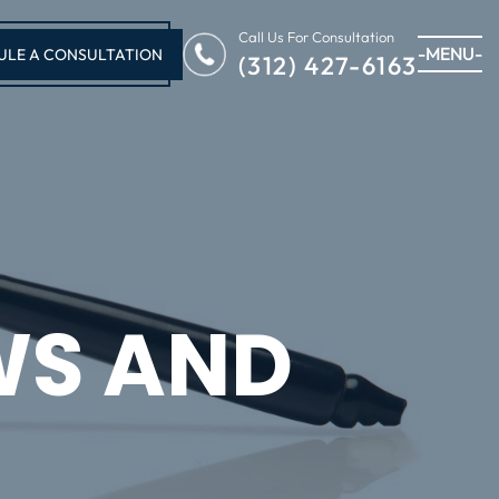
Call Us For Consultation
-MENU-
ULE A CONSULTATION
(312) 427-6163
WS AND