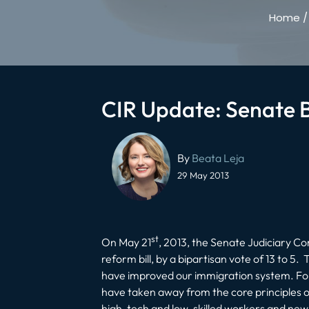
Home
CIR Update: Senate Bi
Post
navigation
By
Beata Leja
29 May 2013
st
On May 21
, 2013, the Senate Judiciary C
reform bill, by a bipartisan vote of 13 to
have improved our immigration system. For 
have taken away from the core principles of 
high-tech and low-skilled workers and new i