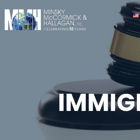
IMMIG