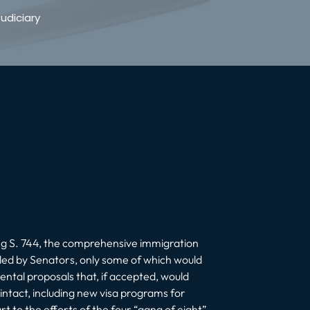
udiciary
ng S. 744, the comprehensive immigration
led by Senators, only some of which would
ntal proposals that, if accepted, would
 intact, including new visa programs for
 to the efforts of the four “gang of eight”