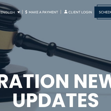
$
SCHED
MAKE A PAYMENT
CLIENT LOGIN
ENGLISH
RATION NE
UPDATES