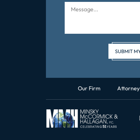
Our Firm
Attorney