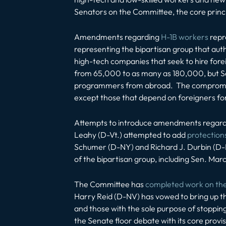
Senators on the Committee, the core princip
Amendments regarding
H-1B workers
repr
representing the bipartisan group that auth
high-tech companies that seek to hire fore
from 65,000 to as many as 180,000, but Sen
programmers from abroad. The compromise 
except those that depend on foreigners fo
Attempts to introduce amendments regardi
Leahy (D-Vt.) attempted to add
protection
Schumer (D-NY) and Richard J. Durbin (D-I
of the bipartisan group, including Sen. Marc
The Committee has
completed work on the 
Harry Reid (D-NV) has vowed to bring up the 
and those with the sole purpose of stopping
the Senate floor debate with its core provis