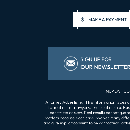
$
MAKE A PAYMENT
SIGN UP FOR
OUR NEWSLETTE
NUVEW
| CO
Attorney Advertising. This information is desi
formation of a lawyer/client relationship. Pa
construed as such. Past results cannot guaran
matters because each case involves many differe
and give explicit consent to be contacted via