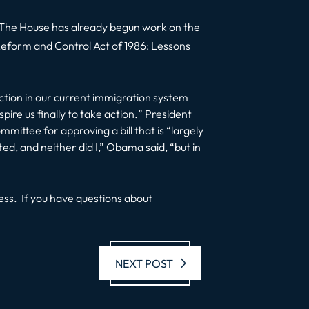
ll. The House has already begun work on the
Reform and Control Act of 1986: Lessons
tion in our current immigration system
pire us finally to take action.
” President
ttee for approving a bill that is “largely
d, and neither did I
,” Obama said, “
but in
ss. If you have questions about
Next post:
NEXT POST