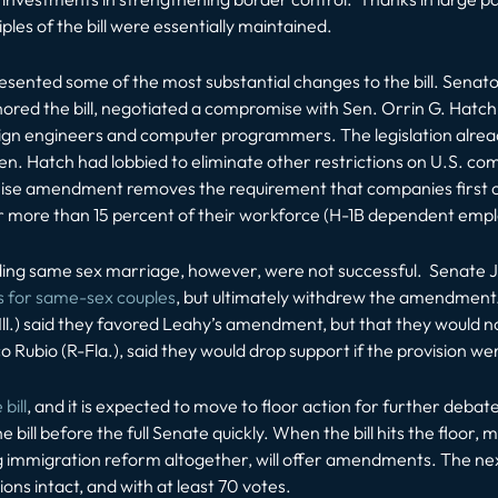
les of the bill were essentially maintained.
esented some of the most substantial changes to the bill. Senat
ored the bill, negotiated a compromise with Sen. Orrin G. Hatch 
ign engineers and computer programmers. The legislation already 
. Hatch had lobbied to eliminate other restrictions on U.S. co
amendment removes the requirement that companies first offer
r more than 15 percent of their workforce (H-1B dependent empl
ng same sex marriage, however, were not successful. Senate J
s for same-sex couples
, but ultimately withdrew the amendment
ll.) said they favored Leahy’s amendment, but that they would 
o Rubio (R-Fla.), said they would drop support if the provision wer
bill
, and it is expected to move to floor action for further deba
bill before the full Senate quickly. When the bill hits the floor
 immigration reform altogether, will offer amendments. The next h
ions intact, and with at least 70 votes.