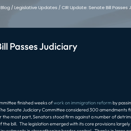
/
Blog
/
Legislative Updates
/
CIR Update: Senate Bill Passes J
ll Passes Judiciary
ommittee finished weeks of
work on immigration reform
by passi
 5. The Senate Judiciary Committee considered 300 amendments fi
the most part, Senators stood firm against a number of detrime
the bill. The legislation emerged with its core provisions largely
nvestments in strengthening border control. Thanks in large part