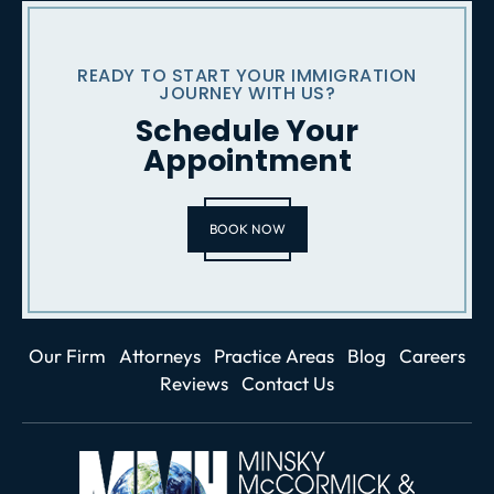
READY TO START YOUR IMMIGRATION
JOURNEY WITH US?
Schedule Your
Appointment
BOOK NOW
Our Firm
Attorneys
Practice Areas
Blog
Careers
Reviews
Contact Us