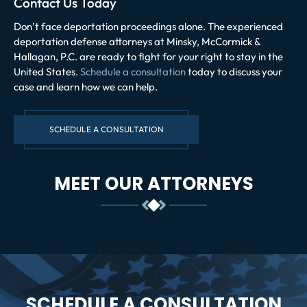
Contact Us Today
Don’t face deportation proceedings alone. The experienced
deportation defense attorneys at Minsky, McCormick &
Hallagan, P.C. are ready to fight for your right to stay in the
United States.
Schedule a consultation
today to discuss your
case and learn how we can help.
SCHEDULE A CONSULTATION
MEET OUR ATTORNEYS
SCHEDULE A CONSULTATION