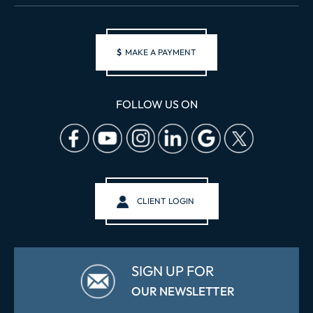
$
MAKE A PAYMENT
FOLLOW US ON
CLIENT LOGIN
SIGN UP FOR
OUR NEWSLETTER