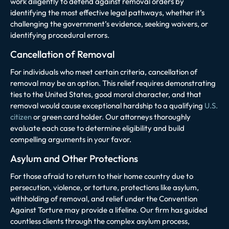
work diligently to defend against removal orders by
identifying the most effective legal pathways, whether it’s
challenging the government’s evidence, seeking waivers, or
identifying procedural errors.
Cancellation of Removal
For individuals who meet certain criteria, cancellation of
removal may be an option. This relief requires demonstrating
ties to the United States, good moral character, and that
removal would cause exceptional hardship to a qualifying
U.S.
citizen
or green card holder. Our attorneys thoroughly
evaluate each case to determine eligibility and build
compelling arguments in your favor.
Asylum and Other Protections
For those afraid to return to their home country due to
persecution, violence, or torture, protections like asylum,
withholding of removal, and relief under the Convention
Against Torture may provide a lifeline. Our firm has guided
countless clients through the complex asylum process,