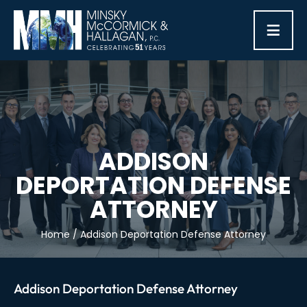
≡
ADDISON
DEPORTATION DEFENSE
ATTORNEY
Home
/
Addison Deportation Defense Attorney
Addison Deportation Defense Attorney