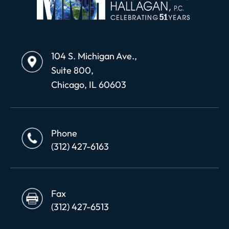
104 S. Michigan Ave.,
Suite 800,
Chicago, IL 60603
Phone
(312) 427-6163
Fax
(312) 427-6513