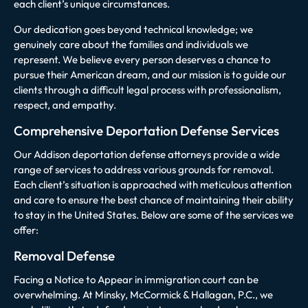
each client’s unique circumstances.
Our dedication goes beyond technical knowledge; we
genuinely care about the families and individuals we
represent. We believe every person deserves a chance to
pursue their American dream, and our mission is to guide our
clients through a difficult legal process with professionalism,
respect, and empathy.
Comprehensive Deportation Defense Services
Our Addison deportation defense attorneys provide a wide
range of services to address various grounds for removal.
Each client’s situation is approached with meticulous attention
and care to ensure the best chance of maintaining their ability
to stay in the United States. Below are some of the services we
offer:
Removal Defense
Facing a Notice to Appear in immigration court can be
overwhelming. At Minsky, McCormick & Hallagan, P.C., we