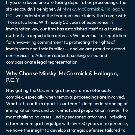
If you or a loved one are facing deportation proceedings, the
stakes couldn’t be higher. At
Minsky, McCormick & Hallagan,
P.C.,
we understand the fear and uncertainty that come with
these situations. With nearly 50 years of experience in
immigration law, our firm has established itself as a trusted
authority in deportation defense. We have built a reputation
for unwavering commitment to protecting the rights of
immigrants and their families — and we are proud to extend
our services to Addison residents seeking skilled and
compassionate legal representation.
Why Choose Minsky, McCormick & Hallagan,
P.C.?
Navigating the U.S. immigration system is notoriously
complex, especially when removal proceedings are involved.
What sets our firm apart is our team’s deep understanding of
immigration laws and our unmatched preparation in even the
most challenging cases. Led by seasoned attorneys, including
a former immigration judge with over 30 years of experience,
we have the insight to develop strategic defenses tailored to