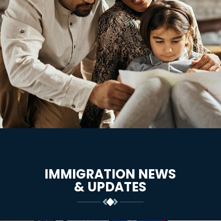
IMMIGRATION NEWS
& UPDATES