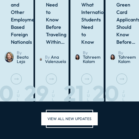
and
Need
What
Green
Other
to
International
Card
Employment-
Know
Students
Applicant
Based
Before
Need
Should
Foreign
Traveling
to
Know
Nationals
Within…
Know
Before…
By
By
By
Beata
By
Ana
Tahreem
Tahreem
Leja
Valenzuela
Kalam
Kalam
30
29
21
20
J
J
J
J
U
U
U
U
L
L
L
L
VIEW ALL NEW UPDATES