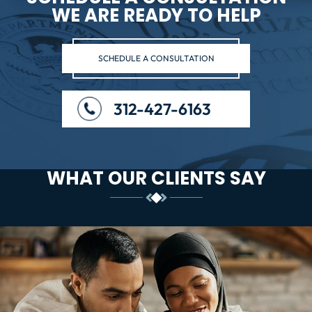
WE ARE READY TO HELP
SCHEDULE A CONSULTATION
312-427-6163
WHAT OUR CLIENTS SAY