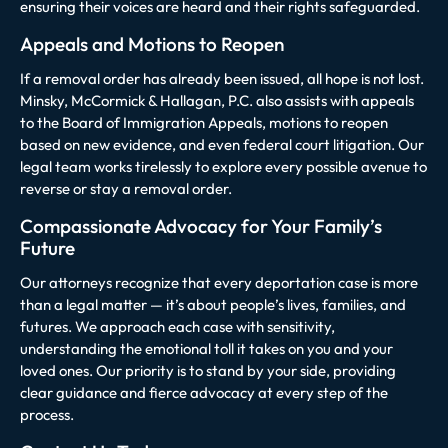
ensuring their voices are heard and their rights safeguarded.
Appeals and Motions to Reopen
If a removal order has already been issued, all hope is not lost.
Minsky, McCormick & Hallagan, P.C. also assists with appeals
to the Board of Immigration Appeals, motions to reopen
based on new evidence, and even federal court litigation. Our
legal team works tirelessly to explore every possible avenue to
reverse or stay a removal order.
Compassionate Advocacy for Your Family’s
Future
Our attorneys recognize that every deportation case is more
than a legal matter — it’s about people’s lives, families, and
futures. We approach each case with sensitivity,
understanding the emotional toll it takes on you and your
loved ones. Our priority is to stand by your side, providing
clear guidance and fierce advocacy at every step of the
process.