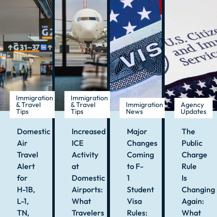
Immigration
Immigration
& Travel
& Travel
Immigration
Agency
Tips
Tips
News
Updates
Domestic
Increased
Major
The
Air
ICE
Changes
Public
Travel
Activity
Coming
Charge
Alert
at
to F-
Rule
for
Domestic
1
Is
H-1B,
Airports:
Student
Changing
L-1,
What
Visa
Again:
TN,
Travelers
Rules:
What