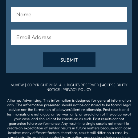
NUVEW
| COPYRIGHT 2026. ALL RIGHTS RESERVED |
ACCESSIBILITY
NOTICE
|
PRIVACY POLICY
Attorney Advertising. This information is designed for general information
only. The information presented should not be construed to be formal legal
advice nor the formation of a lawyer/client relationship. Past results and
testimonials are not a guarantee, warranty, or prediction of the outcome of
your case, and should not be construed as such. Past results cannot
guarantee future performance. Any result in a single case is not meant to
create an expectation of similar results in future matters because each case
involves many different factors, therefore, results will differ on a case-by-
case basis. By providing contact information, users acknowledge and give