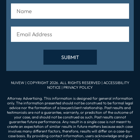
NUVEW
| COPYRIGHT 2026. ALL RIGHTS RESERVED |
ACCESSIBILITY
NOTICE
|
PRIVACY POLICY
Attorney Advertising. This information is designed for general information
only. The information presented should not be construed to be formal legal
advice nor the formation of a lawyer/client relationship. Past results and
testimonials are not a guarantee, warranty, or prediction of the outcome of
your case, and should not be construed as such. Past results cannot
guarantee future performance. Any result in a single case is not meant to
create an expectation of similar results in future matters because each case
involves many different factors, therefore, results will differ on a case-by-
case basis. By providing contact information, users acknowledge and give