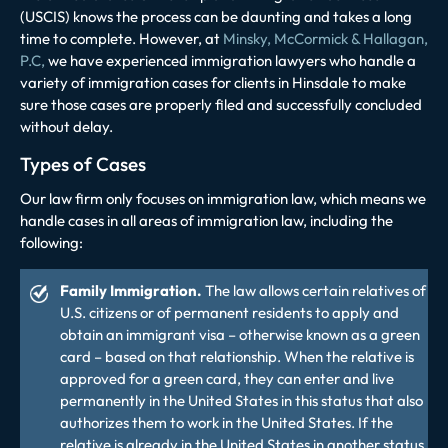
(USCIS) knows the process can be daunting and takes a long
time to complete. However, at
Minsky, McCormick & Hallagan,
P.C,
we have experienced immigration lawyers who handle a
variety of immigration cases for clients in Hinsdale to make
sure those cases are properly filed and successfully concluded
without delay.
Types of Cases
Our law firm only focuses on immigration law, which means we
handle cases in all areas of immigration law, including the
following:
Family Immigration.
The law allows certain relatives of
U.S. citizens or of permanent residents to apply and
obtain an immigrant visa – otherwise known as a green
card – based on that relationship. When the relative is
approved for a green card, they can enter and live
permanently in the United States in this status that also
authorizes them to work in the United States. If the
relative is already in the United States in another status