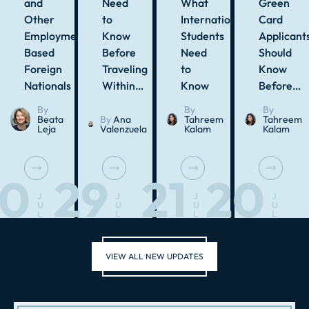
and
Need
What
Green
Other
to
International
Card
Employment-
Know
Students
Applicant
Based
Before
Need
Should
Foreign
Traveling
to
Know
Nationals
Within…
Know
Before…
By
By
By
Beata
By
Ana
Tahreem
Tahreem
Leja
Valenzuela
Kalam
Kalam
30
29
21
20
J
J
J
J
U
U
U
U
L
L
L
L
VIEW ALL NEW UPDATES