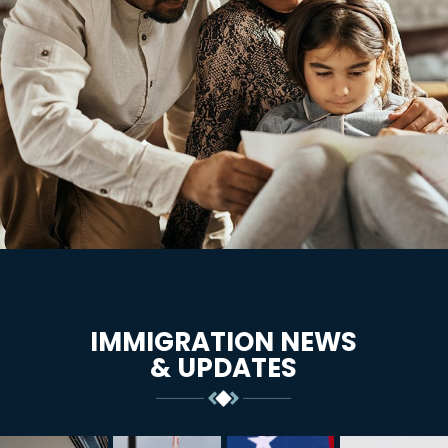
IMMIGRATION NEWS
& UPDATES