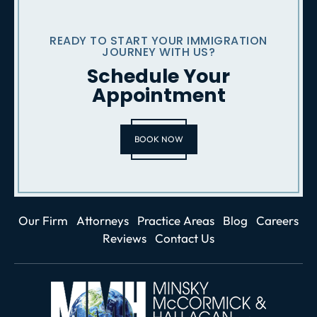
READY TO START YOUR IMMIGRATION
JOURNEY WITH US?
Schedule Your
Appointment
BOOK NOW
Our Firm
Attorneys
Practice Areas
Blog
Careers
Reviews
Contact Us