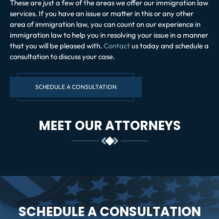
These are just a few of the areas we offer our immigration law
services. If you have an issue or matter in this or any other
area of immigration law, you can count on our experience in
immigration law to help you in resolving your issue in a manner
that you will be pleased with.
Contact
us today and schedule a
consultation to discuss your case.
SCHEDULE A CONSULTATION
MEET OUR ATTORNEYS
SCHEDULE A CONSULTATION