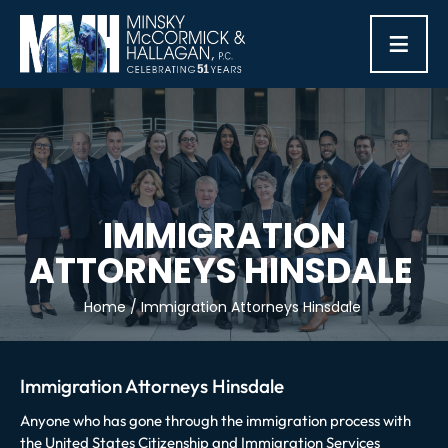
≡
IMMIGRATION
ATTORNEYS HINSDALE
Home
/
Immigration Attorneys Hinsdale
Immigration Attorneys Hinsdale
Anyone who has gone through the immigration process with
the United States Citizenship and Immigration Services