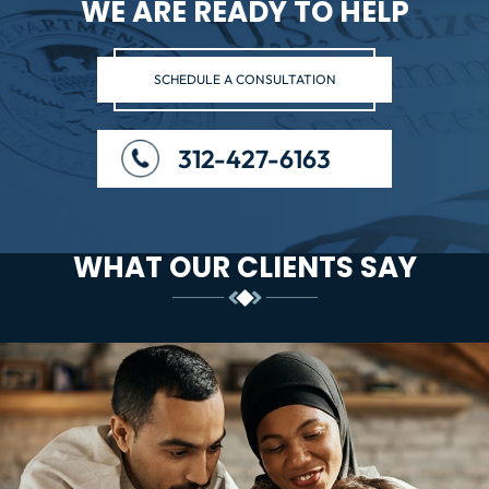
WE ARE READY TO HELP
SCHEDULE A CONSULTATION
312-427-6163
WHAT OUR CLIENTS SAY