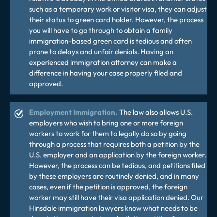
such as a temporary work or visitor visa, they can adjust
their status to green card holder. However, the process
you will have to go through to obtain a family
immigration-based green card is tedious and often
prone to delays and unfair denials. Having an
experienced
immigration attorney
can make a
difference in having your case properly filed and
approved.
Employment Immigration.
The law also allows U.S.
employers who wish to bring one or more foreign
workers to work for them to legally do so by going
through a process that requires both a petition by the
U.S. employer and an application by the foreign worker.
However, the process can be tedious, and petitions filed
by these employers are routinely denied, and in many
cases, even if the petition is approved, the foreign
worker may still have their visa application denied. Our
Hinsdale immigration lawyers know what needs to be