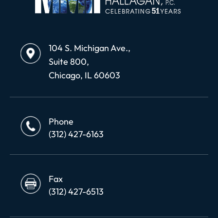
104 S. Michigan Ave.,
Suite 800,
Chicago, IL 60603
Phone
(312) 427-6163
Fax
(312) 427-6513