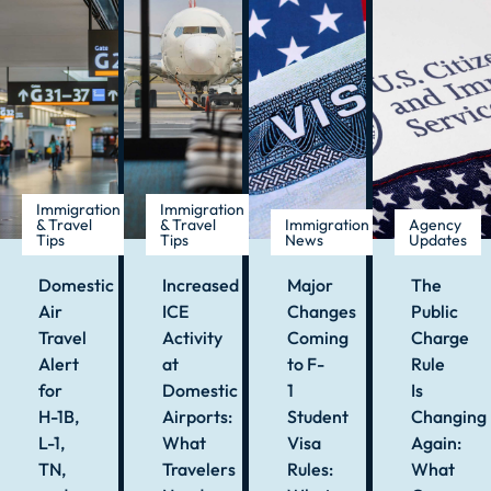
Immigration
Immigration
& Travel
& Travel
Immigration
Agency
Tips
Tips
News
Updates
Domestic
Increased
Major
The
Air
ICE
Changes
Public
Travel
Activity
Coming
Charge
Alert
at
to F-
Rule
for
Domestic
1
Is
H-1B,
Airports:
Student
Changing
L-1,
What
Visa
Again:
TN,
Travelers
Rules:
What