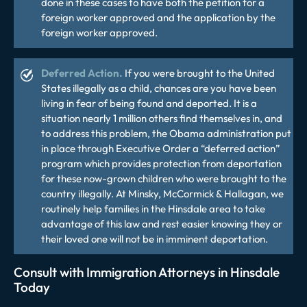
done in these cases to have both the petition for a
foreign worker approved and the application by the
foreign worker approved.
Deferred Action.
If you were brought to the United
States illegally as a child, chances are you have been
living in fear of being found and deported. It is a
situation nearly 1 million others find themselves in, and
to address this problem, the Obama administration put
in place through Executive Order a “deferred action”
program which provides protection from deportation
for these now-grown children who were brought to the
country illegally. At Minsky, McCormick & Hallagan, we
routinely help families in the Hinsdale area to take
advantage of this law and rest easier knowing they or
their loved one will not be in imminent deportation.
Consult with Immigration Attorneys in Hinsdale
Today