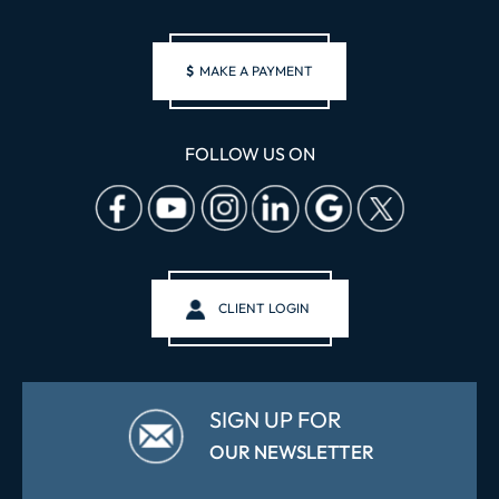
$
MAKE A PAYMENT
FOLLOW US ON
CLIENT LOGIN
SIGN UP FOR
OUR NEWSLETTER