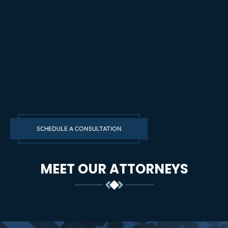
SCHEDULE A CONSULTATION
MEET OUR ATTORNEYS