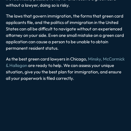
without a lawyer, doing so is risky.
The laws that govern immigration, the forms that green card
applicants file, and the politics of immigration in the United
States can all be difficult to navigate without an experienced
attorney on your side. Even one small mistake on a green card
application can cause a person to be unable to obtain
permanent resident status.
As the best green card lawyers in Chicago,
Minsky, McCormick
& Hallagan
are ready to help. We can assess your unique
situation, give you the best plan for immigration, and ensure
all your paperwork is filed correctly.