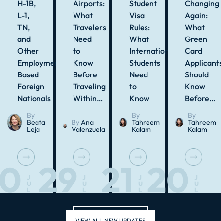
H-1B,
Airports:
Student
Changing
L-1,
What
Visa
Again:
TN,
Travelers
Rules:
What
and
Need
What
Green
Other
to
International
Card
Employment-
Know
Students
Applicant
Based
Before
Need
Should
Foreign
Traveling
to
Know
Nationals
Within…
Know
Before…
By
By
By
Beata
By
Ana
Tahreem
Tahreem
Leja
Valenzuela
Kalam
Kalam
30
29
21
20
J
J
J
J
U
U
U
U
L
L
L
L
VIEW ALL NEW UPDATES