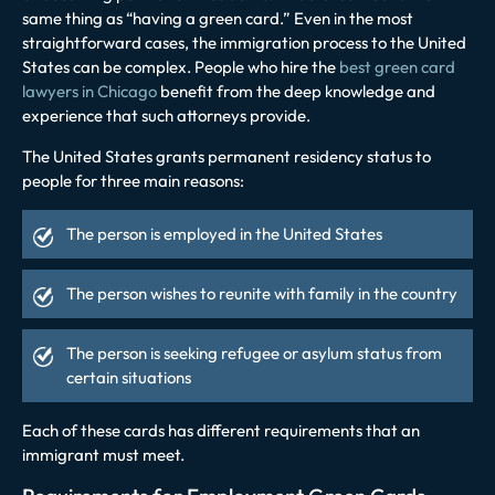
same thing as “having a green card.” Even in the most
straightforward cases, the immigration process to the United
States can be complex. People who hire the
best green card
lawyers in Chicago
benefit from the deep knowledge and
experience that such attorneys provide.
The United States grants permanent residency status to
people for three main reasons:
The person is employed in the United States
The person wishes to reunite with family in the country
The person is seeking refugee or asylum status from
certain situations
Each of these cards has different requirements that an
immigrant must meet.