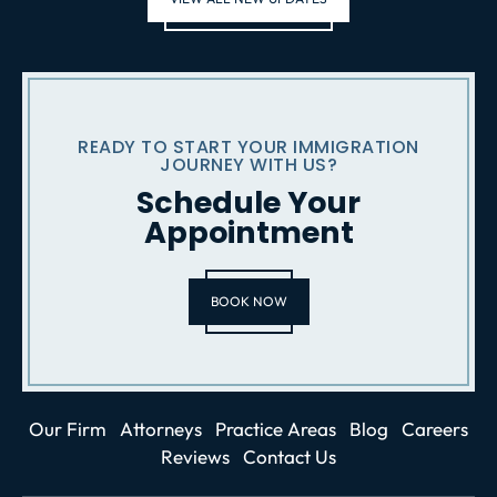
READY TO START YOUR IMMIGRATION
JOURNEY WITH US?
Schedule Your
Appointment
BOOK NOW
Our Firm
Attorneys
Practice Areas
Blog
Careers
Reviews
Contact Us