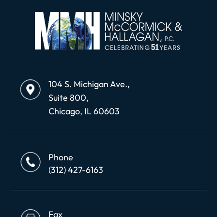
104 S. Michigan Ave.,
Suite 800,
Chicago, IL 60603
Phone
(312) 427-6163
Fax