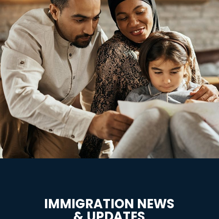
IMMIGRATION NEWS
& UPDATES