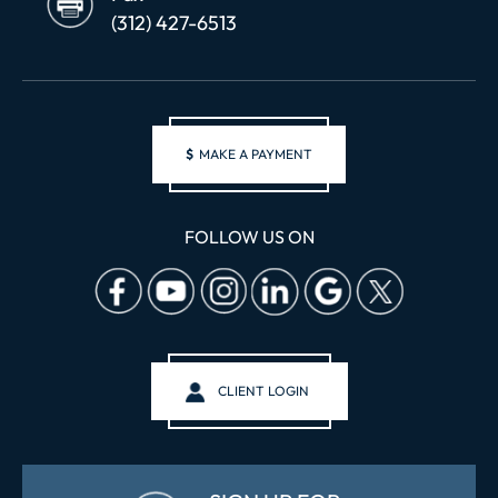
(312) 427-6513
$
MAKE A PAYMENT
FOLLOW US ON
CLIENT LOGIN