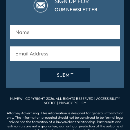
SIGN UP FOR
OUR NEWSLETTER
NUVEW
| COPYRIGHT 2026. ALL RIGHTS RESERVED |
ACCESSIBILITY
NOTICE
|
PRIVACY POLICY
Attorney Advertising. This information is designed for general information
only. The information presented should not be construed to be formal legal
advice nor the formation of a lawyer/client relationship. Past results and
testimonials are not a guarantee, warranty, or prediction of the outcome of