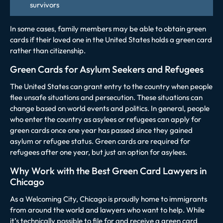
survivors
In some cases, family members may be able to obtain green
cards if their loved one in the United States holds a green card
rather than citizenship.
Green Cards for Asylum Seekers and Refugees
The United States can grant entry to the country when people
flee unsafe situations and persecution. These situations can
change based on world events and politics. In general, people
who enter the country as asylees or refugees can apply for
green cards once one year has passed since they gained
asylum or refugee status. Green cards are required for
refugees after one year, but just an option for asylees.
Why Work with the Best Green Card Lawyers in
Chicago
As a Welcoming City, Chicago is proudly home to immigrants
from around the world and lawyers who want to help. While
it’s technically possible to file for and receive a green card