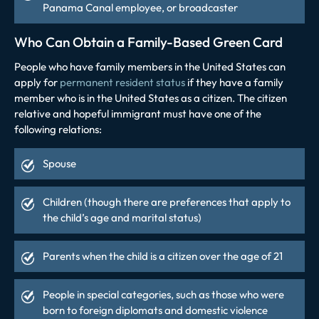
Panama Canal employee, or broadcaster
Who Can Obtain a Family-Based Green Card
People who have family members in the United States can
apply for
permanent resident status
if they have a family
member who is in the United States as a citizen. The citizen
relative and hopeful immigrant must have one of the
following relations:
Spouse
Children (though there are preferences that apply to
the child’s age and marital status)
Parents when the child is a citizen over the age of 21
People in special categories, such as those who were
born to foreign diplomats and domestic violence