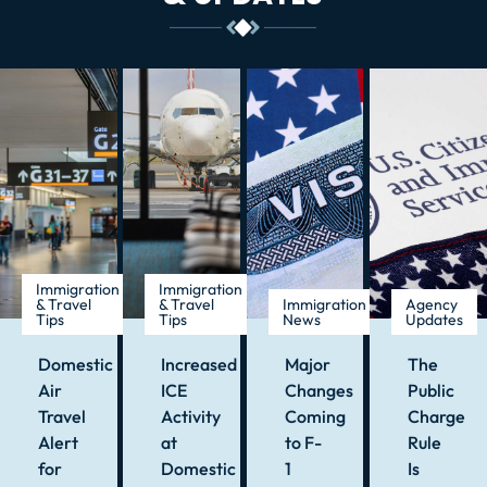
Immigration
Immigration
& Travel
& Travel
Immigration
Agency
Tips
Tips
News
Updates
Domestic
Increased
Major
The
Air
ICE
Changes
Public
Travel
Activity
Coming
Charge
Alert
at
to F-
Rule
for
Domestic
1
Is