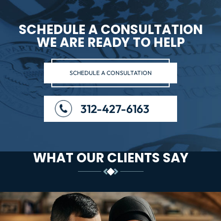
SCHEDULE A CONSULTATION
WE ARE READY TO HELP
SCHEDULE A CONSULTATION
312-427-6163
WHAT OUR CLIENTS SAY