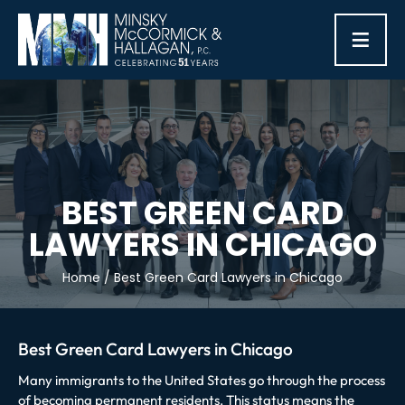
≡
BEST GREEN CARD
LAWYERS IN CHICAGO
Home
/
Best Green Card Lawyers in Chicago
Best Green Card Lawyers in Chicago
Many immigrants to the United States go through the process
of becoming permanent residents. This status means the