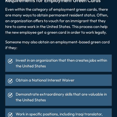
Requirements for Employment Green Cards
Even within the category of employment green cards, there
are many ways to obtain permanent resident status. Often,
an organization offers to vouch for an immigrant that they
hire to come work in the United States. This process can help
the new employee get a green card in order to work legally.
Someone may also obtain an employment-based green card
if they:
Invest in an organization that then creates jobs within
the United States
Obtain a National Interest Waiver
Demonstrate extraordinary skills that are valuable in
the United States
Work in specific positions, including Iraqi translator,