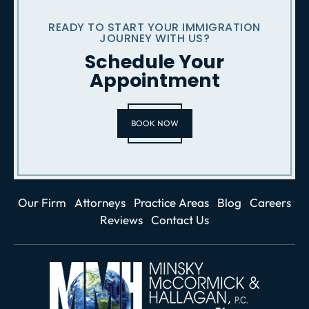
READY TO START YOUR IMMIGRATION
JOURNEY WITH US?
Schedule Your
Appointment
BOOK NOW
Our Firm
Attorneys
Practice Areas
Blog
Careers
Reviews
Contact Us