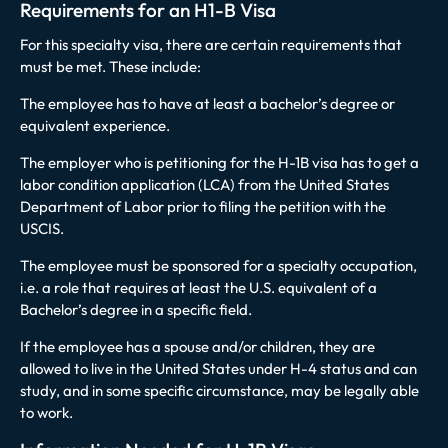
Requirements for an H1-B Visa
For this specialty visa, there are certain requirements that
must be met. These include:
The employee has to have at least a bachelor’s degree or
equivalent experience.
The employer who is petitioning for the H-1B visa has to get a
labor condition application (LCA) from the United States
Department of Labor prior to filing the petition with the
USCIS.
The employee must be sponsored for a specialty occupation,
i.e. a role that requires at least the U.S. equivalent of a
Bachelor’s degree in a specific field.
If the employee has a spouse and/or children, they are
allowed to live in the United States under H-4 status and can
study, and in some specific circumstance, may be legally able
to work.