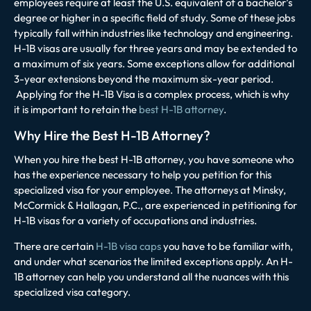
employees require at least the U.S. equivalent of a bachelor’s
degree or higher in a specific field of study. Some of these jobs
typically fall within industries like technology and engineering.
H-1B visas are usually for three years and may be extended to
a maximum of six years. Some exceptions allow for additional
3-year extensions beyond the maximum six-year period.
Applying for the H-1B Visa is a complex process, which is why
it is important to retain the
best H-1B attorney
.
Why Hire the Best H-1B Attorney?
When you hire the best H-1B attorney, you have someone who
has the experience necessary to help you petition for this
specialized visa for your employee. The attorneys at
Minsky,
McCormick & Hallagan, P.C.
, are experienced in petitioning for
H-1B visas for a variety of occupations and industries.
There are certain
H-1B visa caps
you have to be familiar with,
and under what scenarios the limited exceptions apply. An H-
1B attorney can help you understand all the nuances with this
specialized visa category.