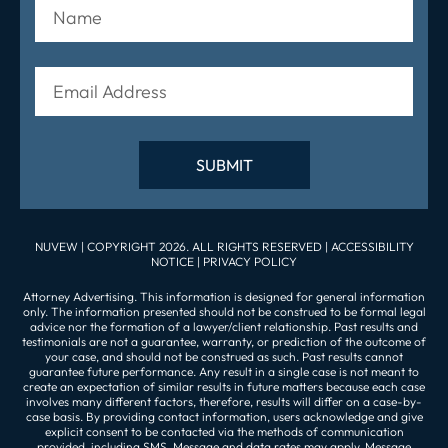
NUVEW
| COPYRIGHT 2026. ALL RIGHTS RESERVED |
ACCESSIBILITY
NOTICE
|
PRIVACY POLICY
Attorney Advertising. This information is designed for general information
only. The information presented should not be construed to be formal legal
advice nor the formation of a lawyer/client relationship. Past results and
testimonials are not a guarantee, warranty, or prediction of the outcome of
your case, and should not be construed as such. Past results cannot
guarantee future performance. Any result in a single case is not meant to
create an expectation of similar results in future matters because each case
involves many different factors, therefore, results will differ on a case-by-
case basis. By providing contact information, users acknowledge and give
explicit consent to be contacted via the methods of communication
provided, including SMS. Message and data rates may apply. Message