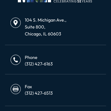
104 S. Michigan Ave.,
Suite 800,
Chicago, IL 60603
Phone
(312) 427-6163
Fax
(312) 427-6513