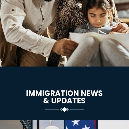
IMMIGRATION NEWS
& UPDATES