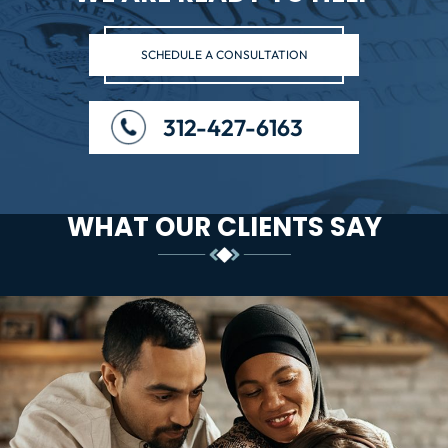
SCHEDULE A CONSULTATION
312-427-6163
WHAT OUR CLIENTS SAY