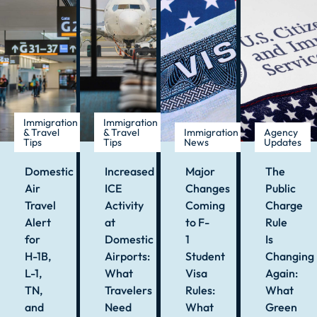
Immigration
Immigration
& Travel
& Travel
Immigration
Agency
Tips
Tips
News
Updates
Domestic
Increased
Major
The
Air
ICE
Changes
Public
Travel
Activity
Coming
Charge
Alert
at
to F-
Rule
for
Domestic
1
Is
H-1B,
Airports:
Student
Changing
L-1,
What
Visa
Again:
TN,
Travelers
Rules:
What
and
Need
What
Green