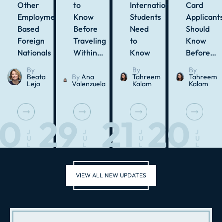
Other
to
International
Card
Employment-
Know
Students
Applicant
Based
Before
Need
Should
Foreign
Traveling
to
Know
Nationals
Within…
Know
Before…
By
By
By
Beata
By
Ana
Tahreem
Tahreem
Leja
Valenzuela
Kalam
Kalam
30
29
21
20
J
J
J
J
U
U
U
U
L
L
L
L
VIEW ALL NEW UPDATES