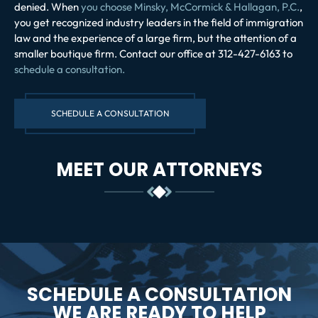
denied. When
you choose Minsky, McCormick & Hallagan, P.C.
,
you get recognized industry leaders in the field of immigration
law and the experience of a large firm, but the attention of a
smaller boutique firm. Contact our office at 312-427-6163 to
schedule a consultation.
SCHEDULE A CONSULTATION
MEET OUR ATTORNEYS
SCHEDULE A CONSULTATION
WE ARE READY TO HELP