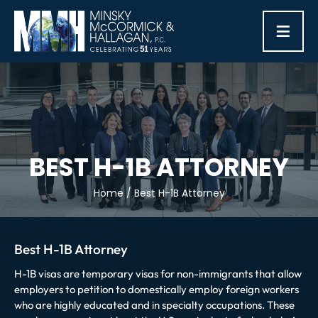
≡
BEST H-1B ATTORNEY
Home
/
Best H-1B Attorney
Best H-1B Attorney
H-1B visas are temporary visas for non-immigrants that allow
employers to petition to domestically employ foreign workers
who are highly educated and in specialty occupations. These