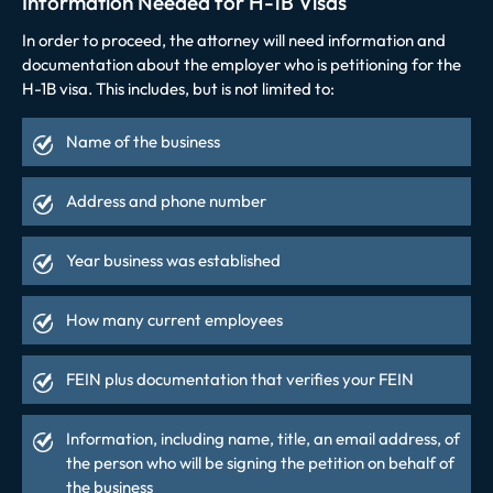
Information Needed for H-1B Visas
In order to proceed, the attorney will need information and
documentation about the employer who is petitioning for the
H-1B visa. This includes, but is not limited to:
Name of the business
Address and phone number
Year business was established
How many current employees
FEIN plus documentation that verifies your FEIN
Information, including name, title, an email address, of
the person who will be signing the petition on behalf of
the business