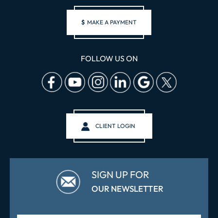
$
MAKE A PAYMENT
FOLLOW US ON
CLIENT LOGIN
SIGN UP FOR
OUR NEWSLETTER