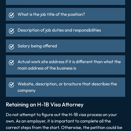
What is the job title of the position?
Description of job duties and responsibilities
Salary being offered
Actual work site address if it is different than what the
main address of the business is
Website, description, or brochure that describes the
company
Retaining an H-1B Visa Attorney
Do not attempt to figure out the H-1B visa process on your
own. As an employer, it is important to complete all the
correct steps from the start. Otherwise, the petition could be