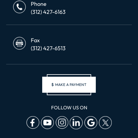
Phone
(312) 427-6163
Fax
(312) 427-6513
$
MAKE A PAYMENT
FOLLOW US ON