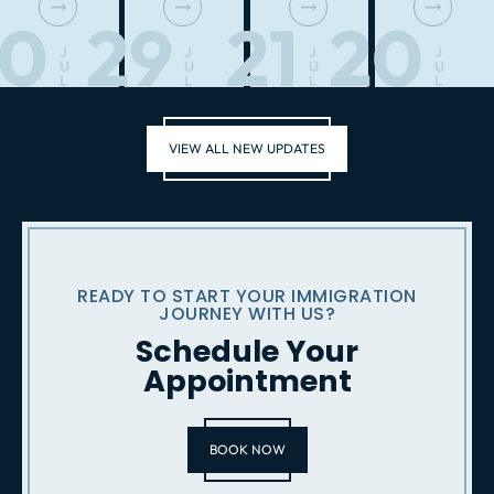
30
29
21
20
J
J
J
J
U
U
U
U
L
L
L
L
VIEW ALL NEW UPDATES
READY TO START YOUR IMMIGRATION
JOURNEY WITH US?
Schedule Your
Appointment
BOOK NOW