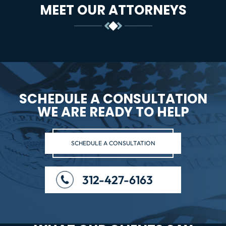
MEET OUR ATTORNEYS
SCHEDULE A CONSULTATION
WE ARE READY TO HELP
SCHEDULE A CONSULTATION
312-427-6163