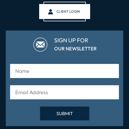
CLIENT LOGIN
SIGN UP FOR
OUR NEWSLETTER