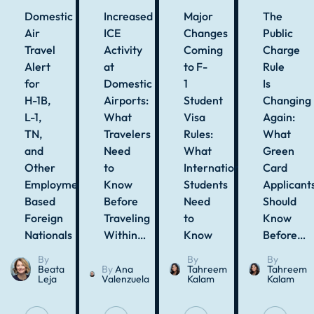
Domestic
Increased
Major
The
Air
ICE
Changes
Public
Travel
Activity
Coming
Charge
Alert
at
to F-
Rule
for
Domestic
1
Is
H-1B,
Airports:
Student
Changing
L-1,
What
Visa
Again:
TN,
Travelers
Rules:
What
and
Need
What
Green
Other
to
International
Card
Employment-
Know
Students
Applicant
Based
Before
Need
Should
Foreign
Traveling
to
Know
Nationals
Within…
Know
Before…
By
By
By
Beata
By
Ana
Tahreem
Tahreem
Leja
Valenzuela
Kalam
Kalam