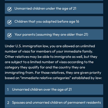
Unmarried children under the age of 21
Children that you adopted before age 16
Your parents (assuming they are older than 21)
Under U.S. immigration law, you are allowed an unlimited
number of visas for members of your immediate family.
Other relatives may be able to immigrate as well, but they
are subject to a limited number of visas according to the
category they qualify for and the country they are
immigrating from. For those relatives, they are given priority
based on “immediate relative categories” established by law:
Unmarried children over the age of 21
Spouses and unmarried children of permanent residents