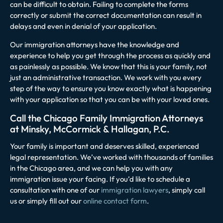
can be difficult to obtain. Failing to complete the forms
correctly or submit the correct documentation can result in
delays and even in denial of your application.
Our immigration attorneys have the knowledge and
experience to help you get through the process as quickly and
as painlessly as possible. We know that this is your family, not
just an administrative transaction. We work with you every
step of the way to ensure you know exactly what is happening
with your application so that you can be with your loved ones.
Call the Chicago Family Immigration Attorneys
at Minsky, McCormick & Hallagan, P.C.
Your family is important and deserves skilled, experienced
legal representation. We’ve worked with thousands of families
in the Chicago area, and we can help you with any
immigration issue your facing. If you’d like to schedule a
consultation with one of our
immigration lawyers
, simply call
us or simply fill out our
online contact form
.