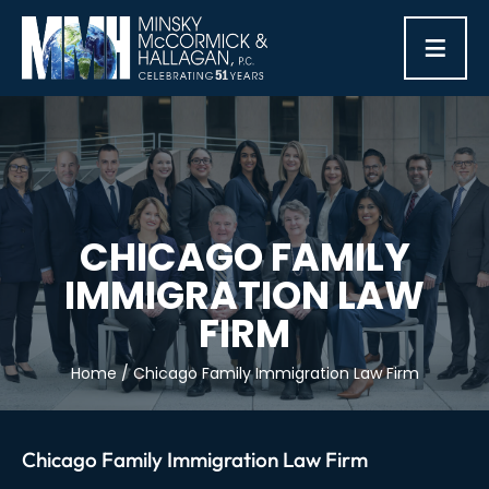
≡
CHICAGO FAMILY
IMMIGRATION LAW
FIRM
Home
/
Chicago Family Immigration Law Firm
Chicago Family Immigration Law Firm