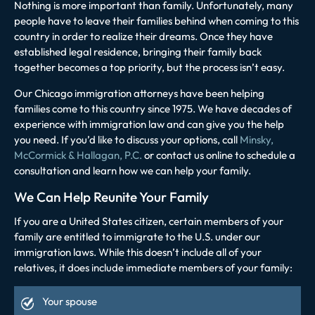
Nothing is more important than family. Unfortunately, many
people have to leave their families behind when coming to this
country in order to realize their dreams. Once they have
established legal residence, bringing their family back
together becomes a top priority, but the process isn’t easy.
Our Chicago immigration attorneys have been helping
families come to this country since 1975. We have decades of
experience with immigration law and can give you the help
you need. If you’d like to discuss your options, call
Minsky,
McCormick & Hallagan, P.C.
or
contact us online
to schedule a
consultation and learn how we can help your family.
We Can Help Reunite Your Family
If you are a United States citizen, certain members of your
family are entitled to immigrate to the U.S. under our
immigration laws. While this doesn’t include all of your
relatives, it does include immediate members of your family:
Your spouse