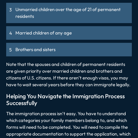
Unmarried children over the age of 21 of permanent
residents
Married children of any age
Brothers and sisters
Note that the spouses and children of permanent residents
are given priority over married children and brothers and
citizens of U.S. citizens. If there aren’t enough visas, you may
have to wait several years before they can immigrate legally.
Helping You Navigate the Immigration Process
Successfully
The immigration process isn’t easy. You have to understand
which categories your family members belong to, and which
forms will need to be completed. You will need to compile the
appropriate documentation to support the application, which