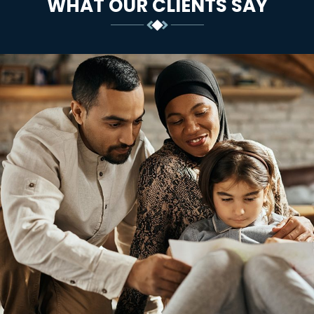
WHAT OUR CLIENTS SAY