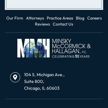
Our Firm
Attorneys
Practice Areas
Blog
Careers
Reviews
Contact Us
104 S. Michigan Ave.,
Suite 800,
Chicago, IL 60603