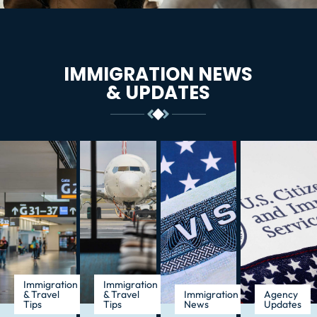
IMMIGRATION NEWS
& UPDATES
Immigration
Immigration
& Travel
& Travel
Immigration
Agency
Tips
Tips
News
Updates