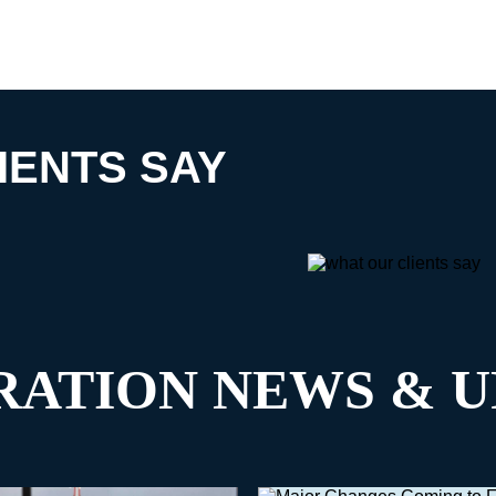
IENTS SAY
RATION NEWS & U