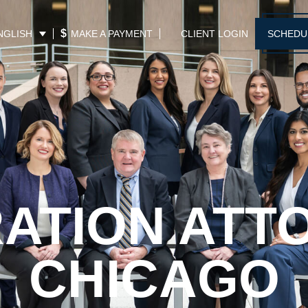
$
MAKE A PAYMENT
CLIENT LOGIN
SCHEDU
NGLISH
RATION ATT
CHICAGO