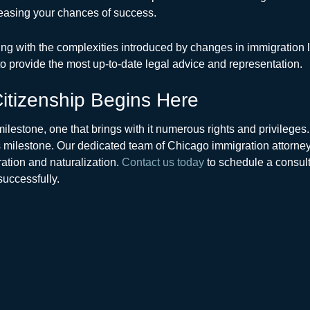
reasing your chances of success.
aling with the complexities introduced by changes in immigration 
 provide the most up-to-date legal advice and representation.
itizenship Begins Here
 milestone, one that brings with it numerous rights and privilege
 milestone. Our dedicated team of Chicago immigration attorney
tion and naturalization.
Contact us today
to schedule a consult
successfully.