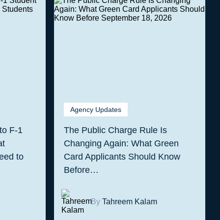
Agency Updates
to F-1
The Public Charge Rule Is
at
Changing Again: What Green
eed to
Card Applicants Should Know
Before…
By
Tahreem Kalam