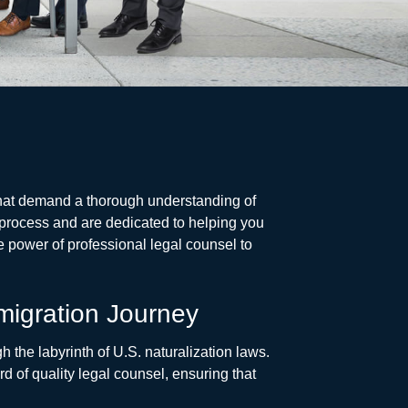
 that demand a thorough understanding of
 process and are dedicated to helping you
e power of professional legal counsel to
migration Journey
h the labyrinth of U.S. naturalization laws.
d of quality legal counsel, ensuring that