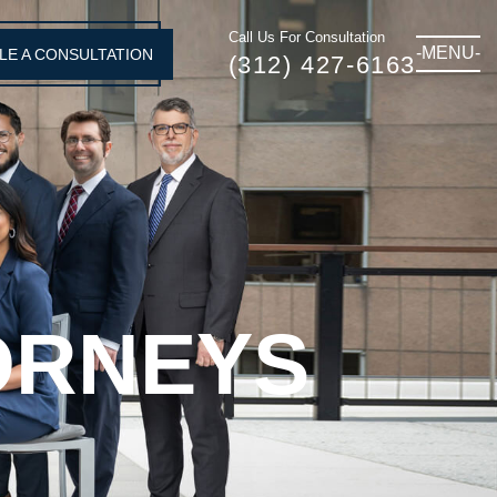
Call Us For Consultation
-MENU-
LE A CONSULTATION
(312) 427-6163
ORNEYS