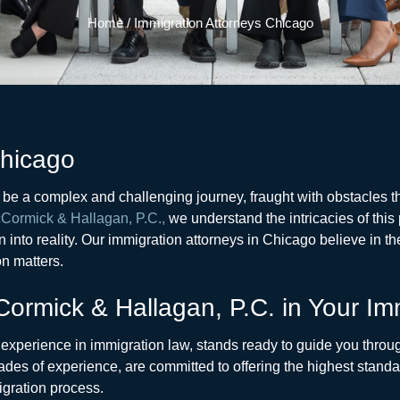
Home
/
Immigration Attorneys Chicago
Chicago
n be a complex and challenging journey, fraught with obstacles
Cormick & Hallagan, P.C.,
we understand the intricacies of this
 into reality. Our immigration attorneys in Chicago believe in th
n matters.
ormick & Hallagan, P.C. in Your Im
t experience in immigration law, stands ready to guide you throug
des of experience, are committed to offering the highest standar
igration process.