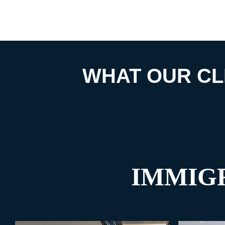
WHAT OUR CL
IMMIG