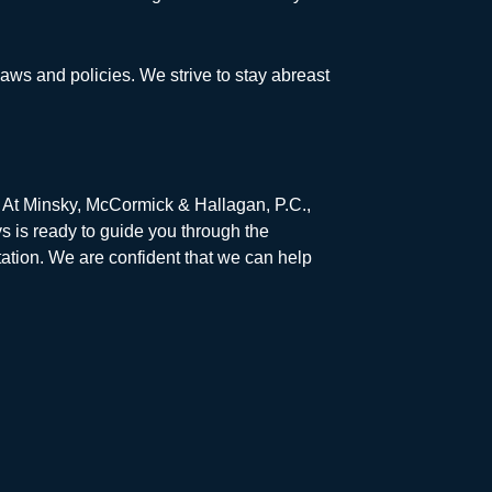
laws and policies. We strive to stay abreast
s. At Minsky, McCormick & Hallagan, P.C.,
s is ready to guide you through the
ation. We are confident that we can help