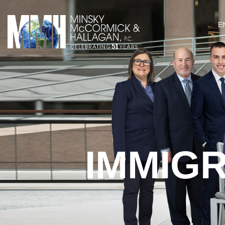
E
IMMIG