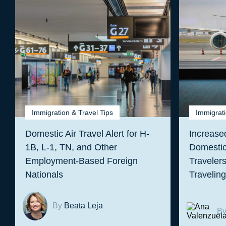
Immigration & Travel Tips
Immigrati
Domestic Air Travel Alert for H-
Increased
1B, L-1, TN, and Other
Domestic
Employment-Based Foreign
Traveler
Nationals
Travelin
By
Beata Leja
B