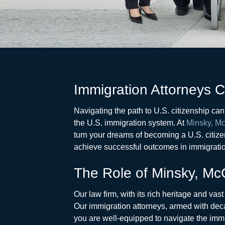
Immigration Attorneys 
Navigating the path to U.S. citizenship ca
the U.S. immigration system. At
Minsky, Mc
turn your dreams of becoming a U.S. citizen
achieve successful outcomes in immigratio
The Role of Minsky, McC
Our law firm, with its rich heritage and vas
Our immigration attorneys, armed with deca
you are well-equipped to navigate the imm