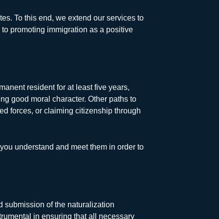
tes. To this end, we extend our services to
to promoting immigration as a positive
anent resident for at least five years,
ting good moral character. Other paths to
med forces, or claiming citizenship through
t you understand and meet them in order to
nd submission of the naturalization
rumental in ensuring that all necessary