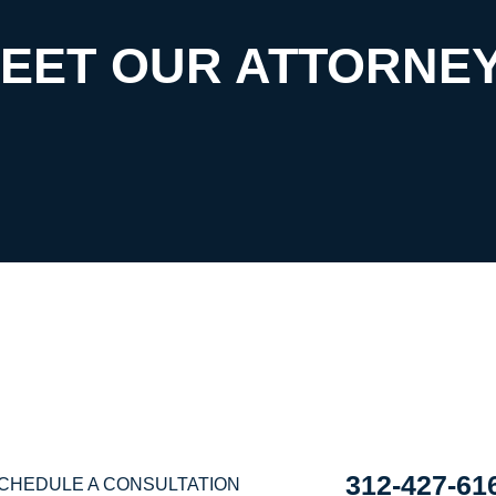
EET OUR ATTORNE
EDULE A CONSULTA
E ARE READY TO HE
312-427-61
CHEDULE A CONSULTATION