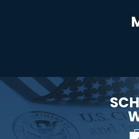
SCH
W