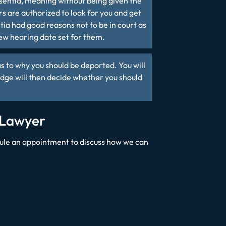
sentia
, meaning without being given the
rs are authorized to look for you and get
ia had good reasons not to be in court as
new hearing date set for them.
s to why you should be deported. You will
udge will then decide whether you should
 Lawyer
ule an appointment to discuss how we can