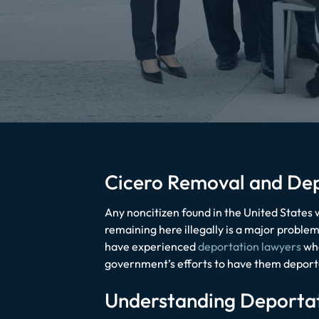
Cicero Removal and De
Any noncitizen found in the United States w
remaining here illegally is a major probl
have experienced
deportation lawyers
who
government’s efforts to have them deport
Understanding Deporta