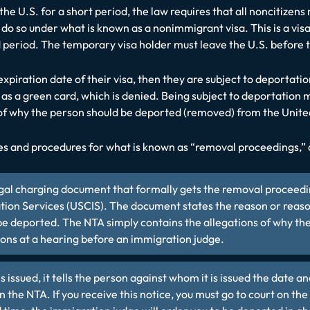
the U.S. for a short period, the law requires that all noncitizen
do so under what is known as a nonimmigrant visa. This is a visa
xed period. The temporary visa holder must leave the U.S. before
xpiration date of their visa, then they are subject to deportation
 as a green card, which is denied. Being subject to deportation
 why the person should be deported (removed) from the Unite
es and procedures for what is known as “removal proceedings,” 
legal charging document that formally gets the removal proceedin
ion Services (USCIS). The document states the reason or reasons 
e deported. The NTA simply contains the allegations of why the
ons at a hearing before an immigration judge.
 issued, it tells the person against whom it is issued the date 
in the NTA. If you receive this notice, you must go to court on the