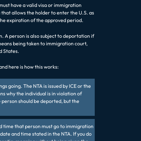
s must have a valid visa or immigration
 that allows the holder to enter the U.S. as
 the expiration of the approved period.
. A person is also subject to deportation if
 means being taken to immigration court,
d States.
and here is how this works:
gs going. The NTA is issued by ICE or the
why the individual is in violation of
 person should be deported, but the
and time that person must go to immigration
 date and time stated in the NTA. If you do