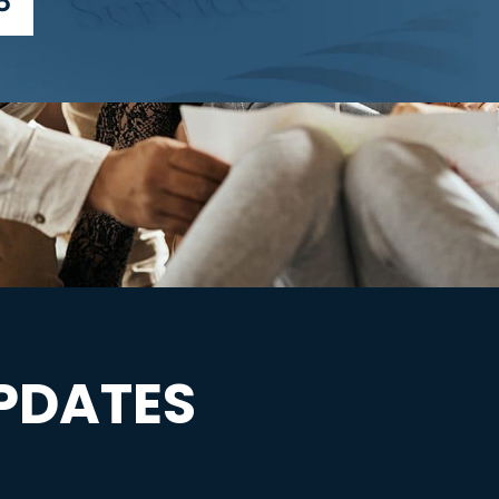
3
PDATES