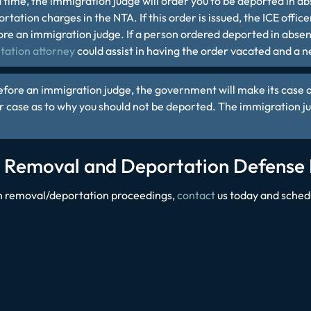
 time, the immigration judge will order you to be deported
in ab
tation charges in the NTA. If this order is issued, the ICE office
re an immigration judge. If a person ordered deported in absent
tation attorney
could assist in having the order vacated and a 
efore an immigration judge, the government will make its case a
r case as to why you should not be deported. The immigration j
o Removal and Deportation Defense
 in removal/deportation proceedings,
contact
us today and sched