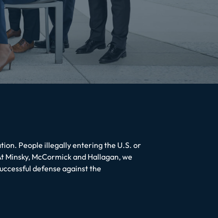
ion. People illegally entering the U.S. or
 At Minsky, McCormick and Hallagan, we
successful defense against the