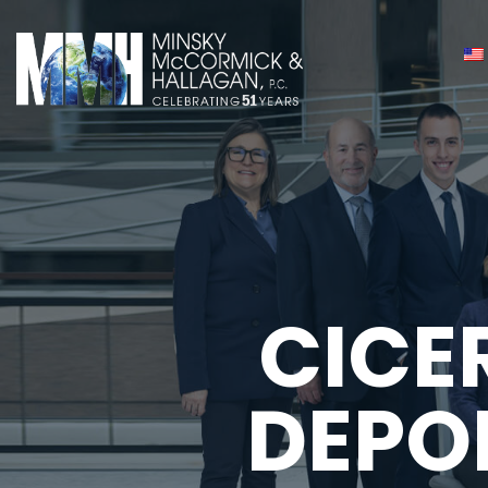
CICE
DEPO