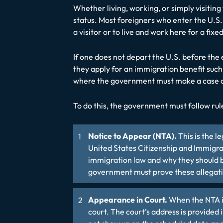
Whether living, working, or simply visiting 
status. Most foreigners who enter the U.S. 
a visitor or to live and work here for a fi
If one does not depart the U.S. before the e
they apply for an immigration benefit such
where the government must make a case of
To do this, the government must follow rul
Notice to Appear (NTA).
This is the 
United States Citizenship and Immigrat
immigration law and why they should b
government must prove these allegati
Appearance in Court.
When the NTA is
court. The court’s address is provided 