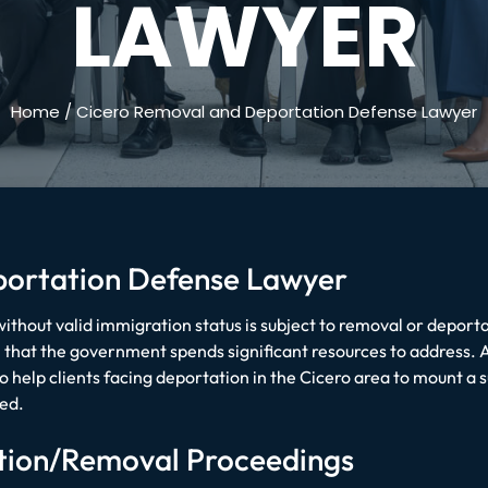
LAWYER
Home
/
Cicero Removal and Deportation Defense Lawyer
portation Defense Lawyer
ithout valid immigration status is subject to removal or deportat
em that the government spends significant resources to address.
 help clients facing deportation in the Cicero area to mount a 
ed.
tion/Removal Proceedings