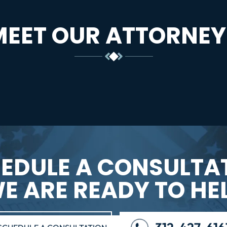
MEET OUR ATTORNEY
EDULE A CONSULTA
E ARE READY TO HE