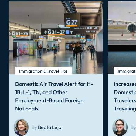
Immigration & Travel Tips
Immigrati
Domestic Air Travel Alert for H-
Increased
1B, L-1, TN, and Other
Domestic
Employment-Based Foreign
Traveler
Nationals
Travelin
By
Beata Leja
By