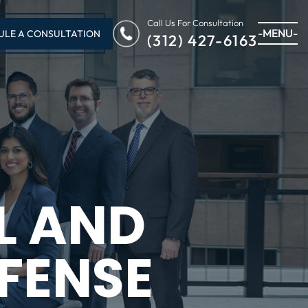
Call Us For Consultation
-MENU-
ULE A CONSULTATION
(312) 427-6163
L AND
FENSE