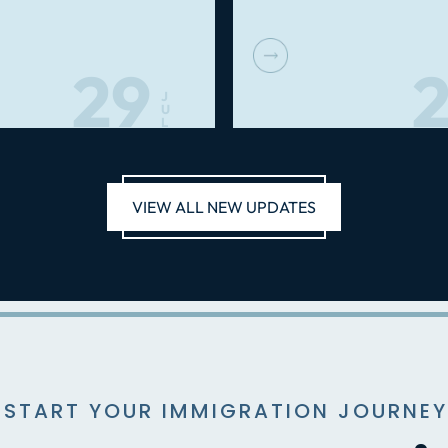
29
2
J
U
L
VIEW ALL NEW UPDATES
 START YOUR IMMIGRATION JOURNEY