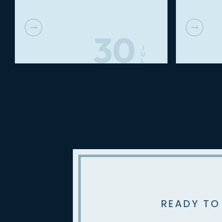
30
J
U
L
READY TO