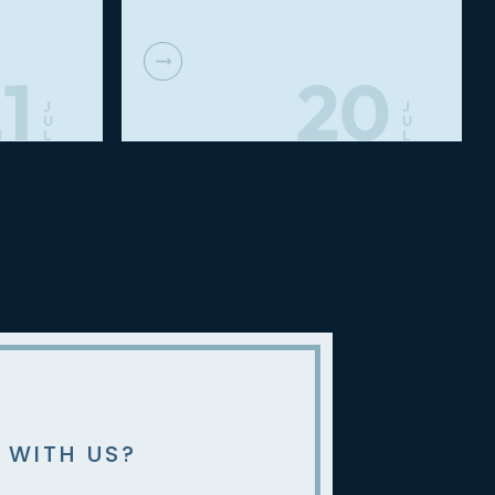
1
20
J
J
U
U
L
L
 WITH US?