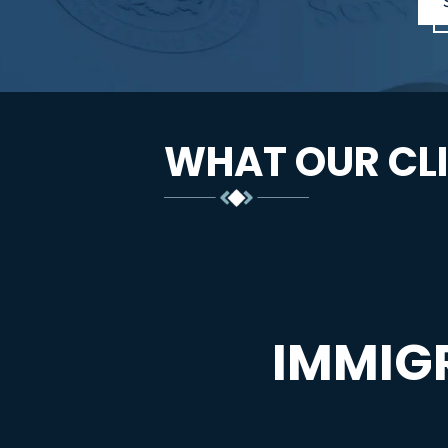
WHAT OUR CLI
IMMIG