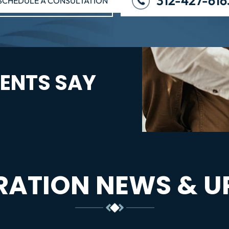
312-427-616
SCHEDULE A CONSULTATION
ENTS SAY
RATION NEWS & U