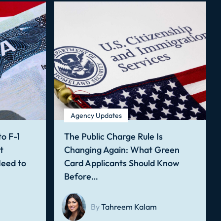
Agency Updates
o F-1
The Public Charge Rule Is
t
Changing Again: What Green
Need to
Card Applicants Should Know
Before…
By
Tahreem Kalam