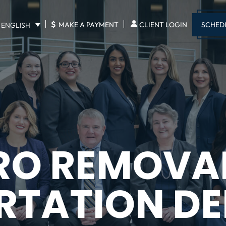
$
SCHED
MAKE A PAYMENT
CLIENT LOGIN
ENGLISH
RO REMOVA
RTATION DE