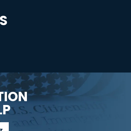
S
TION
LP