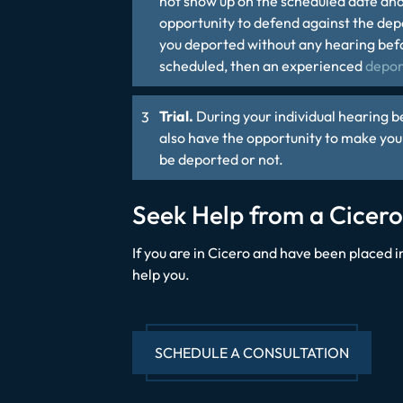
not show up on the scheduled date and
opportunity to defend against the depor
you deported without any hearing befo
scheduled, then an experienced
depor
Trial.
During your individual hearing b
also have the opportunity to make you
be deported or not.
Seek Help from a Cicer
If you are in Cicero and have been placed
help you.
SCHEDULE A CONSULTATION