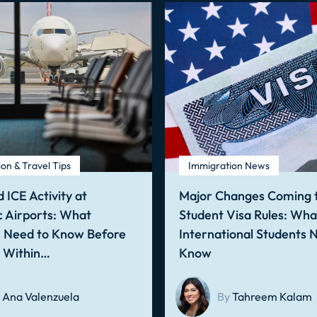
on & Travel Tips
Immigration News
 ICE Activity at
Major Changes Coming t
 Airports: What
Student Visa Rules: Wha
s Need to Know Before
International Students 
g Within…
Know
Ana Valenzuela
By
Tahreem Kalam