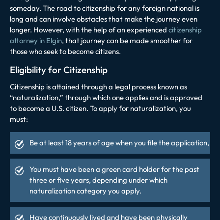
someday. The road to citizenship for any foreign national is
long and can involve obstacles that make the journey even
longer. However, with the help of an experienced
citizenship
attorney in Elgin
, that journey can be made smoother for
those who seek to become citizens.
Eligibility for Citizenship
Citizenship is attained through a legal process known as
“naturalization,” through which one applies and is approved
to become a U.S. citizen. To apply for naturalization, you
must:
Be at least 18 years of age when you file the application,
You must have been a green card holder for the past
three or five years, depending under which
naturalization category you apply.
Have continuously lived and have been physically