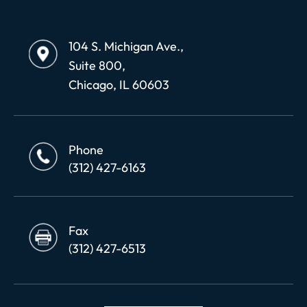
104 S. Michigan Ave.,
Suite 800,
Chicago, IL 60603
Phone
(312) 427-6163
Fax
(312) 427-6513