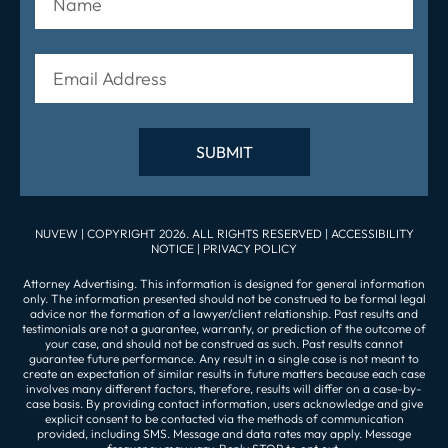
NUVEW
| COPYRIGHT 2026. ALL RIGHTS RESERVED |
ACCESSIBILITY
NOTICE
|
PRIVACY POLICY
Attorney Advertising. This information is designed for general information
only. The information presented should not be construed to be formal legal
advice nor the formation of a lawyer/client relationship. Past results and
testimonials are not a guarantee, warranty, or prediction of the outcome of
your case, and should not be construed as such. Past results cannot
guarantee future performance. Any result in a single case is not meant to
create an expectation of similar results in future matters because each case
involves many different factors, therefore, results will differ on a case-by-
case basis. By providing contact information, users acknowledge and give
explicit consent to be contacted via the methods of communication
provided, including SMS. Message and data rates may apply. Message