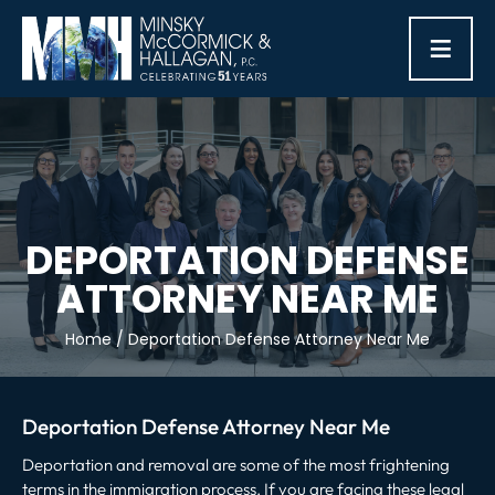
≡
DEPORTATION DEFENSE
ATTORNEY NEAR ME
Home
/
Deportation Defense Attorney Near Me
Deportation Defense Attorney Near Me
Deportation and removal are some of the most frightening
terms in the immigration process. If you are facing these legal