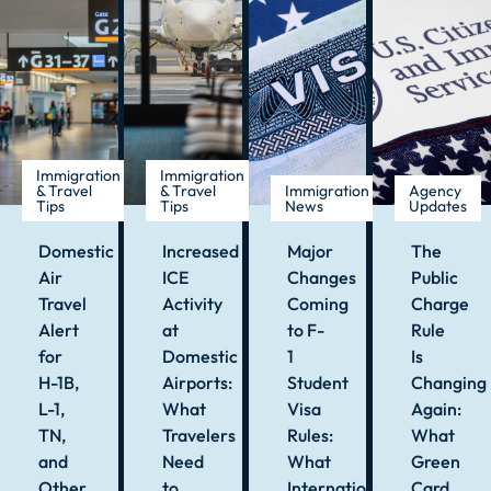
Immigration
Immigration
& Travel
& Travel
Immigration
Agency
Tips
Tips
News
Updates
Domestic
Increased
Major
The
Air
ICE
Changes
Public
Travel
Activity
Coming
Charge
Alert
at
to F-
Rule
for
Domestic
1
Is
H-1B,
Airports:
Student
Changing
L-1,
What
Visa
Again:
TN,
Travelers
Rules:
What
and
Need
What
Green
Other
to
International
Card