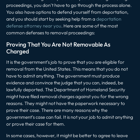
proceedings, you don’t have to go through the process alone.
You also have options to defend yourself from deportation,
and you should start by seeking help from a
deportation
defense attorney near you
. Here are some of the most
common defenses to removal proceedings:
Proving That You Are Not Removable As
Charged
It is the government’s job to prove that you are eligible for
removal from the United States. This means that you do not
have to admit anything. The government must produce
evidence and convince the judge that you can, indeed, be
lawfully deported. The Department of Homeland Security
might have filed removal charges against you for the wrong
reasons. They might not have the paperwork necessary to
prove their case. There are many reasons why the
government’s case can fail. It is not your job to admit anything
or prove their case for them.
In some cases, however, it might be better to agree to leave