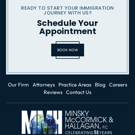
READY TO START YOUR IMMIGRATION
JOURNEY WITH US?
Schedule Your
Appointment
BOOK NOW
Our Firm
Attorneys
Practice Areas
Blog
Careers
Reviews
Contact Us