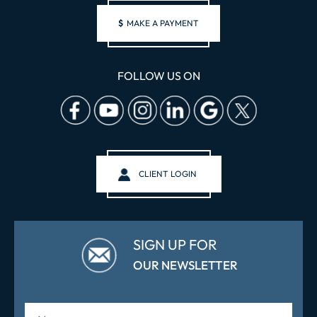
$
MAKE A PAYMENT
FOLLOW US ON
CLIENT LOGIN
SIGN UP FOR
OUR NEWSLETTER