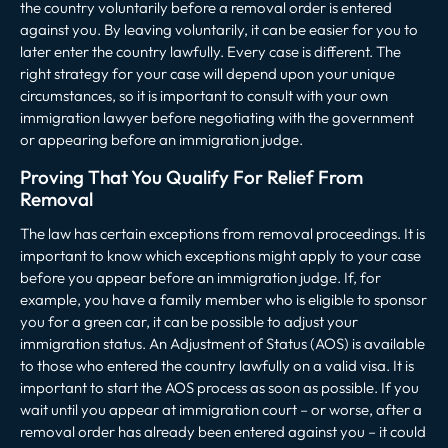
the country voluntarily before a removal order is entered
against you. By leaving voluntarily, it can be easier for you to
later enter the country lawfully. Every case is different. The
right strategy for your case will depend upon your unique
circumstances, so it is important to consult with your own
immigration lawyer before negotiating with the government
or appearing before an immigration judge.
Proving That You Qualify For Relief From
Removal
The law has certain exceptions from removal proceedings. It is
important to know which exceptions might apply to your case
before you appear before an immigration judge. If, for
example, you have a family member who is eligible to sponsor
you for a green car, it can be possible to adjust your
immigration status. An Adjustment of Status (AOS) is available
to those who entered the country lawfully on a valid visa. It is
important to start the AOS process as soon as possible. If you
wait until you appear at immigration court – or worse, after a
removal order has already been entered against you – it could