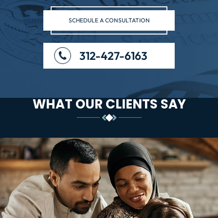
SCHEDULE A CONSULTATION
312-427-6163
WHAT OUR CLIENTS SAY