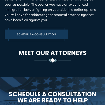
soon as possible. The sooner you have an experienced
immigration lawyer fighting on your side, the better options
you will have for addressing the removal proceedings that
have been filed against you.
SCHEDULE A CONSULTATION
MEET OUR ATTORNEYS
SCHEDULE A CONSULTATION
WE ARE READY TO HELP