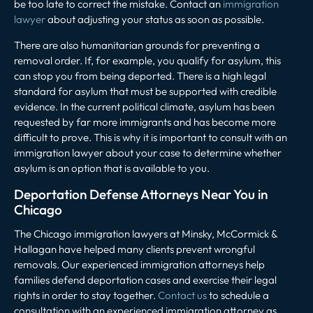
be too late to correct the mistake. Contact an
immigration
lawyer
about adjusting your status as soon as possible.
There are also humanitarian grounds for preventing a
removal order. If, for example, you qualify for asylum, this
can stop you from being deported. There is a high legal
standard for asylum that must be supported with credible
evidence. In the current political climate, asylum has been
requested by far more immigrants and has become more
difficult to prove. This is why it is important to consult with an
immigration lawyer about your case to determine whether
asylum is an option that is available to you.
Deportation Defense Attorneys Near You in
Chicago
The Chicago immigration lawyers at
Minsky, McCormick &
Hallagan
have helped many clients prevent wrongful
removals. Our experienced immigration attorneys help
families defend deportation cases and exercise their legal
rights in order to stay together.
Contact us
to schedule a
consultation with an experienced immigration attorney as