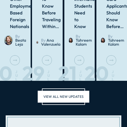
Employment-
Know
Students
Applicant
Based
Before
Need
Should
Foreign
Traveling
to
Know
Nationals
Within…
Know
Before…
By
By
By
Beata
By
Ana
Tahreem
Tahreem
Leja
Valenzuela
Kalam
Kalam
30
29
21
20
J
J
J
J
U
U
U
U
L
L
L
L
VIEW ALL NEW UPDATES