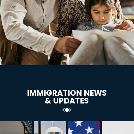
IMMIGRATION NEWS
& UPDATES