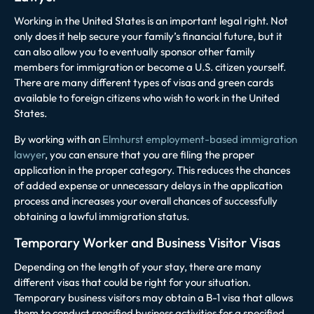
Working in the United States is an important legal right. Not
only does it help secure your family’s financial future, but it
can also allow you to eventually sponsor other family
members for immigration or become a U.S. citizen yourself.
There are many different types of visas and green cards
available to foreign citizens who wish to work in the United
States.
B
y working with an
Elmhurst employment-based immigration
lawyer
, you can ensure that you are filing the proper
application in the proper category. This reduces the chances
of added expense or unnecessary delays in the application
process and increases your overall chances of successfully
obtaining a lawful immigration status.
Temporary Worker and Business Visitor Visas
Depending on the length of your stay, there are many
different visas that could be right for your situation.
Temporary business visitors may obtain a B-1 visa that allows
them to conduct specified business activities for a specified