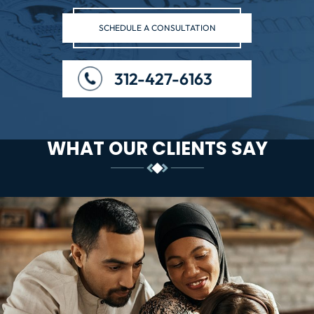
SCHEDULE A CONSULTATION
312-427-6163
WHAT OUR CLIENTS SAY