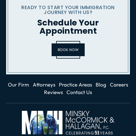
READY TO START YOUR IMMIGRATION
JOURNEY WITH US?
Schedule Your
Appointment
BOOK NOW
Our Firm
Attorneys
Practice Areas
Blog
Careers
Reviews
Contact Us