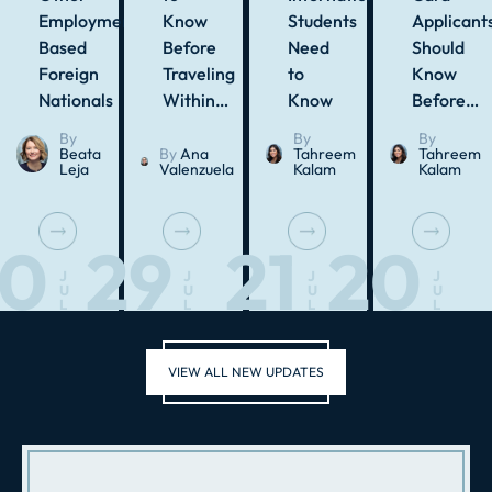
Employment-
Know
Students
Applicant
Based
Before
Need
Should
Foreign
Traveling
to
Know
Nationals
Within…
Know
Before…
By
By
By
Beata
By
Ana
Tahreem
Tahreem
Leja
Valenzuela
Kalam
Kalam
30
29
21
20
J
J
J
J
U
U
U
U
L
L
L
L
VIEW ALL NEW UPDATES