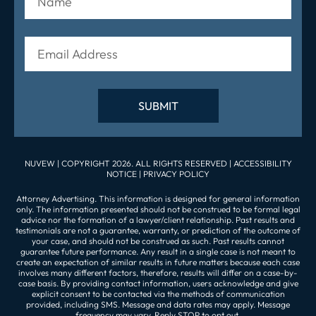
NUVEW
| COPYRIGHT 2026. ALL RIGHTS RESERVED |
ACCESSIBILITY
NOTICE
|
PRIVACY POLICY
Attorney Advertising. This information is designed for general information
only. The information presented should not be construed to be formal legal
advice nor the formation of a lawyer/client relationship. Past results and
testimonials are not a guarantee, warranty, or prediction of the outcome of
your case, and should not be construed as such. Past results cannot
guarantee future performance. Any result in a single case is not meant to
create an expectation of similar results in future matters because each case
involves many different factors, therefore, results will differ on a case-by-
case basis. By providing contact information, users acknowledge and give
explicit consent to be contacted via the methods of communication
provided, including SMS. Message and data rates may apply. Message
frequency may vary. Reply STOP to opt out.