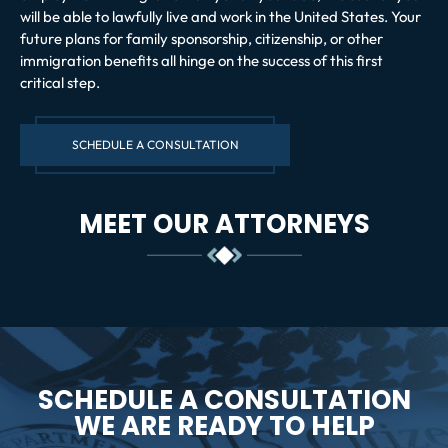
will be able to lawfully live and work in the United States. Your
future plans for family sponsorship, citizenship, or other
immigration benefits all hinge on the success of this first
critical step.
SCHEDULE A CONSULTATION
MEET OUR ATTORNEYS
SCHEDULE A CONSULTATION
WE ARE READY TO HELP