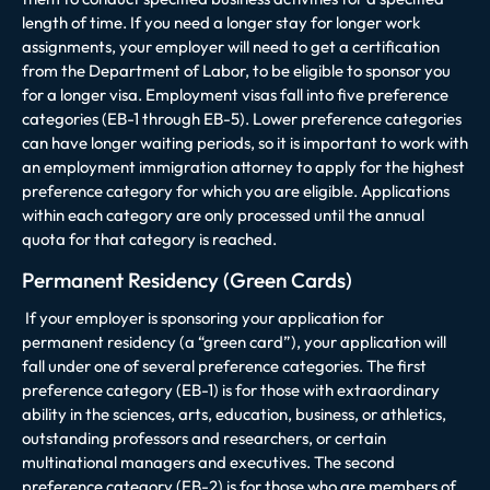
length of time. If you need a longer stay for longer work
assignments, your employer will need to get a certification
from the Department of Labor, to be eligible to sponsor you
for a longer visa. Employment visas fall into five preference
categories (EB-1 through EB-5). Lower preference categories
can have longer waiting periods, so it is important to work with
an employment immigration attorney to apply for the highest
preference category for which you are eligible. Applications
within each category are only processed until the annual
quota for that category is reached.
Permanent Residency (Green Cards)
If your employer is sponsoring your application for
permanent residency (a “green card”), your application will
fall under one of several preference categories. The first
preference category (EB-1) is for those with extraordinary
ability in the sciences, arts, education, business, or athletics,
outstanding professors and researchers, or certain
multinational managers and executives. The second
preference category (EB-2) is for those who are members of