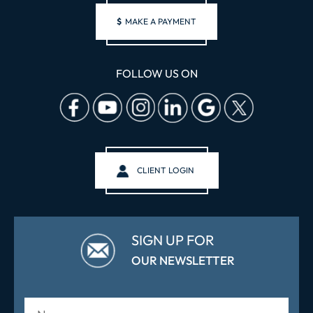
$
MAKE A PAYMENT
FOLLOW US ON
CLIENT LOGIN
SIGN UP FOR
OUR NEWSLETTER