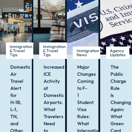
Immigration
Immigration
& Travel
& Travel
Immigration
Agency
Tips
Tips
News
Updates
Domestic
Increased
Major
The
Air
ICE
Changes
Public
Travel
Activity
Coming
Charge
Alert
at
to F-
Rule
for
Domestic
1
Is
H-1B,
Airports:
Student
Changing
L-1,
What
Visa
Again:
TN,
Travelers
Rules:
What
and
Need
What
Green
Other
to
International
Card