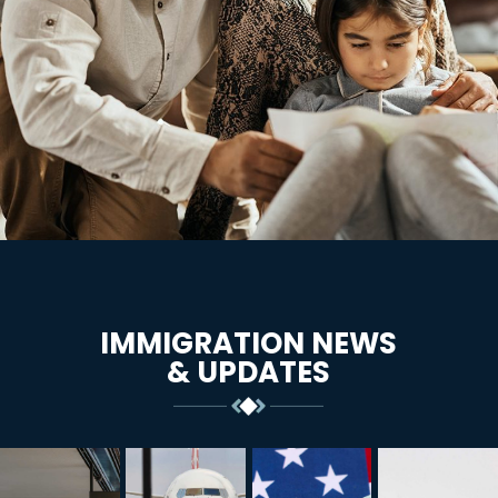
IMMIGRATION NEWS
& UPDATES