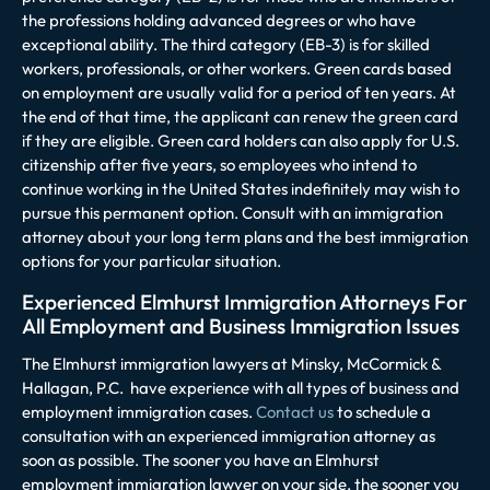
the professions holding advanced degrees or who have
exceptional ability. The third category (EB-3) is for skilled
workers, professionals, or other workers. Green cards based
on employment are usually valid for a period of ten years. At
the end of that time, the applicant can renew the green card
if they are eligible. Green card holders can also apply for U.S.
citizenship after five years, so employees who intend to
continue working in the United States indefinitely may wish to
pursue this permanent option. Consult with an immigration
attorney about your long term plans and the best immigration
options for your particular situation.
Experienced Elmhurst Immigration Attorneys For
All Employment and Business Immigration Issues
The Elmhurst immigration lawyers at
Minsky, McCormick &
Hallagan, P.C.
have experience with all types of business and
employment immigration cases.
Contact us
to schedule a
consultation with an experienced immigration attorney as
soon as possible. The sooner you have an Elmhurst
employment immigration lawyer on your side, the sooner you