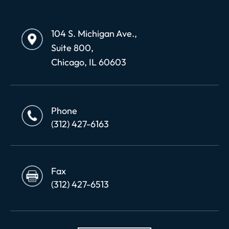
104 S. Michigan Ave.,
Suite 800,
Chicago, IL 60603
Phone
(312) 427-6163
Fax
(312) 427-6513