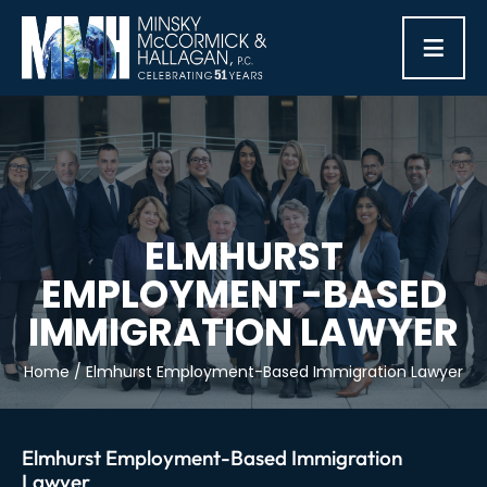
≡
ELMHURST
EMPLOYMENT-BASED
IMMIGRATION LAWYER
Home
/
Elmhurst Employment-Based Immigration Lawyer
Elmhurst Employment-Based Immigration
Lawyer