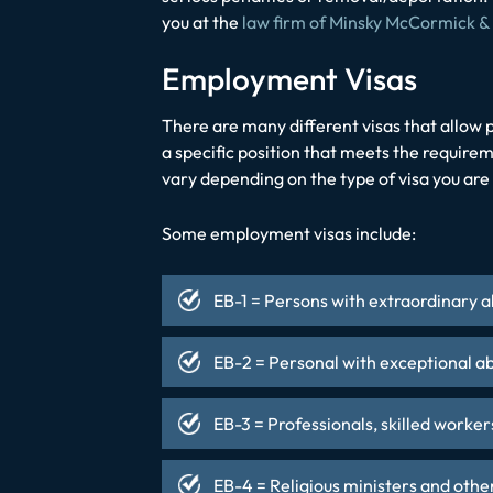
you at the
law firm of Minsky McCormick &
Employment Visas
There are many different visas that allow p
a specific position that meets the requirem
vary depending on the type of visa you are
Some employment visas include:
EB-1 = Persons with extraordinary a
EB-2 = Personal with exceptional ab
EB-3 = Professionals, skilled worker
EB-4 = Religious ministers and othe