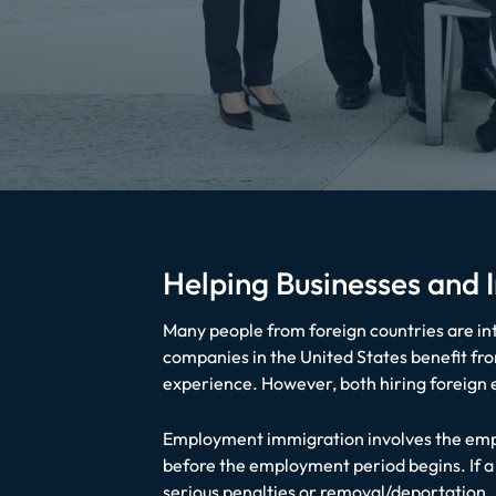
Helping Businesses and
Many people from foreign countries are inte
companies in the United States benefit from
experience. However, both hiring foreign
Employment immigration involves the empl
before the employment period begins. If a 
serious penalties or removal/deportation.