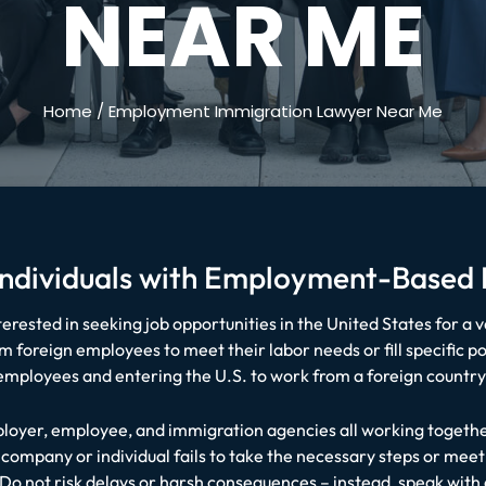
NEAR ME
Home
/
Employment Immigration Lawyer Near Me
 Individuals with Employment-Based
rested in seeking job opportunities in the United States for a v
 foreign employees to meet their labor needs or fill specific pos
 employees and entering the U.S. to work from a foreign count
oyer, employee, and immigration agencies all working together
company or individual fails to take the necessary steps or meet
 Do not risk delays or harsh consequences – instead, speak wi