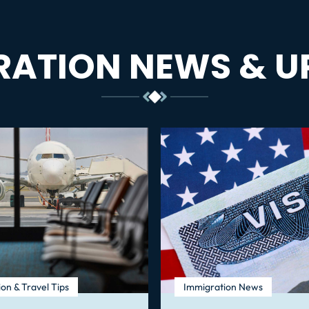
RATION NEWS & U
on & Travel Tips
Immigration News