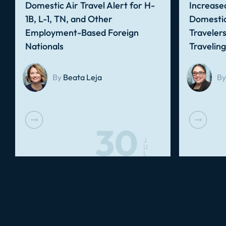
Domestic Air Travel Alert for H-
Increased
1B, L-1, TN, and Other
Domestic
Employment-Based Foreign
Traveler
Nationals
Travelin
By
Beata Leja
By
30
J
U
L