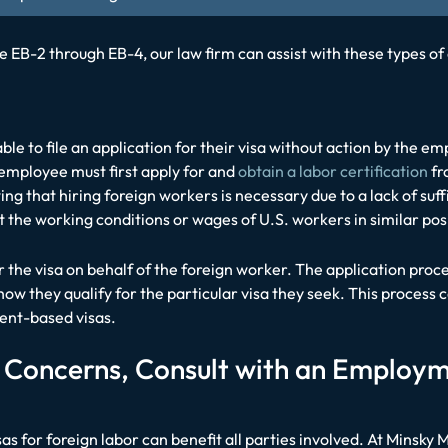
 EB-2 through EB-4, our law firm can assist with these types 
le to file an application for their visa without action by the e
 employee must first apply for and
obtain a labor certification
fr
ng that hiring foreign workers is necessary due to a lack of suf
t the working conditions or wages of U.S. workers in similar pos
or the visa on behalf of the foreign worker. The application pro
w they qualify for the particular visa they seek. This process 
ment-based visas.
r Concerns, Consult with an Employ
s for foreign labor can benefit all parties involved. At Minsky