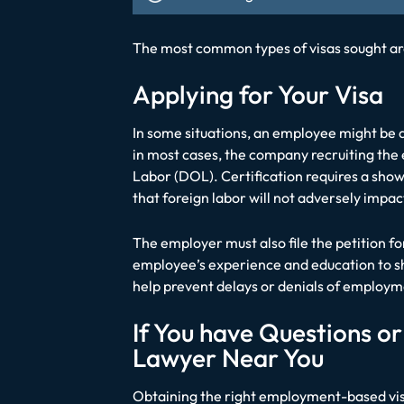
The most common types of visas sought are
Applying for Your Visa
In some situations, an employee might be ab
in most cases, the company recruiting the
Labor (DOL). Certification requires a showi
that foreign labor will not adversely impac
The employer must also file the petition f
employee’s experience and education to sho
help prevent delays or denials of employ
If You have Questions o
Lawyer Near You
Obtaining the right employment-based visa