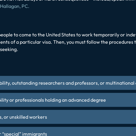
 Hallagan, PC.
eople to come to the United States to work temporarily or indefin
ents of a particular visa. Then, you must follow the procedures t
 seeking.
bility, outstanding researchers and professors, or multination
ility or professionals holding an advanced degree
s, or unskilled workers
r “special” immigrants