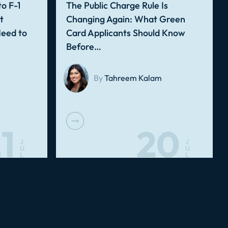
o F-1
The Public Charge Rule Is
t
Changing Again: What Green
Need to
Card Applicants Should Know
Before…
By
Tahreem Kalam
1
20
J
J
U
U
L
L