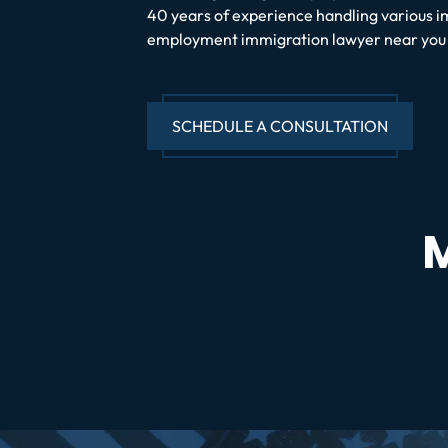
40 years of experience handling various i
employment immigration lawyer near you a
SCHEDULE A CONSULTATION