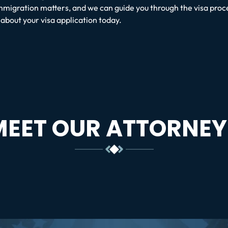
mmigration matters, and we can guide you through the visa proc
bout your visa application today.
MEET OUR ATTORNEY