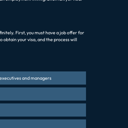
itely. First, you must have a job offer for
o obtain your visa, and the process will
al executives and managers