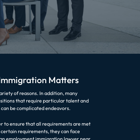
 Immigration Matters
ariety of reasons. In addition, many
itions that require particular talent and
ry can be complicated endeavors.
 to ensure that all requirements are met
 certain requirements, they can face
th an employment immigration lawyer near