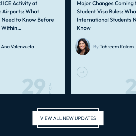
 ICE Activity at
Major Changes Coming t
 Airports: What
Student Visa Rules: Wha
s Need to Know Before
International Students 
g Within…
Know
Ana Valenzuela
By
Tahreem Kalam
29
2
J
U
L
VIEW ALL NEW UPDATES