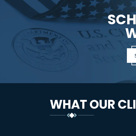
SCH
W
WHAT OUR CLI