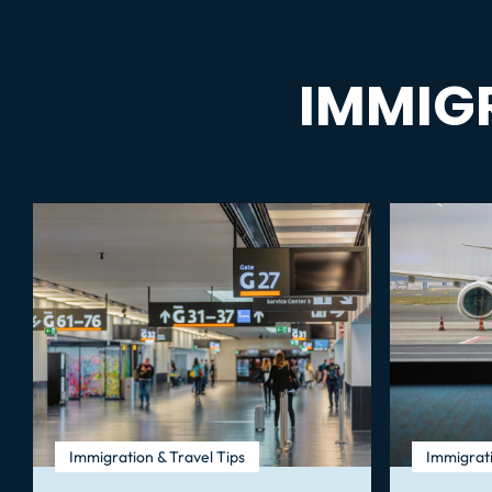
IMMIG
Immigration & Travel Tips
Immigrati