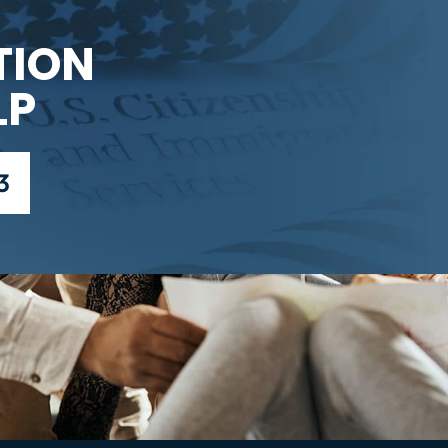
TION
LP
3