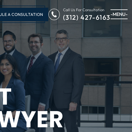
Call Us For Consultation
-MENU-
ULE A CONSULTATION
(312) 427-6163
T
AWYER