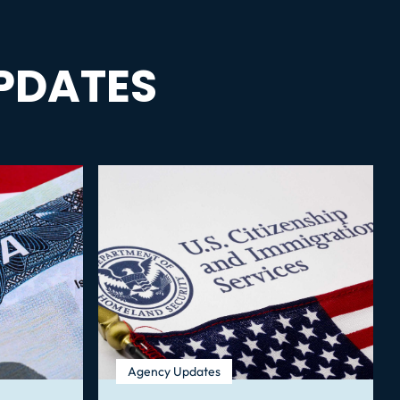
PDATES
Agency Updates