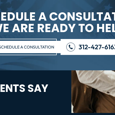
EDULE A CONSULTA
E ARE READY TO HE
312-427-616
SCHEDULE A CONSULTATION
ENTS SAY