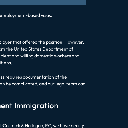
of employment-based visas.
mployer that offered the position. However,
om the United States Department of
ficient and willing domestic workers and
itions.
cess requires documentation of the
can be complicated, and our legal team can
ment Immigration
 McCormick & Hallagan, PC, we have nearly