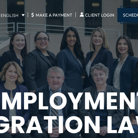
$
SCHED
MAKE A PAYMENT
CLIENT LOGIN
ENGLISH
EMPLOYMEN
GRATION L