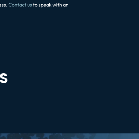
ess.
Contact us
to speak with an
S