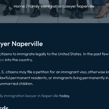
Home
/
Family Immigration Lawyer Naperville
yer Naperville
 citizens to immigrate legally to the United States. In the past 
ion
into the country.
.S. citizens may file a petition for an immigrant visa, otherwise 
y, lawful permanent residents, or immigrants living permanently in
 unmarried children.
ly immigration lawyer in Naperville
today.
rds