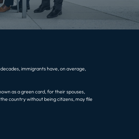
few decades, immigrants have, on average,
known as a green card, for their spouses,
 the country without being citizens, may file