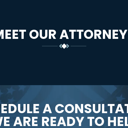
MEET OUR ATTORNEY
EDULE A CONSULTA
E ARE READY TO HE