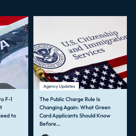
Agency Updates
o F-1
The Public Charge Rule Is
t
Changing Again: What Green
Need to
Card Applicants Should Know
Before…