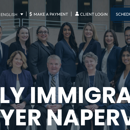
$
SCHED
MAKE A PAYMENT
CLIENT LOGIN
ENGLISH
LY IMMIGR
YER NAPERV