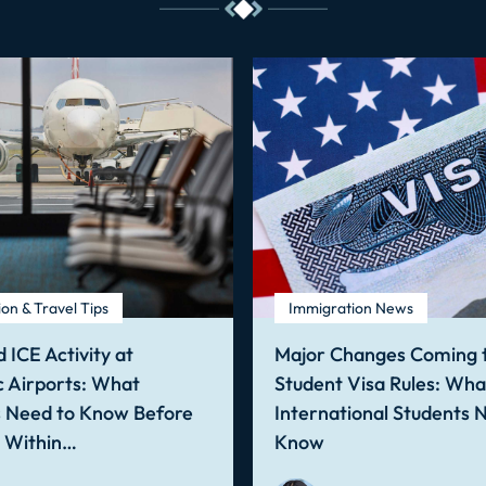
on & Travel Tips
Immigration News
 ICE Activity at
Major Changes Coming t
 Airports: What
Student Visa Rules: Wha
s Need to Know Before
International Students 
g Within…
Know