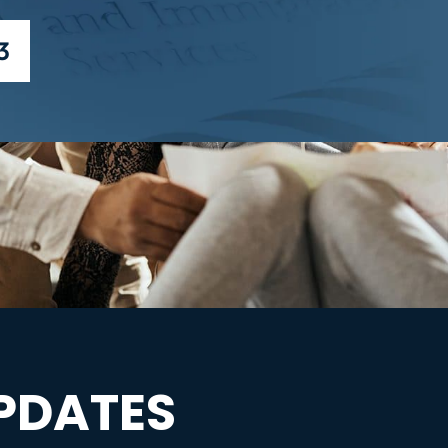
3
PDATES