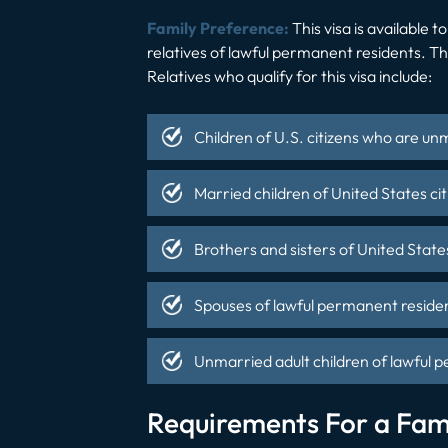
Family Preference:
This visa is available 
relatives of lawful permanent residents. Th
Relatives who qualify for this visa include:
Children of U.S. citizens who are un
Married children of United States cit
Brothers and sisters of United States
Spouses of lawful permanent residen
Unmarried adult children of lawful 
Requirements For a Fam