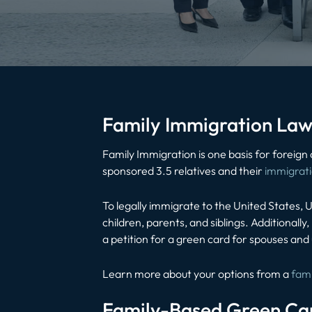
Family Immigration Law
Family Immigration is one basis for foreign
sponsored 3.5 relatives and their
immigrat
To legally immigrate to the United States, U
children, parents, and siblings. Additionall
a petition for a green card for spouses and
Learn more about your options from a
fami
Family-Based Green Ca