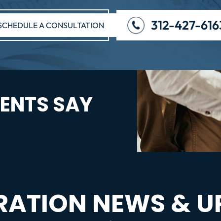
312-427-616
SCHEDULE A CONSULTATION
ENTS SAY
RATION NEWS & U