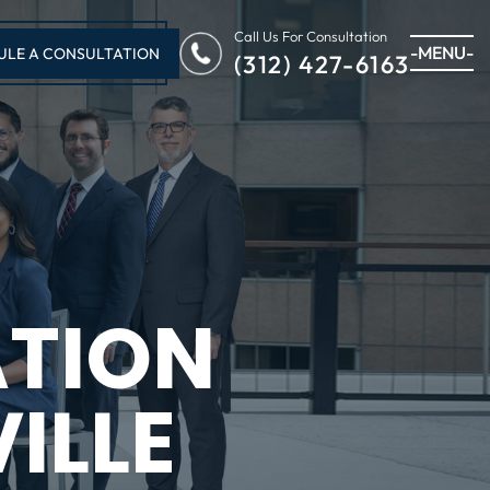
Call Us For Consultation
-MENU-
ULE A CONSULTATION
(312) 427-6163
ATION
ILLE