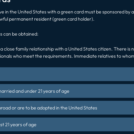
ve in the United States with a green card must be sponsored by an
lawful permanent resident (green card holder).
s can be obtained:
 a close family relationship with a United States citizen. There is
tionals who meet the requirements. Immediate relatives to whom t
married and under 21 years of age
ad or are to be adopted in the United States
ast 21 years of age