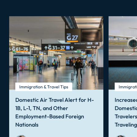
Immigration & Travel Tips
Immigrati
Domestic Air Travel Alert for H-
Increased
1B, L-1, TN, and Other
Domestic
Employment-Based Foreign
Traveler
Nationals
Travelin