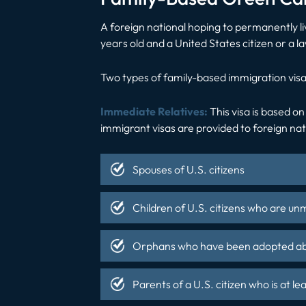
A foreign national hoping to permanently li
years old and a United States citizen or a 
Two types of family-based immigration visa
Immediate Relatives:
This visa is based on
immigrant visas are provided to foreign na
Spouses of U.S. citizens
Children of U.S. citizens who are un
Orphans who have been adopted abro
Parents of a U.S. citizen who is at le