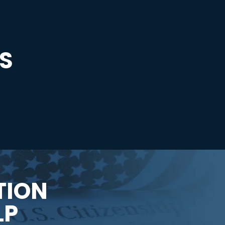
S
TION
LP