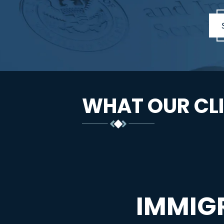
WHAT OUR CLI
IMMIG