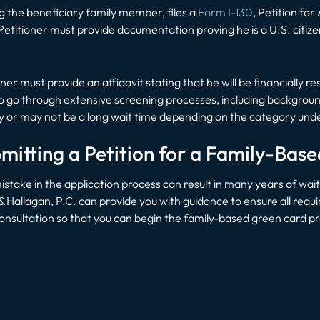
g the beneficiary family member, files a
Form I-130
, Petition for
Petitioner must provide documentation proving he is a U.S. citiz
ioner must provide an affidavit stating that he will be financially 
d to go through extensive screening processes, including backgro
y or may not be a long wait time depending on the category under
mitting a Petition for a Family-Bas
stake in the application process can result in many years of wai
allagan, P.C. can provide you with guidance to ensure all requir
onsultation so that you can begin the family-based green card p