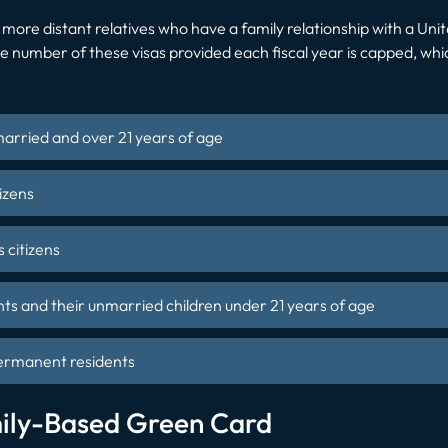
to more distant relatives who have a family relationship with a Uni
e number of these visas provided each fiscal year is capped, which
married and over 21 years of age
izens
 citizens
ts and their unmarried children under 21 years of age
permanent residents
ily-Based Green Card