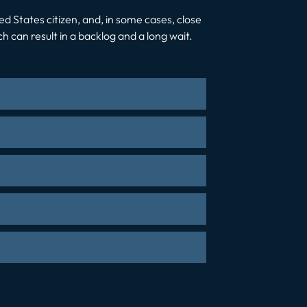
ted States citizen, and, in some cases, close
 can result in a backlog and a long wait.