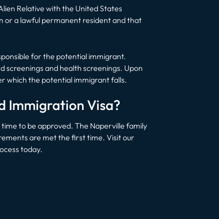
 Alien Relative with the United States
en or a lawful permanent resident and that
responsible for the potential immigrant.
und screenings and health screenings. Upon
 which the potential immigrant falls.
ed Immigration Visa?
t time to be approved. The Naperville family
ements are met the first time. Visit our
rocess today.