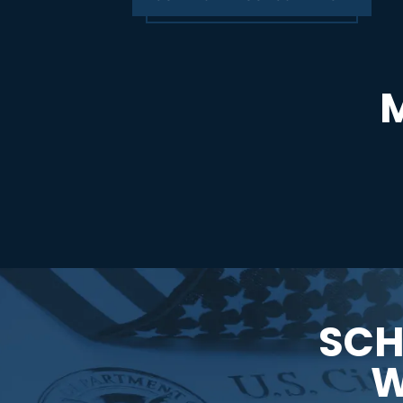
SCH
W