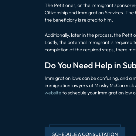
The Petitioner, or the immigrant sponsorin
Citizenship and Immigration Services. The 
the beneficiary is related to him.
Additionally, later in the process, the Petit
Lastly, the potential immigrant is require
completion of the required steps, there ma
Do You Need Help in Sub
Immigration laws can be confusing, and a mi
immigration lawyers at Minsky McCormick & H
website
to schedule your immigration law c
SCHEDULE A CONSULTATION