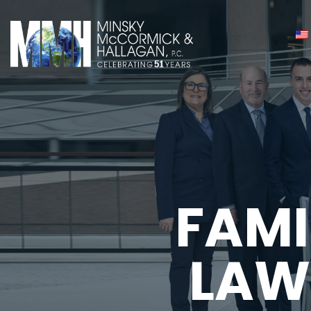
FAMI
LAW