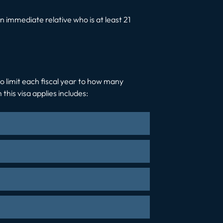
 immediate relative who is at least 21
 no limit each fiscal year to how many
his visa applies includes: