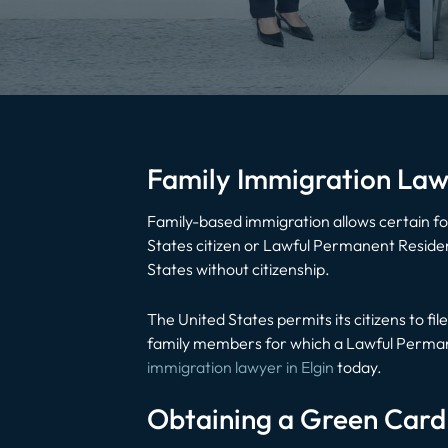
Family Immigration Law
Family-based immigration allows certain for
States citizen or Lawful Permanent Resident
States without citizenship.
The United States permits its citizens to fil
family members for which a Lawful Permanen
immigration lawyer in Elgin
today.
Obtaining a Green Card