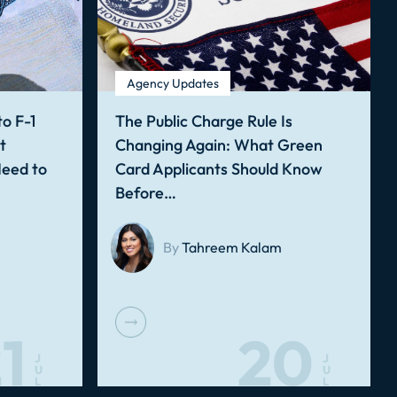
Agency Updates
o F-1
The Public Charge Rule Is
t
Changing Again: What Green
Need to
Card Applicants Should Know
Before…
By
Tahreem Kalam
1
20
J
J
U
U
L
L