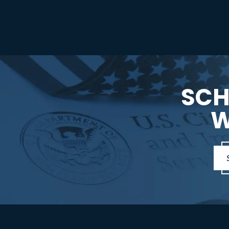
SCH
W