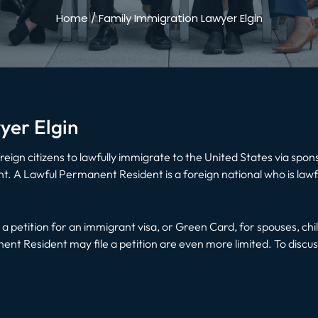
Home
/
Family Immigration Lawyer Elgin
yer Elgin
eign citizens to lawfully immigrate to the United States via spo
. A Lawful Permanent Resident is a foreign national who is lawfu
e a petition for an immigrant visa, or Green Card, for spouses, chi
t Resident may file a petition are even more limited. To discuss