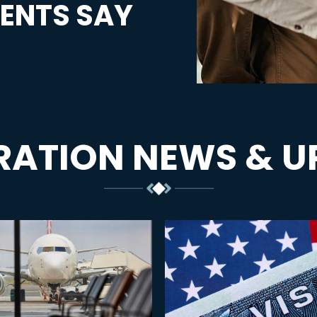
ENTS SAY
RATION NEWS & U