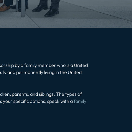
nsorship by a family member who is a United
lly and permanently living in the United
ldren, parents, and siblings. The types of
 your specific options, speak with a
family