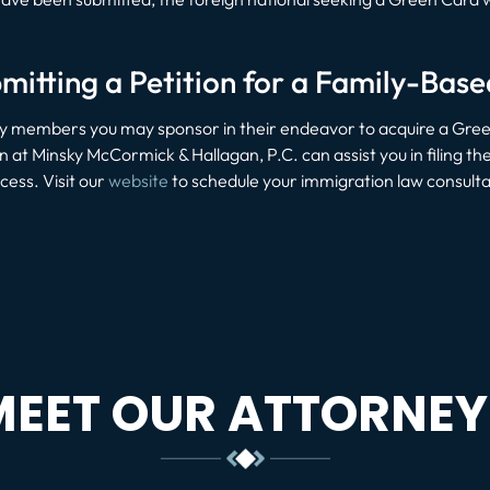
mitting a Petition for a Family-Bas
ily members you may sponsor in their endeavor to acquire a Gre
in at Minsky McCormick & Hallagan, P.C. can assist you in filing 
ess. Visit our
website
to schedule your immigration law consulta
MEET OUR ATTORNEY