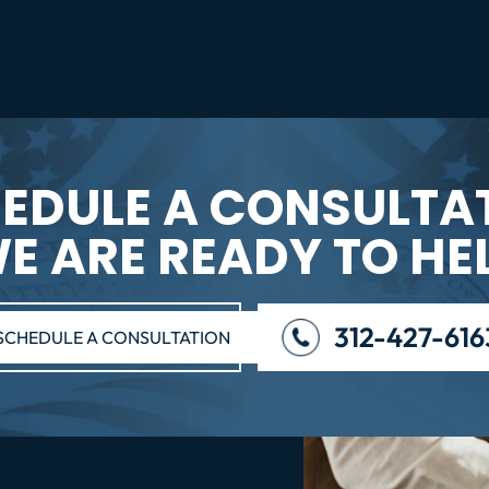
EDULE A CONSULTA
E ARE READY TO HE
312-427-616
SCHEDULE A CONSULTATION