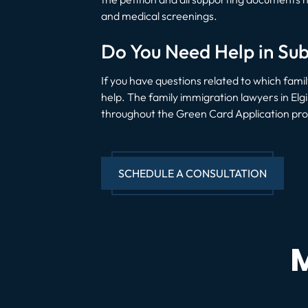
and medical screenings.
Do You Need Help in Sub
If you have questions related to which fam
help. The family immigration lawyers in Elg
throughout the Green Card Application proc
SCHEDULE A CONSULTATION