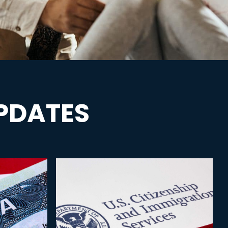
PDATES