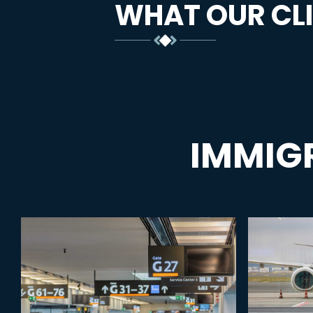
WHAT OUR CLI
IMMIG