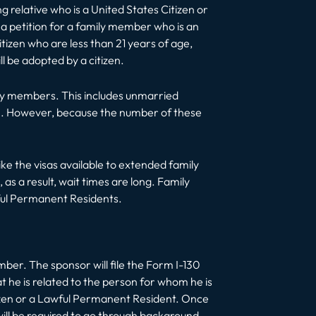
g relative who is a United States Citizen or
 a petition for a family member who is an
tizen who are less than 21 years of age,
ll be adopted by a citizen.
mily members. This includes unmarried
tizen. However, because the number of these
ke the visas available to extended family
s a result, wait times are long. Family
wful Permanent Residents.
ber. The sponsor will file the Form I-130
t he is related to the person for whom he is
itizen or a Lawful Permanent Resident. Once
ill be required to go through background