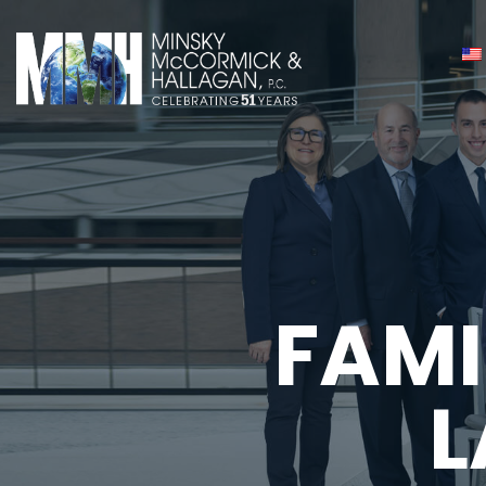
FAMI
L