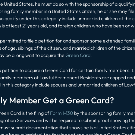
 United States, he must do so with the sponsorship of a qualifyin
ing family member is a United States citizen, he or she may file
 qualify under this category include unmarried children of the ci
 is at least 21 years old, and foreign children who have been or wi
be permitted to file a petition for and sponsor some extended fa
s of age, siblings of the citizen, and married children of the ci
ay be a long wait to acquire the
Green Card
.
 petition to acquire a Green Card for certain family members. Li
o family members of Lawful Permanent Residents are capped and, a
 in this category include spouses and unmarried children of La
ily Member Get a Green Card?
een Card is the filing of
Form I-130
by the sponsoring family mem
gration Services and will be required to submit proof showing tha
sor must submit documentation that shows he is a United States c
have been submitted, the foreign national seeking a Green Card w