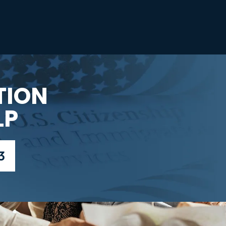
TION
LP
3