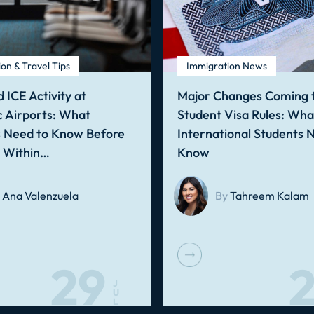
on & Travel Tips
Immigration News
 ICE Activity at
Major Changes Coming t
 Airports: What
Student Visa Rules: Wha
s Need to Know Before
International Students 
g Within…
Know
Ana Valenzuela
By
Tahreem Kalam
29
2
J
U
L