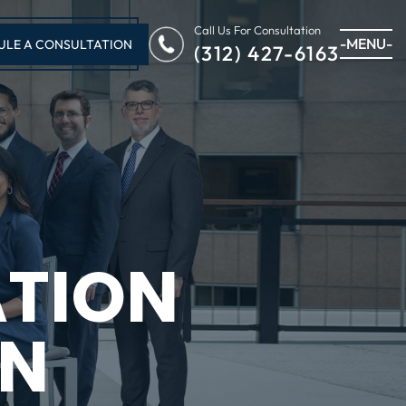
Call Us For Consultation
-MENU-
ULE A CONSULTATION
(312) 427-6163
ATION
IN