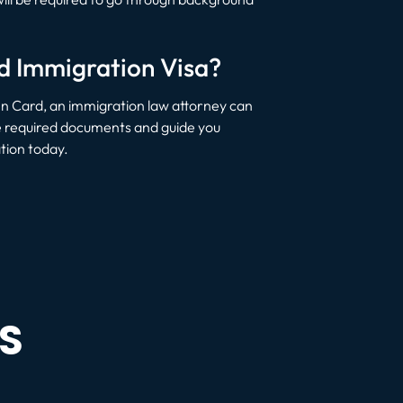
ed Immigration Visa?
en Card, an immigration law attorney can
the required documents and guide you
tion today.
S