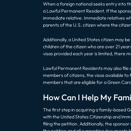
When a foreign national seeks entry into the
a Lawful Permanent Resident. If the sponsor
immediate relative. Immediate relatives who
parents of the U.S. citizen where the citizen
Additionally, a United States citizen may 
children of the citizen who are over 21 year
visas provided each year is limited, there m
Lawful Permanent Residents may also file a
members of citizens, the visas available t
members that are eligible for a Green Card
How Can I Help My Fam
The first step in acquiring a family-based Gr
with the United States Citizenship and Immi
filing the petition. Additionally, the spon
the petition and all supporting documents 