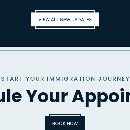
VIEW ALL NEW UPDATES
 START YOUR IMMIGRATION JOURNEY
le Your Appo
BOOK NOW