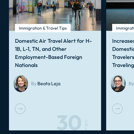
Immigration & Travel Tips
Immigrati
Domestic Air Travel Alert for H-
Increased
1B, L-1, TN, and Other
Domestic
Employment-Based Foreign
Traveler
Nationals
Travelin
By
Beata Leja
By
30
J
U
L