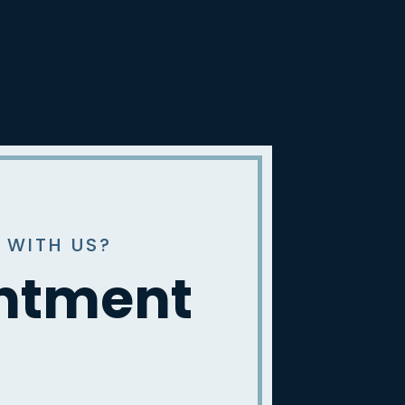
 WITH US?
intment