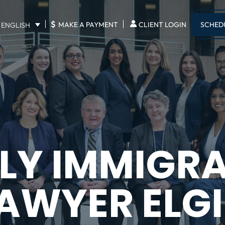
$
SCHED
MAKE A PAYMENT
CLIENT LOGIN
ENGLISH
LY IMMIGR
AWYER ELG