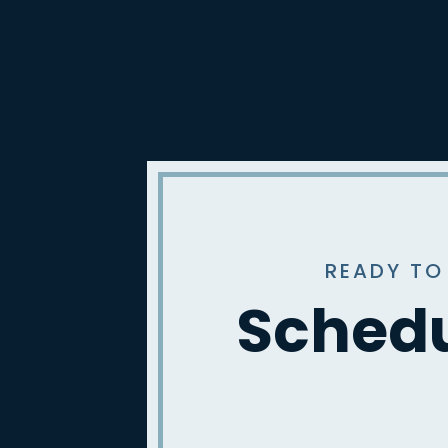
READY TO
Schedu