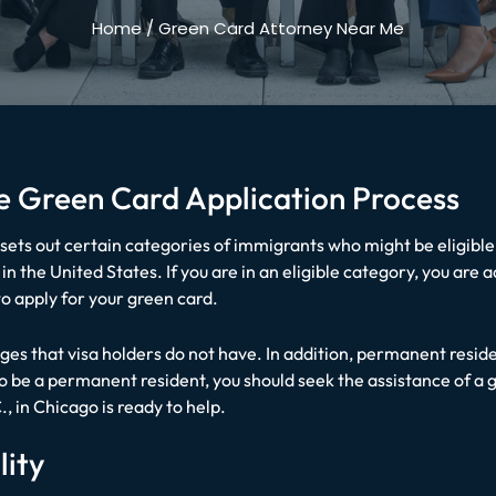
Home
/
Green Card Attorney Near Me
the Green Card Application Process
sets out certain categories of immigrants who might be eligibl
n the United States. If you are in an eligible category, you are 
o apply for your green card.
ges that visa holders do not have. In addition, permanent resid
 to be a permanent resident, you should seek the assistance of a
.
, in Chicago is ready to help.
lity