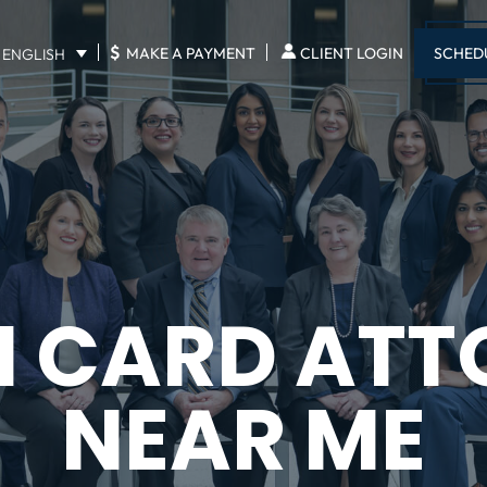
$
SCHED
MAKE A PAYMENT
CLIENT LOGIN
ENGLISH
N CARD ATT
NEAR ME