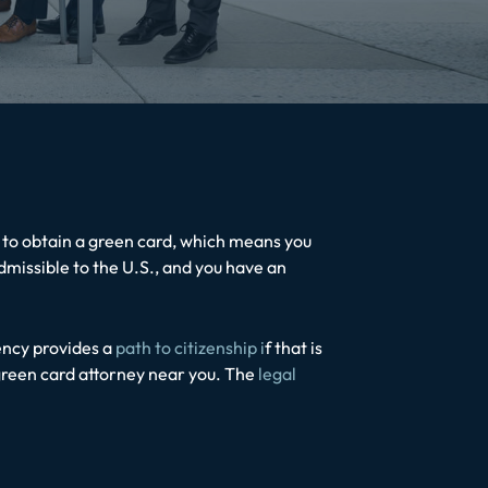
e to obtain a green card, which means you
admissible to the U.S., and you have an
ency provides a
path to citizenship i
f that is
 green card attorney near you. The
legal