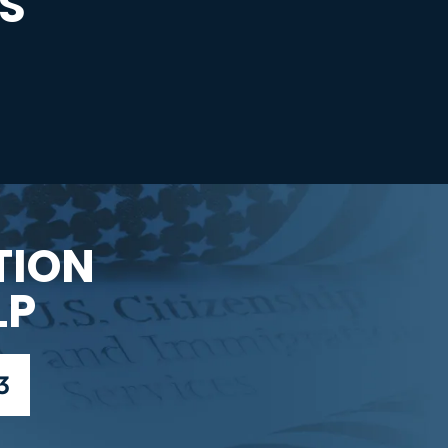
S
TION
LP
3