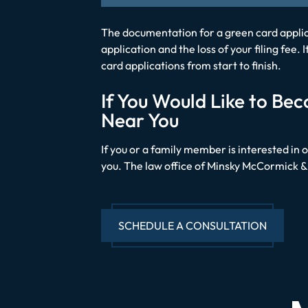
The documentation for a green card applica
application and the loss of your filing fee
card applications from start to finish.
If You Would Like to B
Near You
If you or a family member is interested in 
you. The law office of Minsky McCormick & 
SCHEDULE A CONSULTATION