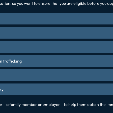
ication, so you want to ensure that you are eligible before you a
n trafficking
ry
sor – a family member or employer – to help them obtain the imm