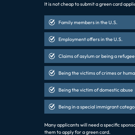
It is not cheap to submit a green card appl
Family members in the U.S.
Employment offers in the U.S.
Claims of asylum or being a refugee
Being the victims of crimes or huma
Being the victim of domestic abuse
Being in a special immigrant catego
Many applicants will need a specific spon
them to apply for a green card.