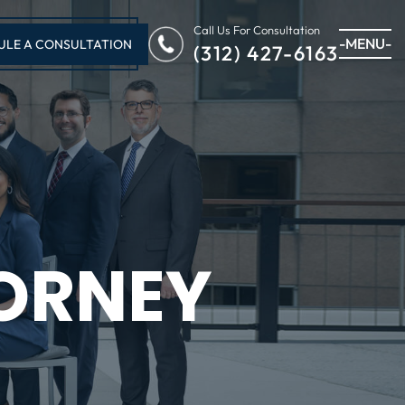
Call Us For Consultation
-MENU-
ULE A CONSULTATION
(312) 427-6163
ORNEY