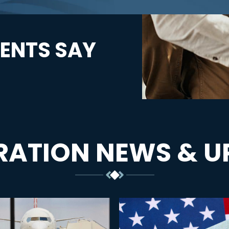
ENTS SAY
RATION NEWS & U