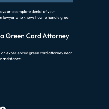
ays or a complete denial of your
ation lawyer who knows how to handle green
 a Green Card Attorney
with an experienced green card attorney near
or assistance.