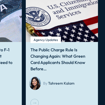
Agency Updates
o F-1
The Public Charge Rule Is
t
Changing Again: What Green
Need to
Card Applicants Should Know
Before…
By
Tahreem Kalam