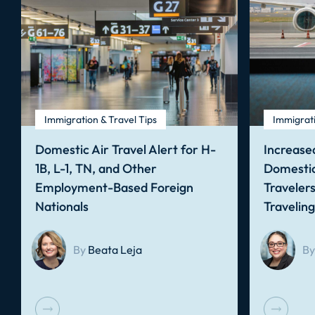
Immigration & Travel Tips
Immigrati
Domestic Air Travel Alert for H-
Increased
1B, L-1, TN, and Other
Domestic
Employment-Based Foreign
Traveler
Nationals
Travelin
By
Beata Leja
By