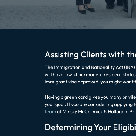
Assisting Clients with 
The Immigration and Nationality Act (INA) 
will have lawful permanent resident status i
immigrant visa approved, you might want t
Having a green card gives you many privile
your goal. If you are considering applying
team
at
Minsky McCormick & Hallagan, P.C
Determining Your Eligibi