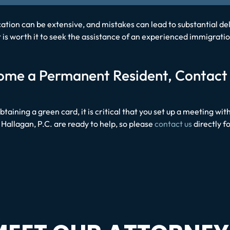
tion can be extensive, and mistakes can lead to substantial del
. It is worth it to seek the assistance of an experienced immigr
ecome a Permanent Resident, Contact
obtaining a green card, it is critical that you set up a meeting 
Hallagan, P.C. are ready to help, so please
contact us
directly f