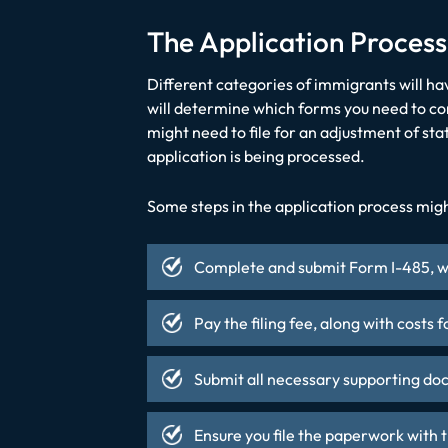
The Application Process
Different categories of immigrants will ha
will determine which forms you need to comp
might need to file for an adjustment of sta
application is being processed.
Some steps in the application process migh
Complete and submit Form I-485, wh
Pay the filing fee, along with costs 
Submit all necessary supporting do
Ensure you file the paperwork with t