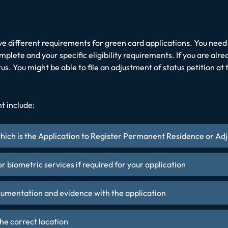
ve different requirements for green card applications. You need 
lete and your specific eligibility requirements. If you are alre
tus. You might be able to file an adjustment of status petition a
t include:
ich is the Application to Register Permanent Residence or Adj
for biometric services if required for your application
cumentation and evidence with the application
he correct location