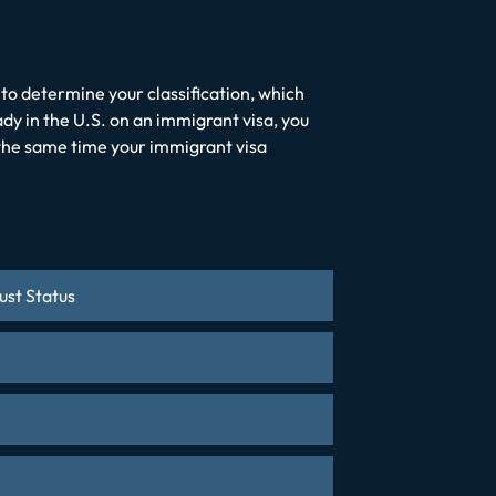
to determine your classification, which
ady in the U.S. on an immigrant visa, you
t the same time your immigrant visa
ust Status