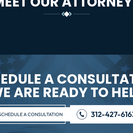
MEET OUR ATTORNEY
EDULE A CONSULTA
E ARE READY TO HE
312-427-616
SCHEDULE A CONSULTATION