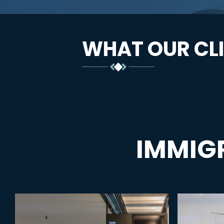
WHAT OUR CLI
IMMIG