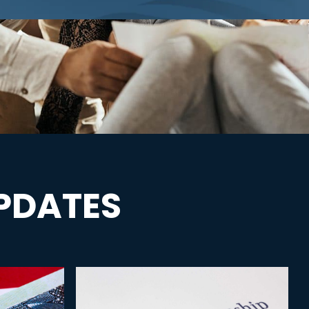
PDATES