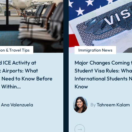
on & Travel Tips
Immigration News
 ICE Activity at
Major Changes Coming t
 Airports: What
Student Visa Rules: Wha
s Need to Know Before
International Students 
g Within…
Know
Ana Valenzuela
By
Tahreem Kalam