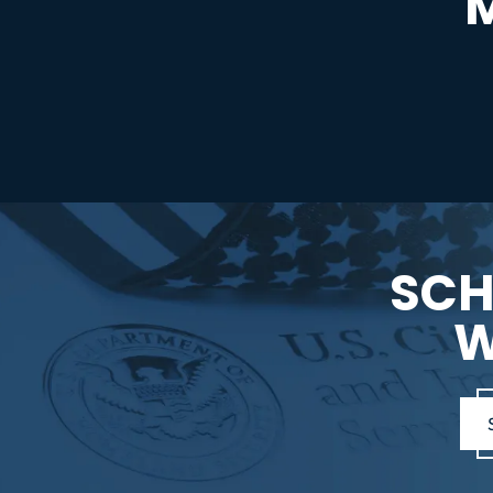
SCH
W