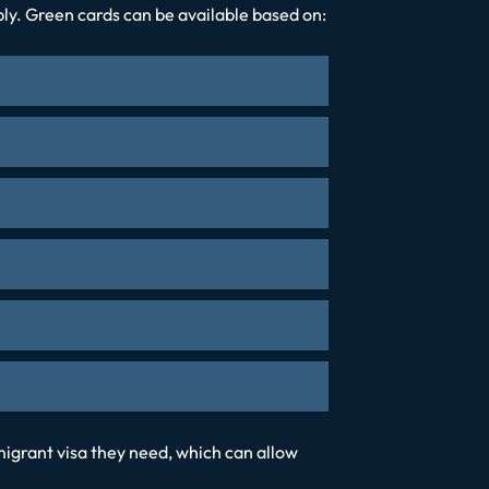
pply. Green cards can be available based on:
igrant visa they need, which can allow