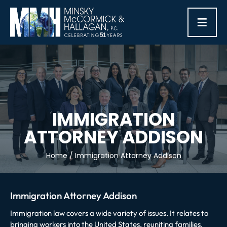
≡
IMMIGRATION
ATTORNEY ADDISON
Home
/
Immigration Attorney Addison
Immigration Attorney Addison
Immigration law covers a wide variety of issues. It relates to
bringing workers into the United States, reuniting families,