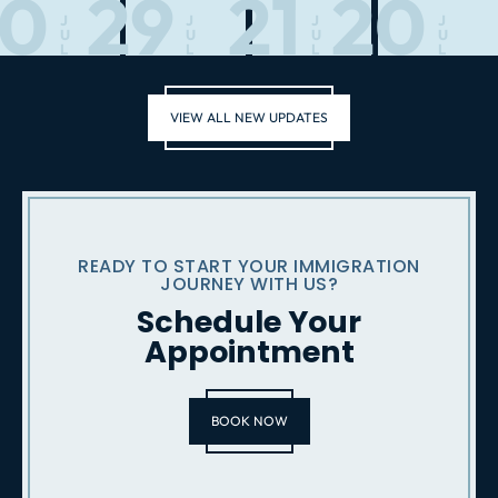
30
29
21
20
J
J
J
J
U
U
U
U
L
L
L
L
VIEW ALL NEW UPDATES
READY TO START YOUR IMMIGRATION
JOURNEY WITH US?
Schedule Your
Appointment
BOOK NOW