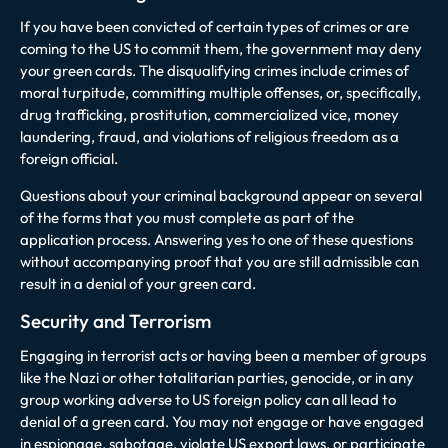
If you have been convicted of certain types of crimes or are
coming to the US to commit them, the government may deny
your green cards. The disqualifying crimes include crimes of
moral turpitude, committing multiple offenses, or, specifically,
drug trafficking, prostitution, commercialized vice, money
laundering, fraud, and violations of religious freedom as a
foreign official.
Questions about your criminal background appear on several
of the forms that you must complete as part of the
application process. Answering yes to one of these questions
without accompanying proof that you are still admissible can
result in a denial of your green card.
Security and Terrorism
Engaging in terrorist acts or having been a member of groups
like the Nazi or other totalitarian parties, genocide, or in any
group working adverse to US foreign policy can all lead to
denial of a green card. You may not engage or have engaged
in espionage, sabotage, violate US export laws, or participate