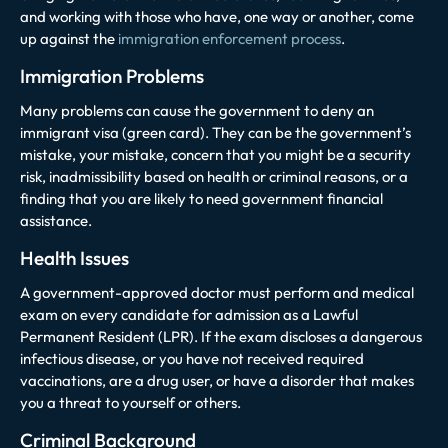
and working with those who have, one way or another, come
up against the
immigration enforcement process
.
Immigration Problems
Many problems can cause the government to deny an
immigrant visa (green card). They can be the government’s
mistake, your mistake, concern that you might be a security
risk, inadmissibility based on health or criminal reasons, or a
finding that you are likely to need government financial
assistance.
Health Issues
A government-approved doctor must perform and medical
exam on every candidate for admission as a Lawful
Permanent Resident (LPR). If the exam discloses a dangerous
infectious disease, or you have not received required
vaccinations, are a drug user, or have a disorder that makes
you a threat to yourself or others.
Criminal Background