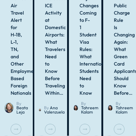
Air
ICE
Changes
Public
Travel
Activity
Coming
Charge
Alert
at
to F-
Rule
for
Domestic
1
Is
H-1B,
Airports:
Student
Changing
L-1,
What
Visa
Again:
TN,
Travelers
Rules:
What
and
Need
What
Green
Other
to
International
Card
Employment-
Know
Students
Applicant
Based
Before
Need
Should
Foreign
Traveling
to
Know
Nationals
Within…
Know
Before…
By
By
By
Beata
By
Ana
Tahreem
Tahreem
Leja
Valenzuela
Kalam
Kalam