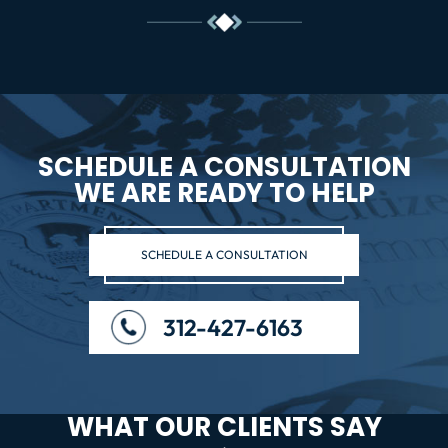
SCHEDULE A CONSULTATION
WE ARE READY TO HELP
SCHEDULE A CONSULTATION
312-427-6163
WHAT OUR CLIENTS SAY