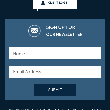
CLIENT LOGIN
SIGN UP FOR
OUR NEWSLETTER
NUVEW
| COPYRIGHT 2026. ALL RIGHTS RESERVED |
ACCESSIBILITY