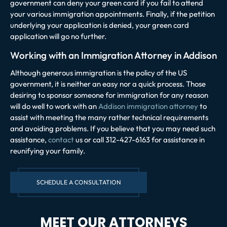
government can deny your green card if you fail to attend
your various immigration appointments. Finally, if the petition
underlying your application is denied, your green card
application will go no further.
Working with an Immigration Attorney in Addison
Although generous immigration is the policy of the US
government, it is neither an easy nor a quick process. Those
desiring to sponsor someone for immigration for any reason
will do well to work with an
Addison immigration attorney
to
assist with meeting the many rather technical requirements
and avoiding problems. If you believe that you may need such
assistance,
contact
us or call 312-427-6163 for assistance in
reunifying your family.
SCHEDULE A CONSULTATION
MEET OUR ATTORNEYS