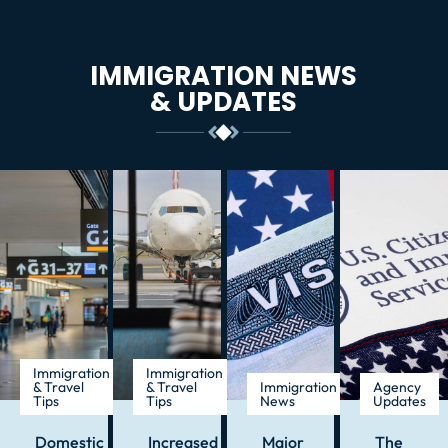
IMMIGRATION NEWS
& UPDATES
Immigration
Immigration
& Travel
& Travel
Immigration
Agency
Tips
Tips
News
Updates
Domestic
Increased
Major
The