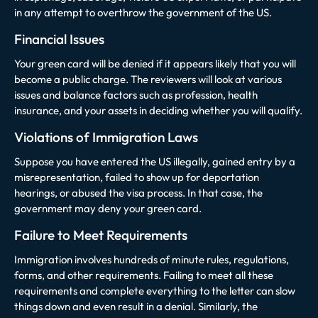
in any attempt to overthrow the government of the US.
Financial Issues
Your green card will be denied if it appears likely that you will
become a public charge. The reviewers will look at various
issues and balance factors such as profession, health
insurance, and your assets in deciding whether you will qualify.
Violations of Immigration Laws
Suppose you have entered the US illegally, gained entry by a
misrepresentation, failed to show up for deportation
hearings, or abused the visa process. In that case, the
government may deny your green card.
Failure to Meet Requirements
Immigration involves hundreds of minute rules, regulations,
forms, and other requirements. Failing to meet all these
requirements and complete everything to the letter can slow
things down and even result in a denial. Similarly, the