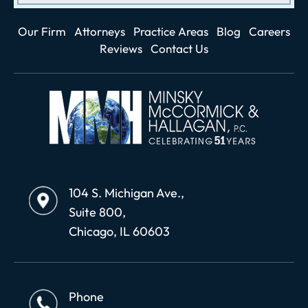
Our Firm
Attorneys
Practice Areas
Blog
Careers
Reviews
Contact Us
104 S. Michigan Ave.,
Suite 800,
Chicago, IL 60603
Phone