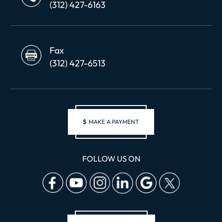
(312) 427-6163
Fax
(312) 427-6513
$
MAKE A PAYMENT
FOLLOW US ON