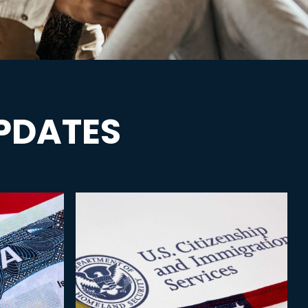
PDATES