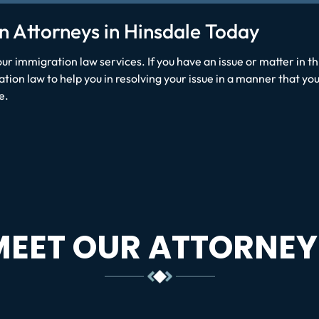
n Attorneys in Hinsdale Today
our immigration law services. If you have an issue or matter in t
ion law to help you in resolving your issue in a manner that you
e.
MEET OUR ATTORNEY