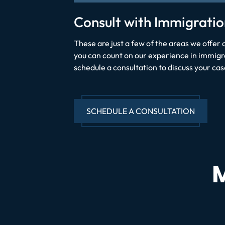
Consult with Immigratio
These are just a few of the areas we offer 
you can count on our experience in immigrat
schedule a consultation to discuss your cas
SCHEDULE A CONSULTATION