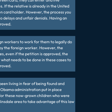
reen card, they can enter and live
 If the relative is already in the United
een card holder. However, the process you
to delays and unfair denials. Having an
proved.
gn workers to work for them to legally do
 by the foreign worker. However, the
s, even if the petition is approved, the
 what needs to be done in these cases to
proved.
been living in fear of being found and
he Obama administration put in place
 for these now-grown children who were
Hinsdale area to take advantage of this law