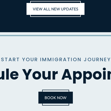
VIEW ALL NEW UPDATES
 START YOUR IMMIGRATION JOURNEY
le Your Appo
BOOK NOW