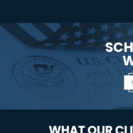
SCH
W
WHAT OUR CLI