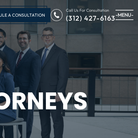
Call Us For Consultation
-MENU-
ULE A CONSULTATION
(312) 427-6163
ORNEYS