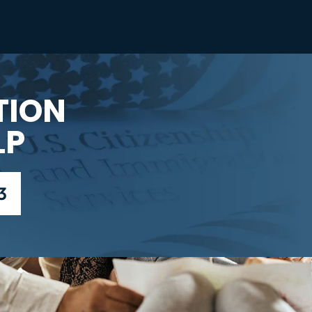
TION
LP
3