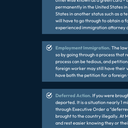
otherwise known as a green card – b
permanently in the United States in t
States in another status such as a t
will have to go through to obtain a 
experienced
immigration attorney
c
Employment Immigration.
The law 
so by going through a process that 
process can be tedious, and petition
foreign worker may still have their
have both the petition for a foreig
Deferred Action.
If you were brough
deported. It is a situation nearly 1
through Executive Order a “deferre
brought to the country illegally. At
and rest easier knowing they or thei