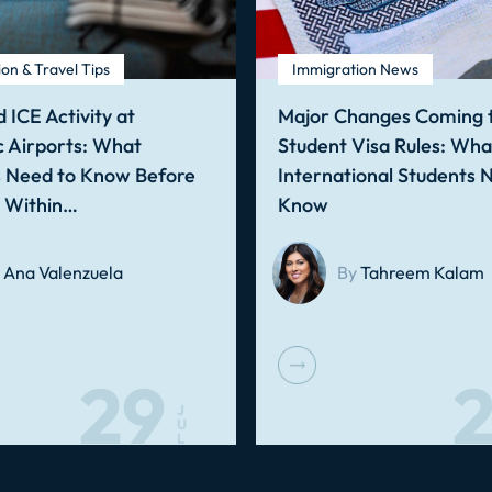
on & Travel Tips
Immigration News
 ICE Activity at
Major Changes Coming t
 Airports: What
Student Visa Rules: Wha
s Need to Know Before
International Students 
g Within…
Know
Ana Valenzuela
By
Tahreem Kalam
29
2
J
U
L