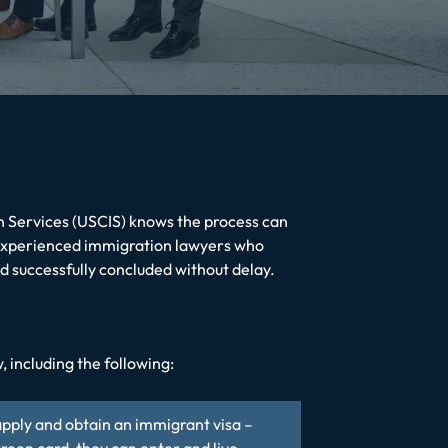
n Services (USCIS) knows the process can
xperienced immigration lawyers who
nd successfully concluded without delay.
 including the following:
 apply and obtain an immigrant visa –