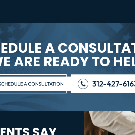
EDULE A CONSULTA
E ARE READY TO HE
312-427-616
SCHEDULE A CONSULTATION
ENTS SAY