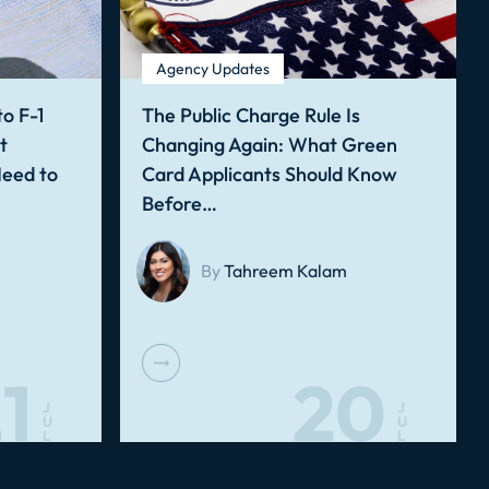
Agency Updates
o F-1
The Public Charge Rule Is
t
Changing Again: What Green
Need to
Card Applicants Should Know
Before…
By
Tahreem Kalam
1
20
J
J
U
U
L
L