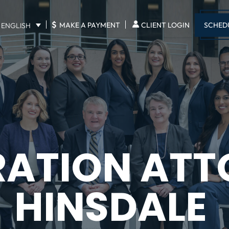
$
SCHED
MAKE A PAYMENT
CLIENT LOGIN
ENGLISH
RATION ATT
HINSDALE