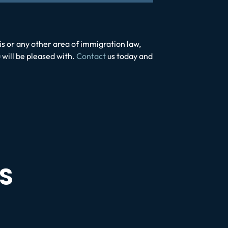
his or any other area of immigration law,
 will be pleased with.
Contact
us today and
S