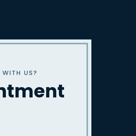
 WITH US?
intment