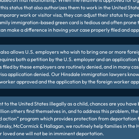
ased on that relationship. When the relative is approved for a g
his status that also authorizes them to work in the United States.
emporary work or visitor visa, they can adjust their status to gr
family immigration-based green card is tedious and often prone 
an make a difference in having your case properly filed and ap
also allows U.S. employers who wish to bring one or more forei
requires both a petition by the U.S. employer and an application
s filed by these employers are routinely denied, and in many case
 visa application denied. Our Hinsdale immigration lawyers know
n worker approved and the application by the foreign worker ap
t to the United States illegally as a child, chances are you have 
 million others find themselves in, and to address this problem, t
d action” program which provides protection from deportation
 Minsky, McCormick & Hallagan, we routinely help families in the 
r loved one will not be in imminent deportation.