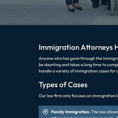
Immigration Attorneys 
Anyone who has gone through the immigrat
be daunting and takes a long time to comp
handle a variety of immigration cases for c
Types of Cases
Our law firm only focuses on immigration l
Family Immigration.
The law allows