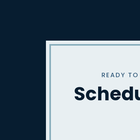
READY TO
Schedu