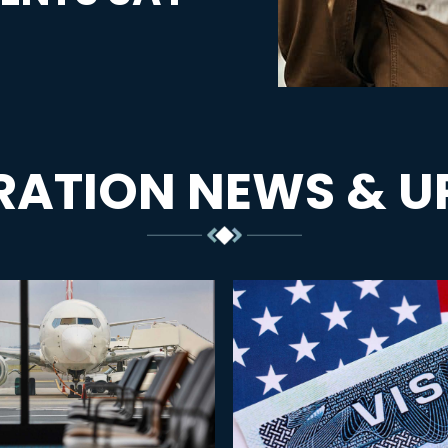
RATION NEWS & U