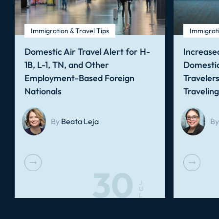
Immigration & Travel Tips
Immigrati
Domestic Air Travel Alert for H-
Increased
1B, L-1, TN, and Other
Domestic
Employment-Based Foreign
Traveler
Nationals
Travelin
By
Beata Leja
By
30
J
U
L