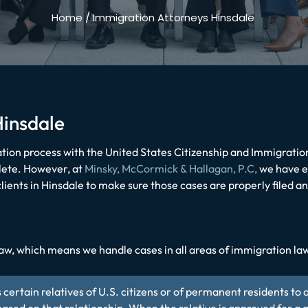
Home
/
Immigration Attorneys Hinsdale
Hinsdale
ion process with the United States Citizenship and Immigratio
lete. However, at
Minsky, McCormick & Hallagan, P.C,
we have e
lients in Hinsdale to make sure those cases are properly filed a
aw, which means we handle cases in all areas of immigration law,
 certain relatives of U.S. citizens or of permanent residents to