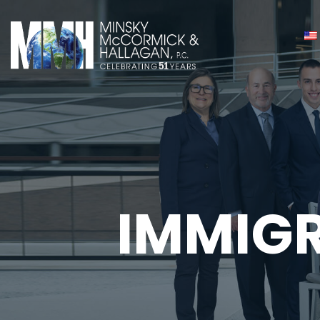
IMMIG