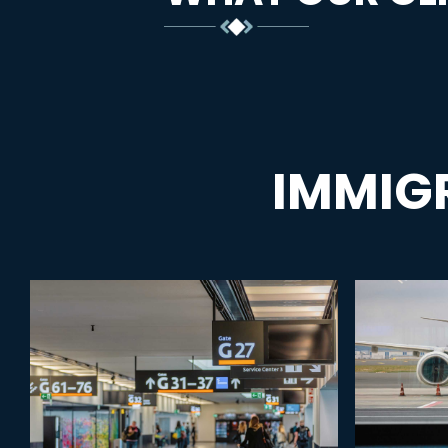
IMMIG