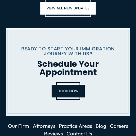
VIEW ALL NEW UPDATES
READY TO START YOUR IMMIGRATION
JOURNEY WITH US?
Schedule Your
Appointment
BOOK NOW
Our Firm
Attorneys
Practice Areas
Blog
Careers
Reviews
Contact Us