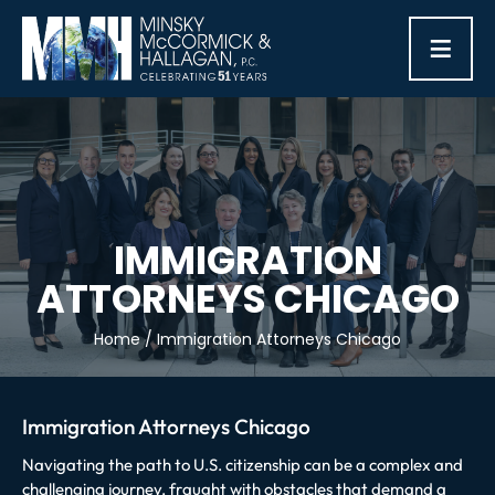
≡
IMMIGRATION
ATTORNEYS CHICAGO
Home
/
Immigration Attorneys Chicago
Immigration Attorneys Chicago
Navigating the path to U.S. citizenship can be a complex and
challenging journey, fraught with obstacles that demand a