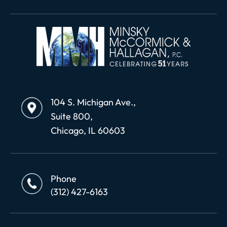
104 S. Michigan Ave.,
Suite 800,
Chicago, IL 60603
Phone
(312) 427-6163