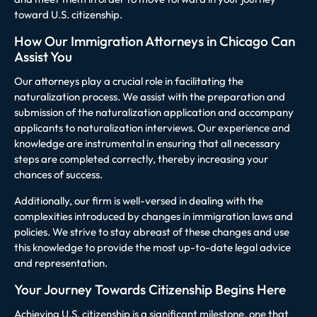
toward U.S. citizenship.
How Our Immigration Attorneys in Chicago Can
Assist You
Our attorneys play a crucial role in facilitating the
naturalization process. We assist with the preparation and
submission of the naturalization application and accompany
applicants to naturalization interviews. Our experience and
knowledge are instrumental in ensuring that all necessary
steps are completed correctly, thereby increasing your
chances of success.
Additionally, our firm is well-versed in dealing with the
complexities introduced by changes in immigration laws and
policies. We strive to stay abreast of these changes and use
this knowledge to provide the most up-to-date legal advice
and representation.
Your Journey Towards Citizenship Begins Here
Achieving U.S. citizenship is a significant milestone, one that