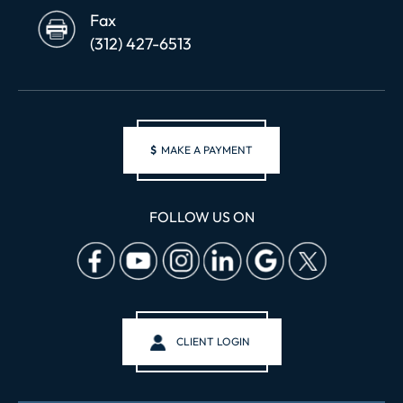
Fax
(312) 427-6513
$
MAKE A PAYMENT
FOLLOW US ON
CLIENT LOGIN