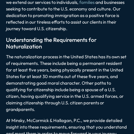
we extend our services to individuals,
families
and businesses
seeking to contribute to the U.S. economy and culture. Our
dedication to promoting immigration as a positive force is
reflected in our tireless efforts to assist our clients in their
journey toward U.S. citizenship.
Understanding the Requirements for
Naturalization
The naturalization process in the United States has its own set
of requirements. These include being a permanent resident
for at least five years, being physically present in the United
States for at least 30 months out of these five years, and
demonstrating good moral character. Other paths to
qualifying for citizenship include being a spouse of a U.S.
citizen, having qualifying service in the U.S. armed forces, or
claiming citizenship through U.S. citizen parents or
grandparents.
At Minsky, McCormick & Hallagan, P.C., we provide detailed
insight into these requirements, ensuring that you understand
and meet them in order to move forward in your journey