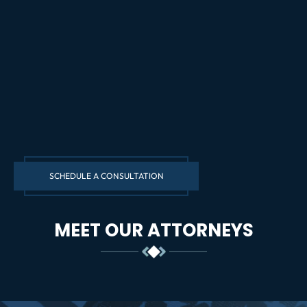
SCHEDULE A CONSULTATION
MEET OUR ATTORNEYS