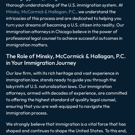
thorough understanding of the U.S. immigration system. At
Minsky, McCormick & Hallagan, P.C.,
we understand the
intricacies of this process and are dedicated to helping you
turn your dreams of becoming a U.S. citizen into reality. Our
immigration attorneys in Chicago believe in the power of
professional legal counsel to achieve successful outcomes in
immigration matters.
The Role of Minsky, McCormick & Hallagan, P.C.
in Your Immigration Journey
Our law firm, with its rich heritage and vast experience in
immigration law, stands ready to guide you through the
labyrinth of U.S. naturalization laws. Our immigration
attorneys, armed with decades of experience, are committed
to offering the highest standard of quality legal counsel,
ensuring that you are well-equipped to navigate the
immigration process.
We strongly believe that immigration is a vital force that has
shaped and continues to shape the United States. To this end,