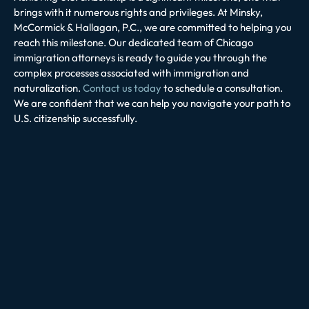
brings with it numerous rights and privileges. At Minsky,
McCormick & Hallagan, P.C., we are committed to helping you
reach this milestone. Our dedicated team of Chicago
immigration attorneys is ready to guide you through the
complex processes associated with immigration and
naturalization.
Contact us today
to schedule a consultation.
We are confident that we can help you navigate your path to
U.S. citizenship successfully.