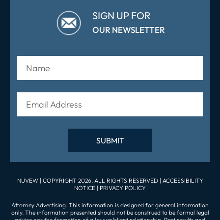
SIGN UP FOR
OUR NEWSLETTER
NUVEW
| COPYRIGHT 2026. ALL RIGHTS RESERVED |
ACCESSIBILITY
NOTICE
|
PRIVACY POLICY
Attorney Advertising. This information is designed for general information
only. The information presented should not be construed to be formal legal
advice nor the formation of a lawyer/client relationship. Past results and