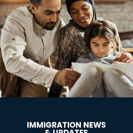
IMMIGRATION NEWS
& UPDATES