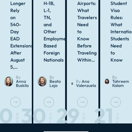
Longer
H-1B,
Airports:
Student
Rely
L-1,
What
Visa
on
TN,
Travelers
Rules:
540-
and
Need
What
Day
Other
to
Internatio
EAD
Employment-
Know
Students
Extensions
Based
Before
Need
After
Foreign
Traveling
to
August
Nationals
Within…
Know
5,…
By
By
By
Anna
Beata
By
Ana
Tahreem
Buskila
Leja
Valenzuela
Kalam
10
30
29
21
A
J
J
J
U
U
U
U
G
L
L
L