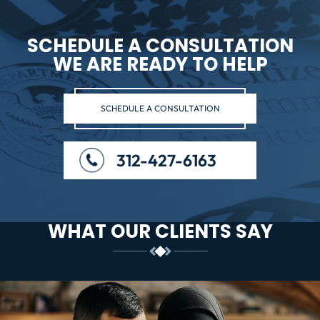
SCHEDULE A CONSULTATION
WE ARE READY TO HELP
SCHEDULE A CONSULTATION
312-427-6163
WHAT OUR CLIENTS SAY