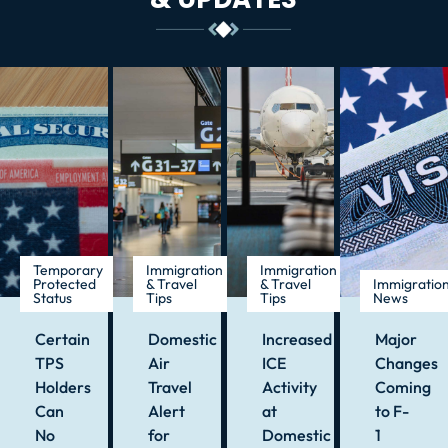
Temporary
Immigration
Immigration
Protected
& Travel
& Travel
Immigratio
Status
Tips
Tips
News
Certain
Domestic
Increased
Major
TPS
Air
ICE
Changes
Holders
Travel
Activity
Coming
Can
Alert
at
to F-
No
for
Domestic
1