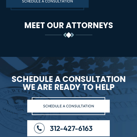
SCHEDULE A CONSULTATION
MEET OUR ATTORNEYS
SCHEDULE A CONSULTATION
WE ARE READY TO HELP
SCHEDULE A CONSULTATION
312-427-6163