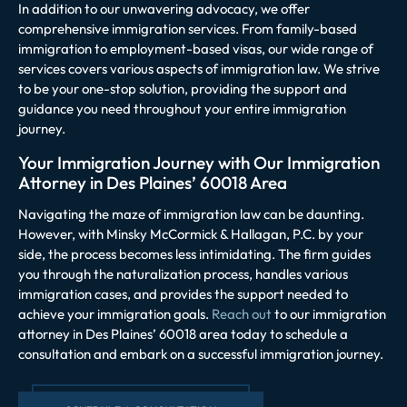
In addition to our unwavering advocacy, we offer
comprehensive immigration services. From family-based
immigration to employment-based visas, our wide range of
services covers various aspects of immigration law. We strive
to be your one-stop solution, providing the support and
guidance you need throughout your entire immigration
journey.
Your Immigration Journey with Our Immigration
Attorney in Des Plaines’ 60018 Area
Navigating the maze of immigration law can be daunting.
However, with Minsky McCormick & Hallagan, P.C. by your
side, the process becomes less intimidating. The firm guides
you through the naturalization process, handles various
immigration cases, and provides the support needed to
achieve your immigration goals.
Reach out
to our immigration
attorney in Des Plaines’ 60018 area today to schedule a
consultation and embark on a successful immigration journey.