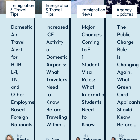
Immigration
Immigration
& Travel
& Travel
Immigration
Agency
Tips
Tips
News
Updates
Domestic
Increased
Major
The
Air
ICE
Changes
Public
Travel
Activity
Coming
Charge
Alert
at
to F-
Rule
for
Domestic
1
Is
H-1B,
Airports:
Student
Changing
L-1,
What
Visa
Again:
TN,
Travelers
Rules:
What
and
Need
What
Green
Other
to
International
Card
Employment-
Know
Students
Applicant
Based
Before
Need
Should
Foreign
Traveling
to
Know
Nationals
Within…
Know
Before…
By
By
By
Beata
By
Ana
Tahreem
Tahreem