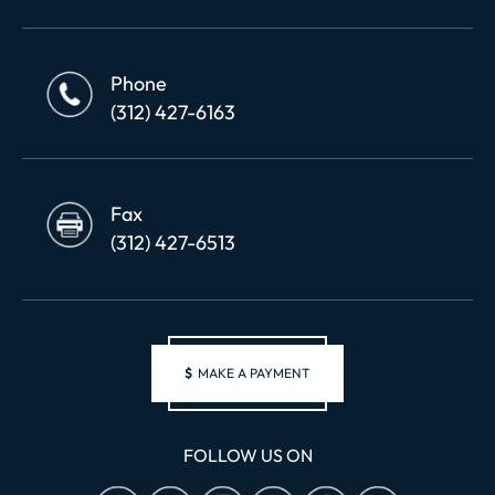
Phone
(312) 427-6163
Fax
(312) 427-6513
$
MAKE A PAYMENT
FOLLOW US ON