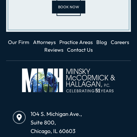
BOOK NOW
Our Firm
Attorneys
Practice Areas
Blog
Careers
Reviews
Contact Us
104 S. Michigan Ave.,
Suite 800,
Chicago, IL 60603