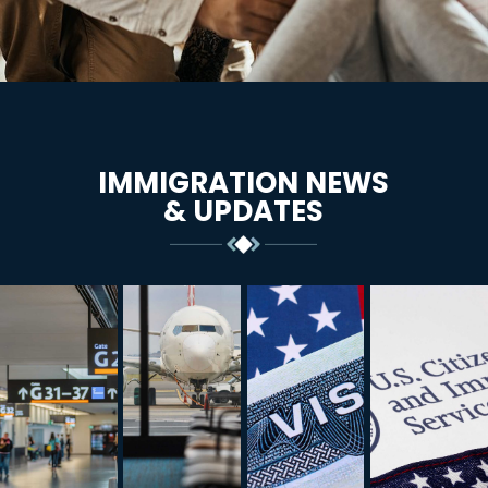
IMMIGRATION NEWS
& UPDATES