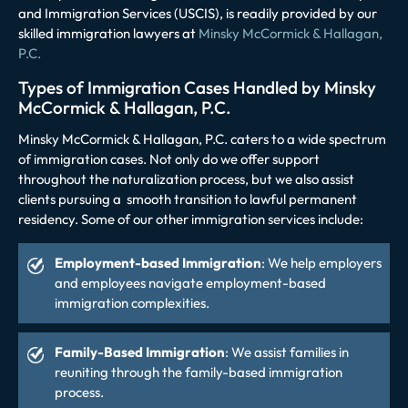
and Immigration Services (USCIS), is readily provided by our
skilled immigration lawyers at
Minsky McCormick & Hallagan,
P.C.
Types of Immigration Cases Handled by Minsky
McCormick & Hallagan, P.C.
Minsky McCormick & Hallagan, P.C. caters to a wide spectrum
of immigration cases. Not only do we offer support
throughout the naturalization process, but we also assist
clients pursuing a smooth transition to lawful permanent
residency. Some of our other immigration services include:
Employment-based Immigration
: We help employers
and employees navigate employment-based
immigration complexities.
Family-Based Immigration
: We assist families in
reuniting through the family-based immigration
process.