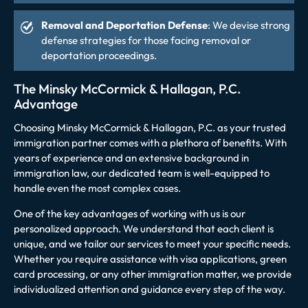
Removal and Deportation Defense
: We devise strong
defense strategies for those facing removal or
deportation proceedings.
The Minsky McCormick & Hallagan, P.C.
Advantage
Choosing Minsky McCormick & Hallagan, P.C. as your trusted
immigration partner comes with a plethora of benefits. With
years of experience and an extensive background in
immigration law, our dedicated team is well-equipped to
handle even the most complex cases.
One of the key advantages of working with us is our
personalized approach. We understand that each client is
unique, and we tailor our services to meet your specific needs.
Whether you require assistance with visa applications, green
card processing, or any other immigration matter, we provide
individualized attention and guidance every step of the way.