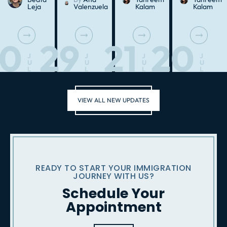
Leja
Valenzuela
Kalam
Kalam
30
29
21
20
J
J
J
J
U
U
U
U
L
L
L
L
VIEW ALL NEW UPDATES
READY TO START YOUR IMMIGRATION
JOURNEY WITH US?
Schedule Your
Appointment