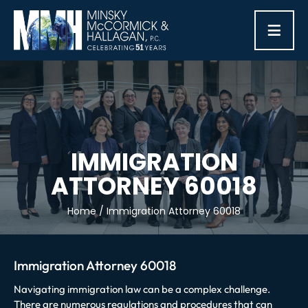
≡
IMMIGRATION
ATTORNEY 60018
Home
/
Immigration Attorney 60018
Immigration Attorney 60018
Navigating immigration law can be a complex challenge.
There are numerous regulations and procedures that can