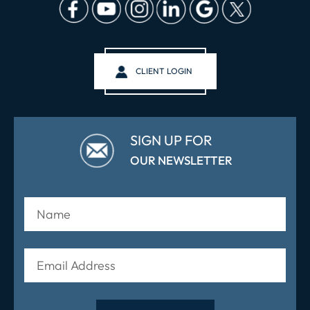
CLIENT LOGIN
SIGN UP FOR
OUR NEWSLETTER