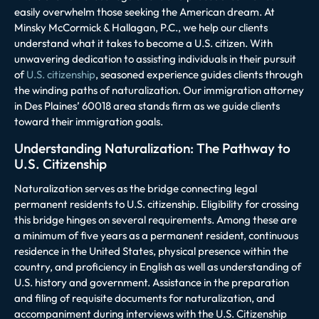
easily overwhelm those seeking the American dream. At
Minsky McCormick & Hallagan, P.C., we help our clients
understand what it takes to become a U.S. citizen. With
unwavering dedication to assisting individuals in their pursuit
of
U.S. citizenship
, seasoned experience guides clients through
the winding paths of naturalization. Our immigration attorney
in Des Plaines’ 60018 area stands firm as we guide clients
toward their immigration goals.
Understanding Naturalization: The Pathway to
U.S. Citizenship
Naturalization serves as the bridge connecting legal
permanent residents to U.S. citizenship. Eligibility for crossing
this bridge hinges on several requirements. Among these are
a minimum of five years as a permanent resident, continuous
residence in the United States, physical presence within the
country, and proficiency in English as well as understanding of
U.S. history and government. Assistance in the preparation
and filing of requisite documents for naturalization, and
accompaniment during interviews with the U.S. Citizenship