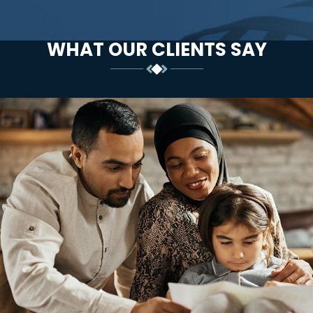
WHAT OUR CLIENTS SAY