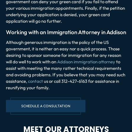
government can deny your green card if you fail to attend
your various immigration appointments. Finally, if the petition
underlying your application is denied, your green card
application will go no further.
Working with an Immigration Attorney in Addison
Although generous immigration is the policy of the US
government, it is neither an easy nor a quick process. Those
desiring to sponsor someone for immigration for any reason
will do well to work with an
Addison immigration attorney
to
assist with meeting the many rather technical requirements
and avoiding problems. If you believe that you may need such
assistance,
contact
us or call 312-427-6163 for assistance in
reunifying your family.
SCHEDULE A CONSULTATION
MEET OUR ATTORNEYS