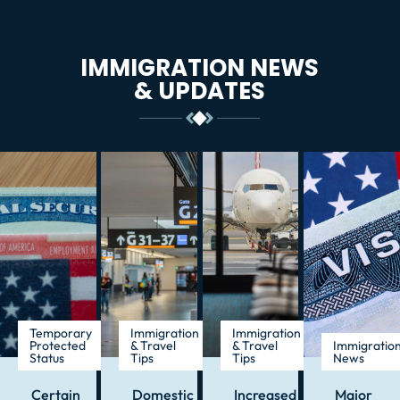
IMMIGRATION NEWS
& UPDATES
Temporary
Immigration
Immigration
Protected
& Travel
& Travel
Immigratio
Status
Tips
Tips
News
Certain
Domestic
Increased
Major