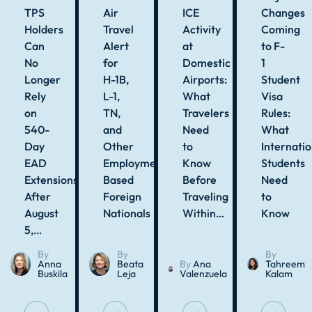
TPS
Air
ICE
Changes
Holders
Travel
Activity
Coming
Can
Alert
at
to F-
No
for
Domestic
1
Longer
H-1B,
Airports:
Student
Rely
L-1,
What
Visa
on
TN,
Travelers
Rules:
540-
and
Need
What
Day
Other
to
Internatio
EAD
Employment-
Know
Students
Extensions
Based
Before
Need
After
Foreign
Traveling
to
August
Nationals
Within…
Know
5,…
By
By
By
Anna
Beata
By
Ana
Tahreem
Buskila
Leja
Valenzuela
Kalam