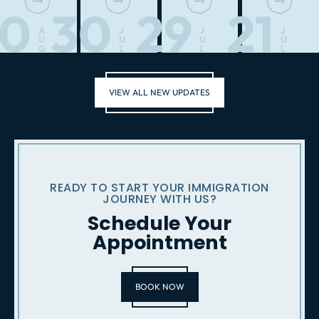
10
30
29
21
A
J
J
J
U
U
U
U
G
L
L
L
VIEW ALL NEW UPDATES
READY TO START YOUR IMMIGRATION
JOURNEY WITH US?
Schedule Your
Appointment
BOOK NOW