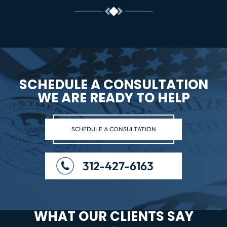
SCHEDULE A CONSULTATION
WE ARE READY TO HELP
SCHEDULE A CONSULTATION
312-427-6163
WHAT OUR CLIENTS SAY