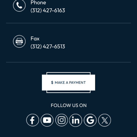
Phone
(312) 427-6163
Fax
(312) 427-6513
$
MAKE A PAYMENT
FOLLOW US ON