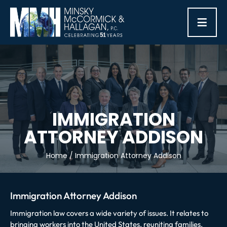
≡
IMMIGRATION
ATTORNEY ADDISON
Home
/
Immigration Attorney Addison
Immigration Attorney Addison
Immigration law covers a wide variety of issues. It relates to
bringing workers into the United States, reuniting families,