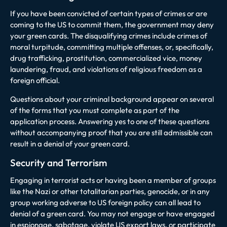
If you have been convicted of certain types of crimes or are
coming to the US to commit them, the government may deny
your green cards. The disqualifying crimes include crimes of
moral turpitude, committing multiple offenses, or, specifically,
drug trafficking, prostitution, commercialized vice, money
laundering, fraud, and violations of religious freedom as a
foreign official.
Questions about your criminal background appear on several
of the forms that you must complete as part of the
application process. Answering yes to one of these questions
without accompanying proof that you are still admissible can
result in a denial of your green card.
Security and Terrorism
Engaging in terrorist acts or having been a member of groups
like the Nazi or other totalitarian parties, genocide, or in any
group working adverse to US foreign policy can all lead to
denial of a green card. You may not engage or have engaged
in espionage, sabotage, violate US export laws, or participate