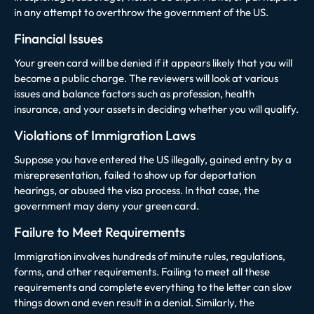
in any attempt to overthrow the government of the US.
Financial Issues
Your green card will be denied if it appears likely that you will
become a public charge. The reviewers will look at various
issues and balance factors such as profession, health
insurance, and your assets in deciding whether you will qualify.
Violations of Immigration Laws
Suppose you have entered the US illegally, gained entry by a
misrepresentation, failed to show up for deportation
hearings, or abused the visa process. In that case, the
government may deny your green card.
Failure to Meet Requirements
Immigration involves hundreds of minute rules, regulations,
forms, and other requirements. Failing to meet all these
requirements and complete everything to the letter can slow
things down and even result in a denial. Similarly, the