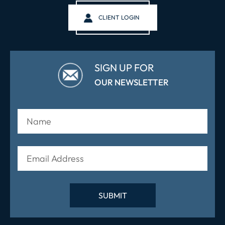
CLIENT LOGIN
SIGN UP FOR
OUR NEWSLETTER