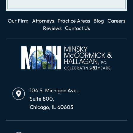
Our Firm
Attorneys
Practice Areas
Blog
Careers
Reviews
Contact Us
104 S. Michigan Ave.,
Suite 800,
Chicago, IL 60603