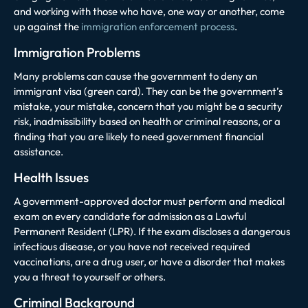
and working with those who have, one way or another, come
up against the
immigration enforcement process
.
Immigration Problems
Many problems can cause the government to deny an
immigrant visa (green card). They can be the government’s
mistake, your mistake, concern that you might be a security
risk, inadmissibility based on health or criminal reasons, or a
finding that you are likely to need government financial
assistance.
Health Issues
A government-approved doctor must perform and medical
exam on every candidate for admission as a Lawful
Permanent Resident (LPR). If the exam discloses a dangerous
infectious disease, or you have not received required
vaccinations, are a drug user, or have a disorder that makes
you a threat to yourself or others.
Criminal Background