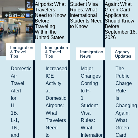
Immigration
Immigration
& Travel
& Travel
Immigration
Agency
Tips
Tips
News
Updates
Domestic
Increased
Major
The
Air
ICE
Changes
Public
Travel
Activity
Coming
Charge
Alert
at
to F-
Rule
for
Domestic
1
Is
H-
Airports:
Student
Changing
1B,
What
Visa
Again:
L-1,
Travelers
Rules:
What
TN,
Need
What
Green
and
to
International
Card