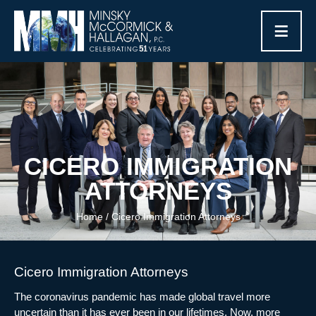
≡
CICERO IMMIGRATION
ATTORNEYS
Home
/
Cicero Immigration Attorneys
Cicero Immigration Attorneys
The coronavirus pandemic has made global travel more
uncertain than it has ever been in our lifetimes. Now, more