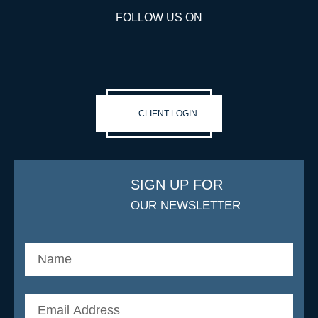
FOLLOW US ON
CLIENT LOGIN
SIGN UP FOR
OUR NEWSLETTER