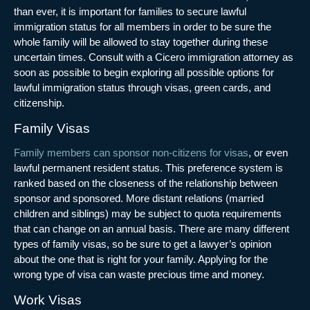
than ever, it is important for families to secure lawful
immigration status for all members in order to be sure the
whole family will be allowed to stay together during these
uncertain times. Consult with a
Cicero immigration attorney
as
soon as possible to begin exploring all possible options for
lawful immigration status through visas, green cards, and
citizenship.
Family Visas
Family members can sponsor non-citizens for visas
, or even
lawful permanent resident status. This preference system is
ranked based on the closeness of the relationship between
sponsor and sponsored. More distant relations (married
children and siblings) may be subject to quota requirements
that can change on an annual basis. There are many different
types of family visas, so be sure to get a lawyer’s opinion
about the one that is right for your family. Applying for the
wrong type of visa can waste precious time and money.
Work Visas