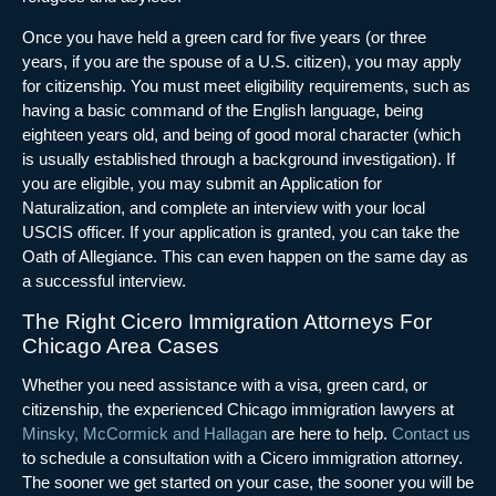
Once you have held a green card for five years (or three
years, if you are the spouse of a U.S. citizen), you may apply
for citizenship. You must meet eligibility requirements, such as
having a basic command of the English language, being
eighteen years old, and being of good moral character (which
is usually established through a background investigation). If
you are eligible, you may submit an Application for
Naturalization, and complete an interview with your local
USCIS officer. If your application is granted, you can take the
Oath of Allegiance. This can even happen on the same day as
a successful interview.
The Right Cicero Immigration Attorneys For
Chicago Area Cases
Whether you need assistance with a visa, green card, or
citizenship, the experienced Chicago immigration lawyers at
Minsky, McCormick and Hallagan
are here to help.
Contact us
to schedule a consultation with a Cicero immigration attorney.
The sooner we get started on your case, the sooner you will be