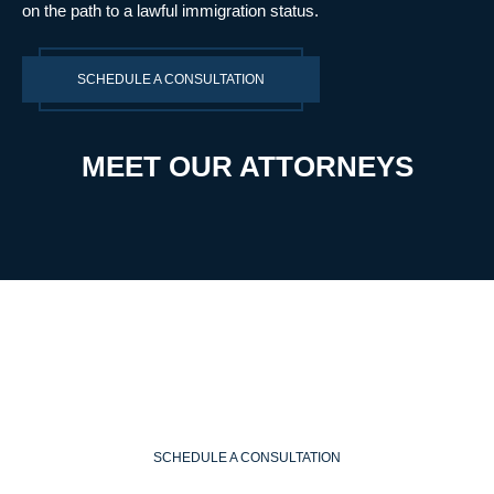
on the path to a lawful immigration status.
SCHEDULE A CONSULTATION
MEET OUR ATTORNEYS
SCHEDULE A CONSULTATION
WE ARE READY TO HELP
SCHEDULE A CONSULTATION