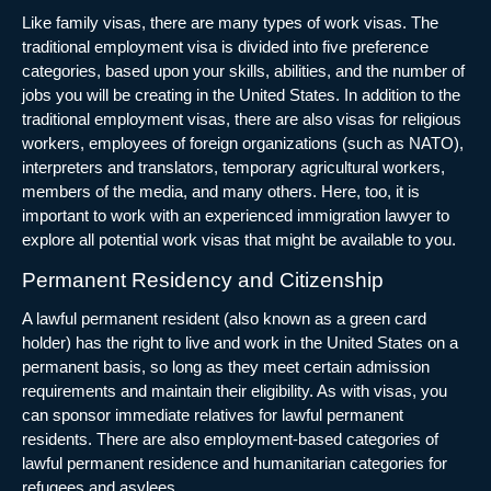
Like family visas, there are many types of work visas. The
traditional employment visa is divided into five preference
categories, based upon your skills, abilities, and the number of
jobs you will be creating in the United States. In addition to the
traditional employment visas, there are also visas for religious
workers, employees of foreign organizations (such as NATO),
interpreters and translators, temporary agricultural workers,
members of the media, and many others. Here, too, it is
important to work with an experienced immigration lawyer to
explore all potential work visas that might be available to you.
Permanent Residency and Citizenship
A lawful permanent resident (also known as a green card
holder) has the right to live and work in the United States on a
permanent basis, so long as they meet certain admission
requirements and maintain their eligibility. As with visas, you
can sponsor immediate relatives for lawful permanent
residents. There are also employment-based categories of
lawful permanent residence and humanitarian categories for
refugees and asylees.