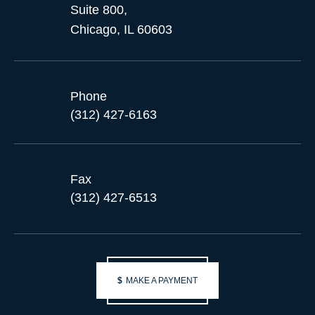
Suite 800,
Chicago, IL 60603
Phone
(312) 427-6163
Fax
(312) 427-6513
$
MAKE A PAYMENT