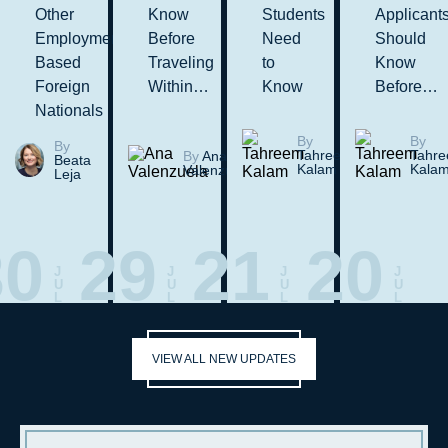
Other
Know
Students
Applicant
Employment-
Before
Need
Should
Based
Traveling
to
Know
Foreign
Within…
Know
Before…
Nationals
By
By
By
Tahreem
Tahr
By
Ana
Beata
Kalam
Kala
Valenzuela
Leja
30
29
21
20
J
J
J
J
U
U
U
U
L
L
L
L
VIEW ALL NEW UPDATES