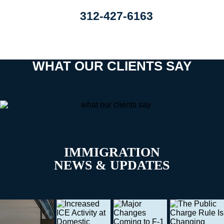
312-427-6163
WHAT OUR CLIENTS SAY
IMMIGRATION
NEWS & UPDATES