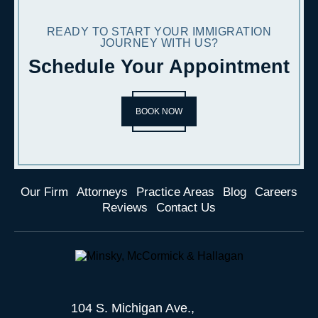
READY TO START YOUR IMMIGRATION
JOURNEY WITH US?
Schedule Your Appointment
BOOK NOW
Our Firm
Attorneys
Practice Areas
Blog
Careers
Reviews
Contact Us
104 S. Michigan Ave.,