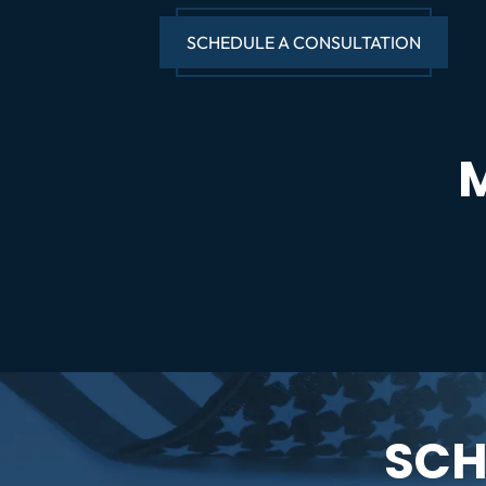
SCHEDULE A CONSULTATION
SCH