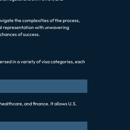
vigate the complexities of the process,
al representation with unwavering
chances of success.
rsed in a variety of visa categories, each
 healthcare, and finance. It allows U.S.