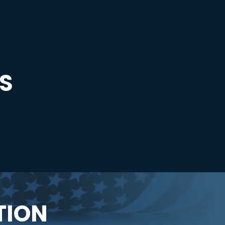
S
TION