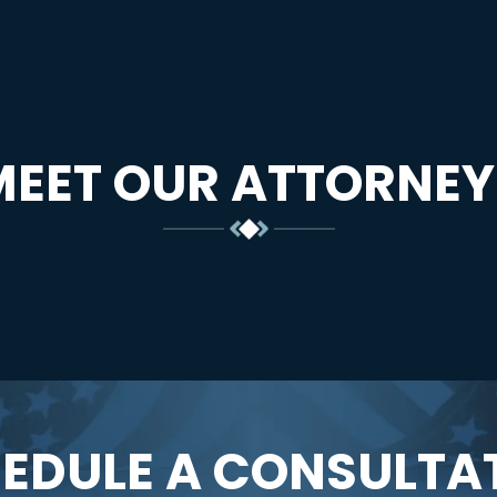
MEET OUR ATTORNEY
EDULE A CONSULTA