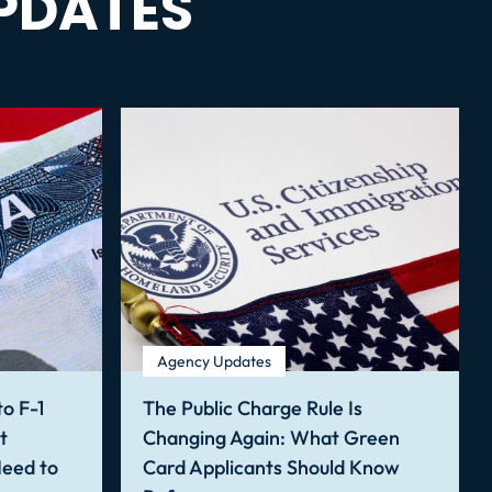
PDATES
Agency Updates
o F-1
The Public Charge Rule Is
t
Changing Again: What Green
Need to
Card Applicants Should Know