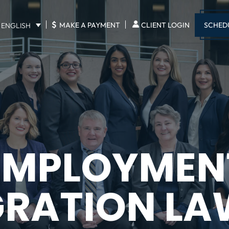
$
SCHED
MAKE A PAYMENT
CLIENT LOGIN
ENGLISH
EMPLOYMEN
GRATION LA