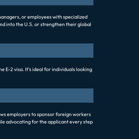
 managers, or employees with specialized
nd into the U.S. or strengthen their global
-2 visa. It’s ideal for individuals looking
ws employers to sponsor foreign workers
e advocating for the applicant every step