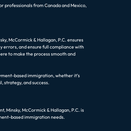
as for professionals from Canada and Mexico,
nsky, McCormick & Hallagan, P.C. ensures
y errors, and ensure full compliance with
e here to make the process smooth and
loyment-based immigration, whether it’s
, strategy, and success.
ent, Minsky, McCormick & Hallagan, P.C. is
yment-based immigration needs.