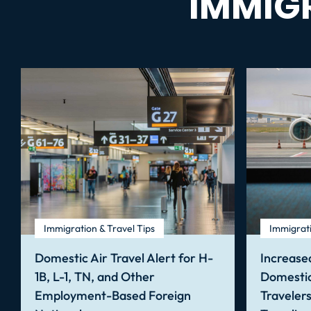
IMMIG
Immigration & Travel Tips
Immigrati
Domestic Air Travel Alert for H-
Increased
1B, L-1, TN, and Other
Domestic
Employment-Based Foreign
Traveler