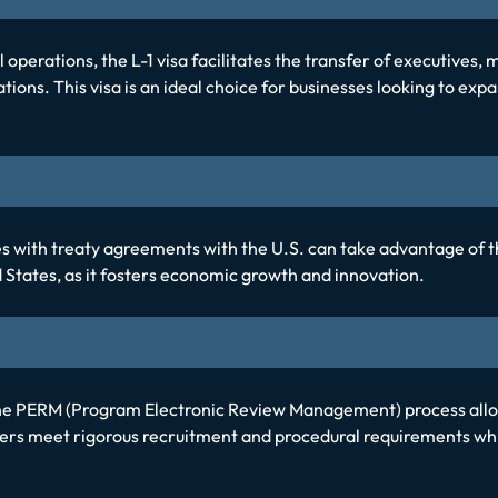
operations, the L-1 visa facilitates the transfer of executives,
tions. This visa is an ideal choice for businesses looking to expa
with treaty agreements with the U.S. can take advantage of the E
ed States, as it fosters economic growth and innovation.
the PERM (Program Electronic Review Management) process allo
rs meet rigorous recruitment and procedural requirements whil