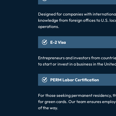
Designed for companies with international 
knowledge from foreign offices to U.S. loca
operations.
E-2 Visa
Entrepreneurs and investors from countries 
to start or invest in a business in the Unit
PERM Labor Certification
For those seeking permanent residency, 
for green cards. Our team ensures employe
of the way.