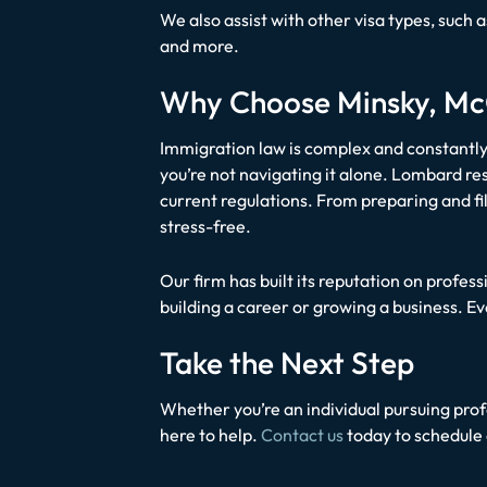
We also assist with other visa types, such 
and more.
Why Choose Minsky, McC
Immigration law is complex and constantly
you’re not navigating it alone. Lombard re
current regulations. From preparing and fi
stress-free.
Our firm has built its reputation on profe
building a career or growing a business. E
Take the Next Step
Whether you’re an individual pursuing profe
here to help.
Contact us
today to schedule