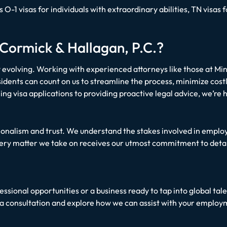
as O-1 visas for individuals with extraordinary abilities, TN vis
ormick & Hallagan, P.C.?
 evolving. Working with experienced attorneys like those at Mi
sidents can count on us to streamline the process, minimize costl
ling visa applications to providing proactive legal advice, we’r
ssionalism and trust. We understand the stakes involved in emp
very matter we take on receives our utmost commitment to detail
ssional opportunities or a business ready to tap into global tal
 a consultation and explore how we can assist with your emplo