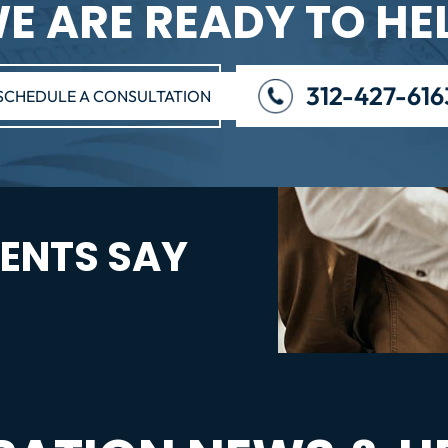
E ARE READY TO HE
312-427-616
SCHEDULE A CONSULTATION
ENTS SAY