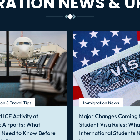
RATION NEWS & U
on & Travel Tips
Immigration News
 ICE Activity at
Major Changes Coming t
 Airports: What
Student Visa Rules: Wha
s Need to Know Before
International Students 