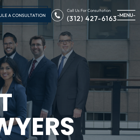
Call Us For Consultation
-MENU-
ULE A CONSULTATION
(312) 427-6163
T
WYERS