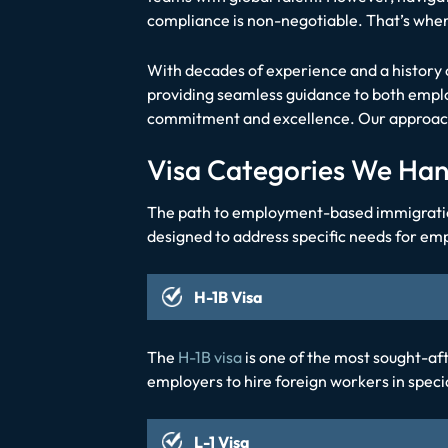
compliance is non-negotiable. That’s whe
With decades of experience and a history o
providing seamless guidance to both emplo
commitment and excellence. Our approach 
Visa Categories We Han
The path to employment-based immigration d
designed to address specific needs for emp
H-1B Visa
The
H-1B visa
is one of the most sought-afte
employers to hire foreign workers in speci
L-1 Visa