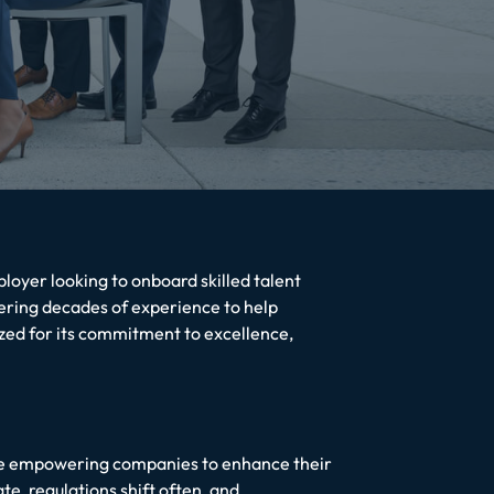
oyer looking to onboard skilled talent
ring decades of experience to help
ized for its commitment to excellence,
ile empowering companies to enhance their
te, regulations shift often, and