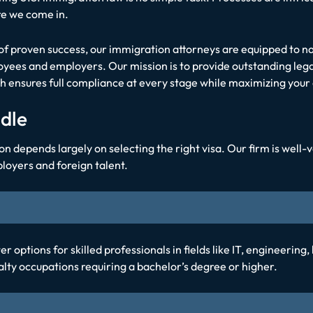
re we come in.
f proven success, our immigration attorneys are equipped to na
yees and employers. Our mission is to provide outstanding leg
ensures full compliance at every stage while maximizing your 
dle
epends largely on selecting the right visa. Our firm is well-ve
loyers and foreign talent.
r options for skilled professionals in fields like IT, engineering,
alty occupations requiring a bachelor’s degree or higher.