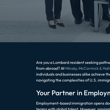
Are you a Lombard resident seeking pathwa
from abroad? At
Minsky, McCormick & Hall
individuals and businesses alike achieve t
navigating the complexities of U.S. immigr
Your Partner in Emplo
Employment-based immigration opens doors
teams with global talent. However, navigati