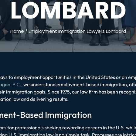
LOMBARD
Home
/
Employment Immigration Lawyers Lombard
ys to employment opportunities in the United States or an empl
agan, P.C.,
we understand employment-based immigration, offe
heir immigration goals. Since 1975, our law firm has been recogn
ation law and delivering results.
yment-Based Immigration
 for professionals seeking rewarding careers in the U.S. wh
ng U.S. immigration law is no simple task. Processes are intrica