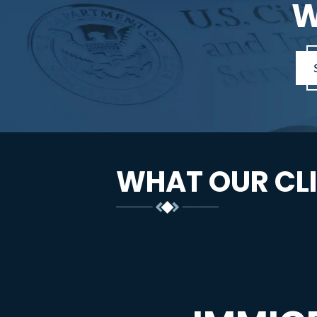
W
WHAT OUR CLI