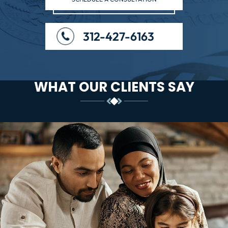
312-427-6163
WHAT OUR CLIENTS SAY