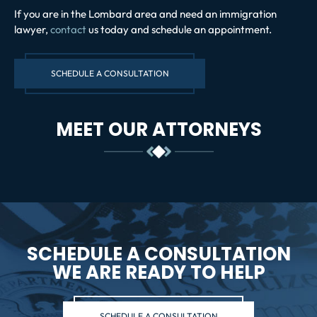
If you are in the Lombard area and need an immigration
lawyer,
contact
us today and schedule an appointment.
SCHEDULE A CONSULTATION
MEET OUR ATTORNEYS
SCHEDULE A CONSULTATION
WE ARE READY TO HELP
SCHEDULE A CONSULTATION