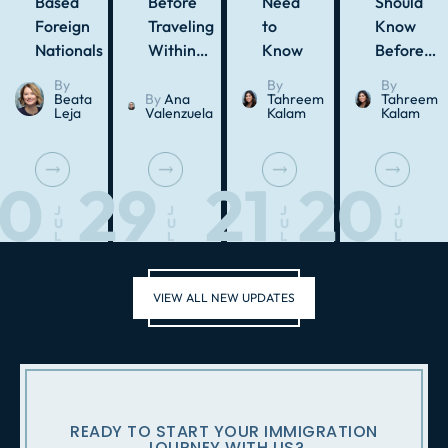
Based
Before
Need
Should
Foreign
Traveling
to
Know
Nationals
Within…
Know
Before…
By
By
By
Beata
By
Ana
Tahreem
Tahreem
Leja
Valenzuela
Kalam
Kalam
30
29
21
20
J
J
J
J
U
U
U
U
L
L
L
L
VIEW ALL NEW UPDATES
READY TO START YOUR IMMIGRATION
JOURNEY WITH US?