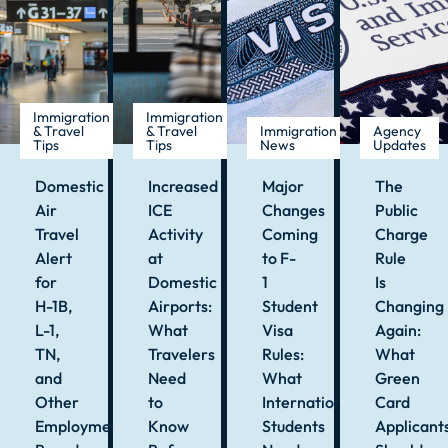
Immigration
Immigration
& Travel
& Travel
Immigration
Agency
Tips
Tips
News
Updates
Domestic
Increased
Major
The
Air
ICE
Changes
Public
Travel
Activity
Coming
Charge
Alert
at
to F-
Rule
for
Domestic
1
Is
H-1B,
Airports:
Student
Changing
L-1,
What
Visa
Again:
TN,
Travelers
Rules:
What
and
Need
What
Green
Other
to
International
Card
Employment-
Know
Students
Applicant