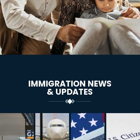
IMMIGRATION NEWS
& UPDATES