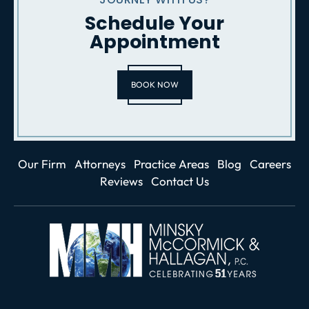
Schedule Your
Appointment
BOOK NOW
Our Firm
Attorneys
Practice Areas
Blog
Careers
Reviews
Contact Us