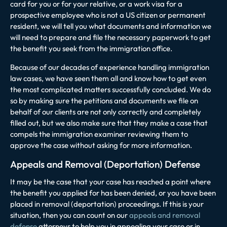
card for you or for your relative, or a work visa for a
prospective employee who is not a US citizen or permanent
resident, we will tell you what documents and information we
will need to prepare and file the necessary paperwork to get
the benefit you seek from the immigration office.
Because of our decades of experience handling immigration
law cases, we have seen them all and know how to get even
the most complicated matters successfully concluded. We do
so by making sure the petitions and documents we file on
behalf of our clients are not only correctly and completely
filled out, but we also make sure that they make a case that
compels the immigration examiner reviewing them to
approve the case without asking for more information.
Appeals and Removal (Deportation) Defense
It may be the case that your case has reached a point where
the benefit you applied for has been denied, or you have been
placed in removal (deportation) proceedings. If this is your
situation, then you can count on our
appeals and removal
defense
attorneys to help you in appealing your case or in