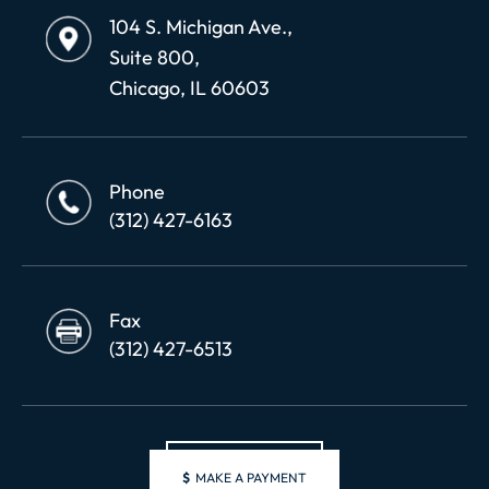
104 S. Michigan Ave.,
Suite 800,
Chicago, IL 60603
Phone
(312) 427-6163
Fax
(312) 427-6513
$
MAKE A PAYMENT