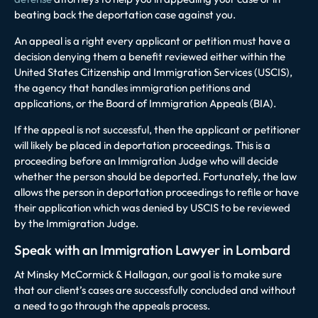
beating back the deportation case against you.
An appeal is a right every applicant or petition must have a
decision denying them a benefit reviewed either within the
United States Citizenship and Immigration Services (USCIS),
the agency that handles immigration petitions and
applications, or the Board of Immigration Appeals (BIA).
If the appeal is not successful, then the applicant or petitioner
will likely be placed in deportation proceedings. This is a
proceeding before an Immigration Judge who will decide
whether the person should be deported. Fortunately, the law
allows the person in deportation proceedings to refile or have
their application which was denied by USCIS to be reviewed
by the Immigration Judge.
Speak with an Immigration Lawyer in Lombard
At Minsky McCormick & Hallagan, our goal is to make sure
that our client’s cases are successfully concluded and without
a need to go through the appeals process.