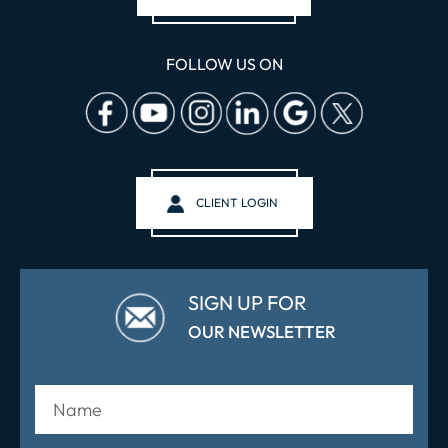
FOLLOW US ON
CLIENT LOGIN
SIGN UP FOR
OUR NEWSLETTER