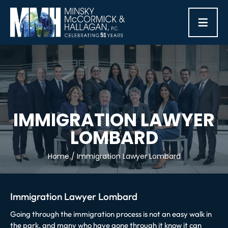
≡
IMMIGRATION LAWYER
LOMBARD
Home
/
Immigration Lawyer Lombard
Immigration Lawyer Lombard
Going through the immigration process is not an easy walk in
the park, and many who have gone through it know it can