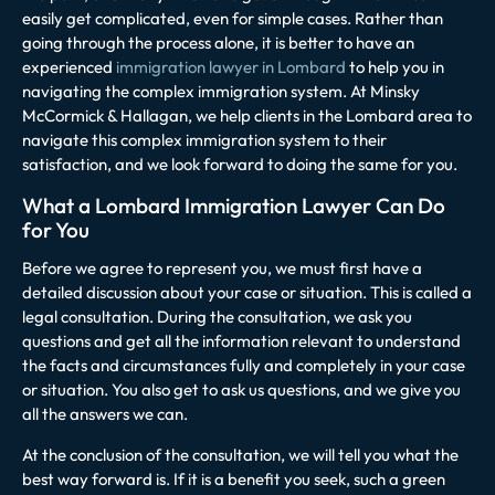
easily get complicated, even for simple cases. Rather than
going through the process alone, it is better to have an
experienced
immigration lawyer in Lombard
to help you in
navigating the complex immigration system. At
Minsky
McCormick & Hallagan, we help clients in the Lombard area to
navigate this complex immigration system to their
satisfaction, and we look forward to doing the same for you.
What a Lombard Immigration Lawyer Can Do
for You
Before we agree to represent you, we must first have a
detailed discussion about your case or situation. This is called a
legal consultation. During the consultation, we ask you
questions and get all the information relevant to understand
the facts and circumstances fully and completely in your case
or situation. You also get to ask us questions, and we give you
all the answers we can.
At the conclusion of the consultation, we will tell you what the
best way forward is. If it is a benefit you seek, such a green