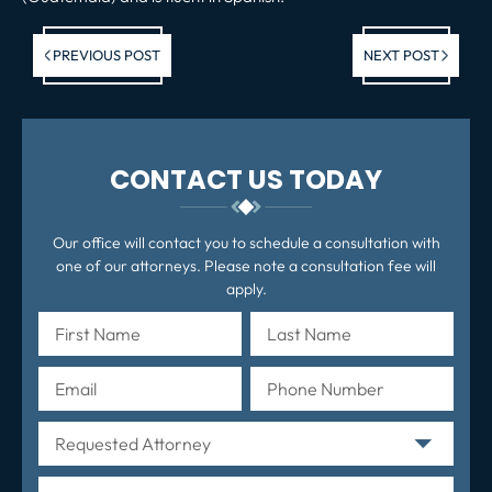
Previous post:
Ne
PREVIOUS POST
NEXT POST
po
CONTACT US TODAY
Our office will contact you to schedule a consultation with
one of our attorneys. Please note a consultation fee will
apply.