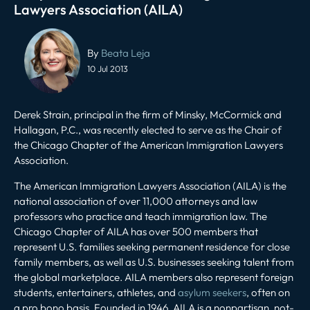
Lawyers Association (AILA)
Post
navigation
By
Beata Leja
10 Jul 2013
Derek Strain, principal in the firm of Minsky, McCormick and
Hallagan, P.C., was recently elected to serve as the Chair of
the Chicago Chapter of the American Immigration Lawyers
Association.
The American Immigration Lawyers Association (AILA) is the
national association of over 11,000 attorneys and law
professors who practice and teach immigration law. The
Chicago Chapter of AILA has over 500 members that
represent U.S. families seeking permanent residence for close
family members, as well as U.S. businesses seeking talent from
the global marketplace. AILA members also represent foreign
students, entertainers, athletes, and
asylum seekers
, often on
a pro bono basis. Founded in 1946, AILA is a nonpartisan, not-