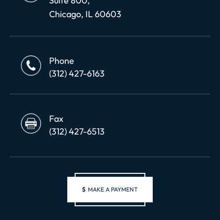
Suite 800,
Chicago, IL 60603
Phone
(312) 427-6163
Fax
(312) 427-6513
$
MAKE A PAYMENT