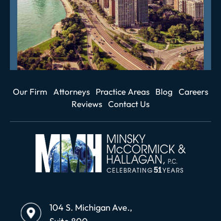
Our Firm
Attorneys
Practice Areas
Blog
Careers
Reviews
Contact Us
104 S. Michigan Ave.,