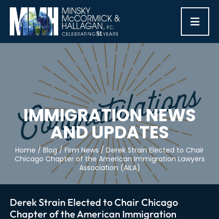
≡
IMMIGRATION NEWS
AND UPDATES
Home
/
Blog
/
Firm News
/
Derek Strain Elected to Chair
Chicago Chapter of the American Immigration Lawyers
Association (AILA)
Derek Strain Elected to Chair Chicago
Chapter of the American Immigration