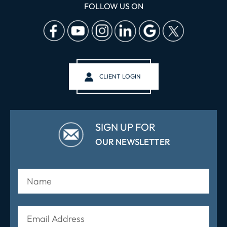
FOLLOW US ON
CLIENT LOGIN
SIGN UP FOR
OUR NEWSLETTER