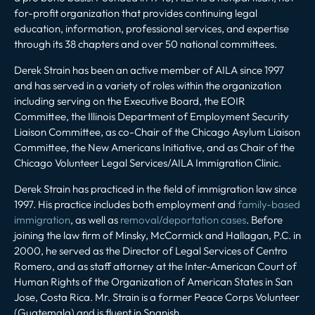
for-profit organization that provides continuing legal
education, information, professional services, and expertise
through its 38 chapters and over 50 national committees.
Derek Strain has been an active member of AILA since 1997
and has served in a variety of roles within the organization
including serving on the Executive Board, the EOIR
Committee, the Illinois Department of Employment Security
Liaison Committee, as co-Chair of the Chicago Asylum Liaison
Committee, the New Americans Initiative, and as Chair of the
Chicago Volunteer Legal Services/AILA Immigration Clinic.
Derek Strain has practiced in the field of immigration law since
1997. His practice includes both employment and
family-based
immigration
, as well as
removal/deportation cases
. Before
joining the law firm of Minsky, McCormick and Hallagan, P.C. in
2000, he served as the Director of Legal Services of Centro
Romero, and as staff attorney at the Inter-American Court of
Human Rights of the Organization of American States in San
Jose, Costa Rica. Mr. Strain is a former Peace Corps Volunteer
(Guatemala) and is fluent in Spanish.