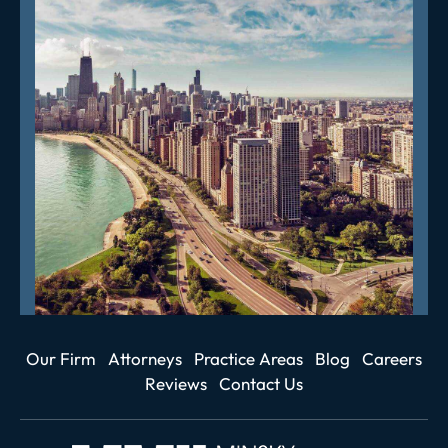
Our Firm
Attorneys
Practice Areas
Blog
Careers
Reviews
Contact Us