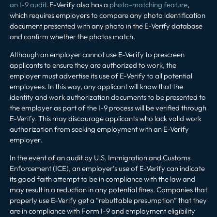
an I-9 audit
. E-Verify also has a
photo-matching feature
,
which requires employers to compare any photo identification
document presented with any photo in the E-Verify database
and confirm whether the photos match.
Although an employer cannot use E-Verify to prescreen
applicants to ensure they are authorized to work, the
employer must advertise its use of E-Verify to all potential
employees. In this way, any applicant will know that the
identity and work authorization documents to be presented to
the employer as part of the I-9 process will be verified through
E-Verify. This may discourage applicants who lack valid work
authorization from seeking employment with an E-Verify
employer.
In the event of an audit by U.S. Immigration and Customs
Enforcement (ICE), an employer’s use of E-Verify can indicate
its good faith attempt to be in compliance with the law and
may result in a reduction in any potential fines. Companies that
properly use E-Verify get a “rebuttable presumption” that they
are in compliance with Form I-9 and employment eligibility