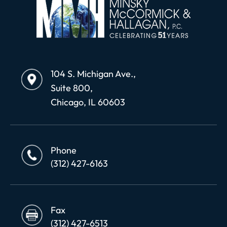
104 S. Michigan Ave.,
Suite 800,
Chicago, IL 60603
Phone
(312) 427-6163
Fax
(312) 427-6513