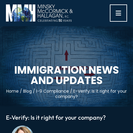
≡
IMMIGRATION NEWS
AND UPDATES
Home
/
Blog
/
I-9 Compliance
/
E-Verify: Is it right for your
company?
E-Verify: Is it right for your company?
Post