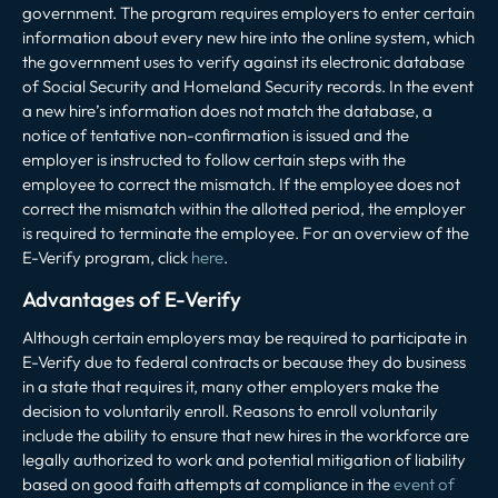
government. The program requires employers to enter certain
information about every new hire into the online system, which
the government uses to verify against its electronic database
of Social Security and Homeland Security records. In the event
a new hire’s information does not match the database, a
notice of tentative non-confirmation is issued and the
employer is instructed to follow certain steps with the
employee to correct the mismatch. If the employee does not
correct the mismatch within the allotted period, the employer
is required to terminate the employee. For an overview of the
E-Verify program, click
here
.
Advantages of E-Verify
Although certain employers may be required to participate in
E-Verify due to federal contracts or because they do business
in a state that requires it, many other employers make the
decision to voluntarily enroll. Reasons to enroll voluntarily
include the ability to ensure that new hires in the workforce are
legally authorized to work and potential mitigation of liability
based on good faith attempts at compliance in the
event of