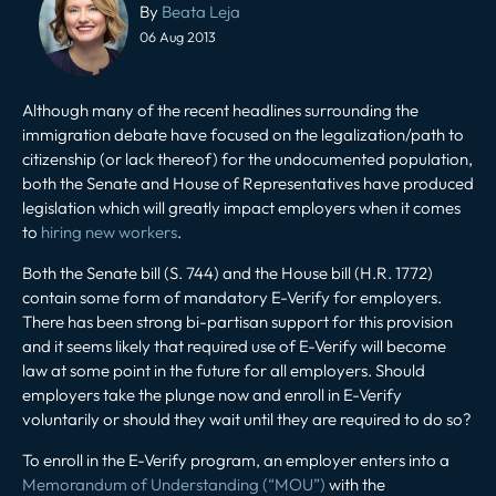
navigation
By
Beata Leja
06 Aug 2013
Although many of the recent headlines surrounding the
immigration debate have focused on the legalization/path to
citizenship (or lack thereof) for the undocumented population,
both the Senate and House of Representatives have produced
legislation which will greatly impact employers when it comes
to
hiring new workers
.
Both the Senate bill (S. 744) and the House bill (H.R. 1772)
contain some form of mandatory E-Verify for employers.
There has been strong bi-partisan support for this provision
and it seems likely that required use of E-Verify will become
law at some point in the future for all employers. Should
employers take the plunge now and enroll in E-Verify
voluntarily or should they wait until they are required to do so?
To enroll in the E-Verify program, an employer enters into a
Memorandum of Understanding (“MOU”)
with the