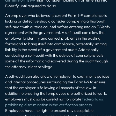
current Forms I-9
might consider holding off on entering into
E-Verify until required to do so.
An employer who believes its current Form I-9 compliance is
lacking or defective should consider completing a thorough
self-audit with outside counsel before entering into an E-Verify
agreement with the government. A self-audit can allow the
employer to identify and correct problems in the existing
forms and to bring itself into compliance, potentially limiting
liability in the event of a government audit. Additionally,
conducting a self-audit with the advice of counsel protects
some of the information discovered during the audit through
the attorney-client privilege.
A self-audit can also allow an employer to examine its policies
and internal procedures surrounding the Form I-9 to ensure
that the employer is following all aspects of the law. In
addition to ensuring that employees are authorized to work,
employers must also be careful not to violate
federal laws
prohibiting discrimination in the verification process
.
Employees have the right to present any acceptable