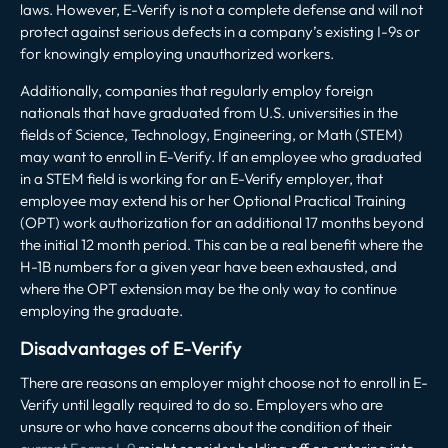
laws. However, E-Verify is not a complete defense and will not
protect against serious defects in a company’s existing I-9s or
for knowingly employing unauthorized workers.
Additionally, companies that regularly employ foreign
nationals that have graduated from U.S. universities in the
fields of Science, Technology, Engineering, or Math (STEM)
may want to enroll in E-Verify. If an employee who graduated
in a STEM field is working for an E-Verify employer, that
employee may extend his or her Optional Practical Training
(OPT) work authorization for an additional 17 months beyond
the initial 12 month period. This can be a real benefit where the
H-1B numbers for a given year have been exhausted, and
where the OPT extension may be the only way to continue
employing the graduate.
Disadvantages of E-Verify
There are reasons an employer might choose not to enroll in E-
Verify until legally required to do so. Employers who are
unsure or who have concerns about the condition of their