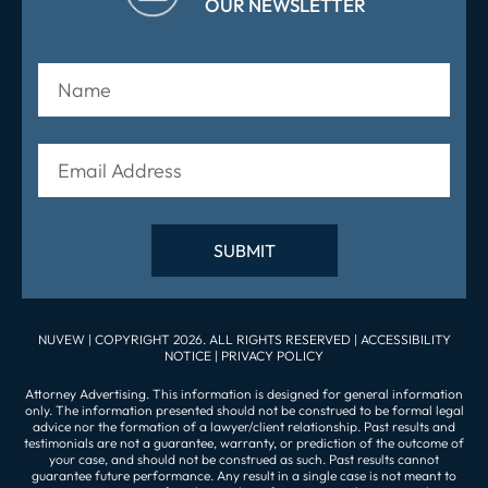
OUR NEWSLETTER
NUVEW
| COPYRIGHT 2026. ALL RIGHTS RESERVED |
ACCESSIBILITY
NOTICE
|
PRIVACY POLICY
Attorney Advertising. This information is designed for general information
only. The information presented should not be construed to be formal legal
advice nor the formation of a lawyer/client relationship. Past results and
testimonials are not a guarantee, warranty, or prediction of the outcome of
your case, and should not be construed as such. Past results cannot
guarantee future performance. Any result in a single case is not meant to