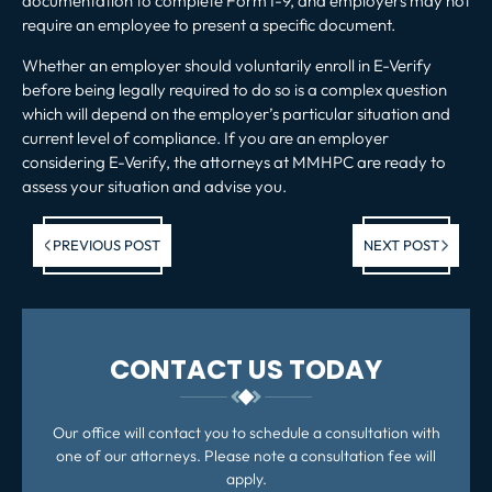
documentation to complete Form I-9, and employers may not
require an employee to present a specific document.
Whether an employer should voluntarily enroll in E-Verify
before being legally required to do so is a complex question
which will depend on the employer’s particular situation and
current level of compliance. If you are an employer
considering E-Verify, the attorneys at MMHPC are ready to
assess your situation and advise you.
Previous post:
Ne
PREVIOUS POST
NEXT POST
po
CONTACT US TODAY
Our office will contact you to schedule a consultation with
one of our attorneys. Please note a consultation fee will
apply.