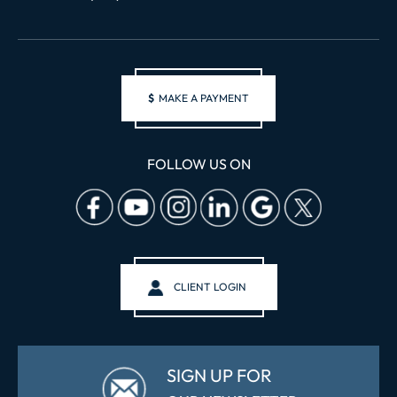
$
MAKE A PAYMENT
FOLLOW US ON
CLIENT LOGIN
SIGN UP FOR