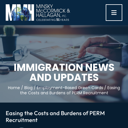
≡
IMMIGRATION NEWS
AND UPDATES
Home
/
Blog
/
Employment-Based Green Cards
/
Easing
the Costs and Burdens of PERM Recruitment
Easing the Costs and Burdens of PERM
Recruitment