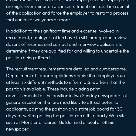
are high. Even minor errors in recruitment can result in a denial
of the application and force the employer to restart a process
that can take two years or more.
In addition to the significant time and expense involved in
recruitment, employers often have to sift through and review
dozens of resumes and contact and interview applicants to
determine if they are qualified for and willing to undertake the
position being offered.
The recruitment requirements are detailed and cumbersome.
Department of Labor regulations require that employers use
at least six different methods to inform U.S. workers that the
position is available. These include placing print
advertisements for the position in two Sunday newspapers of
general circulation that are most likely to attract potential
applicants, posting the position on a state job board for 30
days as well as posting the position on a third party Web site
such as Monster or Career Builder and a local or ethnic
newspaper.