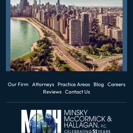
Our Firm
Attorneys
Practice Areas
Blog
Careers
Reviews
Contact Us