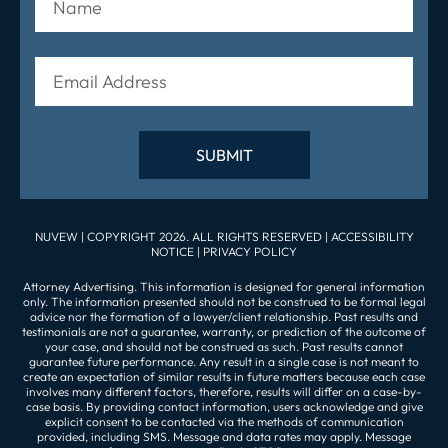
NUVEW
| COPYRIGHT 2026. ALL RIGHTS RESERVED |
ACCESSIBILITY
NOTICE
|
PRIVACY POLICY
Attorney Advertising. This information is designed for general information
only. The information presented should not be construed to be formal legal
advice nor the formation of a lawyer/client relationship. Past results and
testimonials are not a guarantee, warranty, or prediction of the outcome of
your case, and should not be construed as such. Past results cannot
guarantee future performance. Any result in a single case is not meant to
create an expectation of similar results in future matters because each case
involves many different factors, therefore, results will differ on a case-by-
case basis. By providing contact information, users acknowledge and give
explicit consent to be contacted via the methods of communication
provided, including SMS. Message and data rates may apply. Message