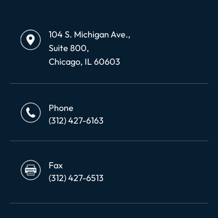
104 S. Michigan Ave.,
Suite 800,
Chicago, IL 60603
Phone
(312) 427-6163
Fax
(312) 427-6513