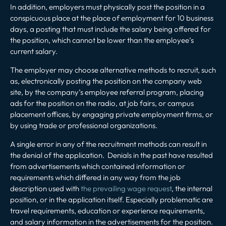
In addition, employers must physically post the position in a
conspicuous place at the place of employment for 10 business
days, a posting that must include the salary being offered for
the position, which cannot be lower than the employee’s
current salary.
The employer may choose alternative methods to recruit, such
as, electronically posting the position on the company web
site, by the company’s employee referral program, placing
ads for the position on the radio, at job fairs, or campus
placement offices, by engaging private employment firms, or
by using trade or professional organizations.
A single error in any of the recruitment methods can result in
the denial of the application. Denials in the past have resulted
from advertisements which contained information or
requirements which differed in any way from the job
description used with
the prevailing wage request
, the internal
position, or in the application itself. Especially problematic are
travel requirements, education or experience requirements,
and salary information in the advertisements for the position.