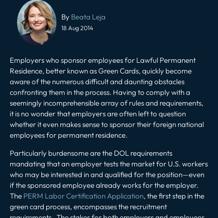
Post
navigation
By
Beata Leja
18 Aug 2014
Employers who sponsor employees for Lawful Permanent
Residence, better known as Green Cards, quickly become
aware of the numerous difficult and daunting obstacles
confronting them in the process. Having to comply with a
seemingly incomprehensible array of rules and requirements,
it is no wonder that employers are often left to question
whether it even makes sense to sponsor their foreign national
employees for permanent residence.
Particularly burdensome are the DOL requirements
mandating that an employer tests the market for U.S. workers
who may be interested in and qualified for the position—even
if the sponsored employee already works for the employer.
The
PERM Labor Certification Application
, the first step in the
green card process, encompasses the recruitment
requirements. The stakes for both employers and employees