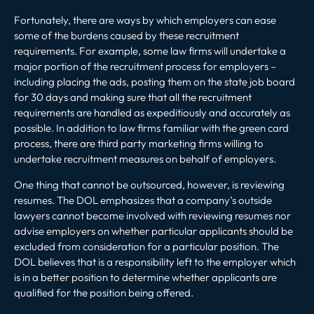
Fortunately, there are ways by which employers can ease
some of the burdens caused by these recruitment
requirements. For example, some law firms will undertake a
major portion of the recruitment process for employers –
including placing the ads, posting them on the state job board
for 30 days and making sure that all the recruitment
requirements are handled as expeditiously and accurately as
possible. In addition to law firms familiar with the green card
process, there are third party marketing firms willing to
undertake recruitment measures on behalf of employers.
One thing that cannot be outsourced, however, is reviewing
resumes. The DOL emphasizes that a company’s outside
lawyers cannot become involved with reviewing resumes nor
advise employers on whether particular applicants should be
excluded from consideration for a particular position. The
DOL believes that is a responsibility left to the employer which
is in a better position to determine whether applicants are
qualified for the position being offered.