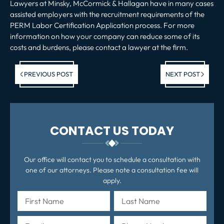
Lawyers at Minsky, McCormick & Hallagan have in many cases
assisted employers with the recruitment requirements of the
PERM Labor Certification Application process. For more
information on how your company can reduce some of its
costs and burdens, please contact a lawyer at the firm.
Previous post:
Ne
PREVIOUS POST
NEXT POST
po
CONTACT US TODAY
Our office will contact you to schedule a consultation with
one of our attorneys. Please note a consultation fee will
apply.