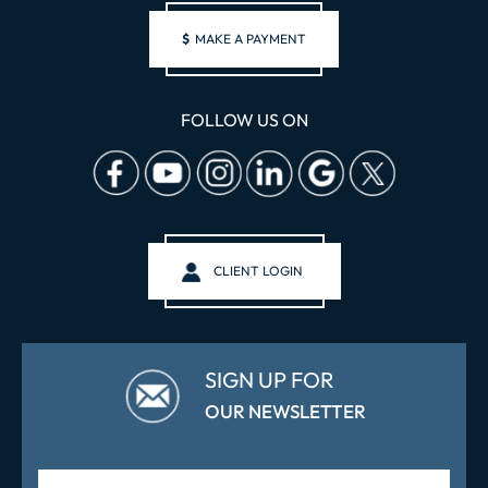
$
MAKE A PAYMENT
FOLLOW US ON
CLIENT LOGIN
SIGN UP FOR
OUR NEWSLETTER