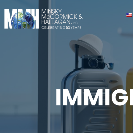
IMMIG