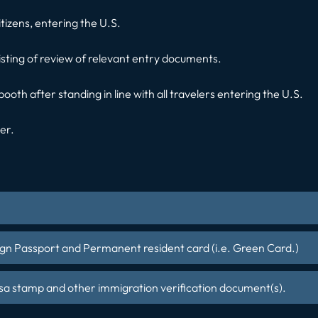
citizens, entering the U.S.
isting of review of relevant entry documents.
 booth after standing in line with all travelers entering the U.S.
cer.
gn Passport and Permanent resident card (i.e. Green Card.)
sa stamp and other immigration verification document(s).