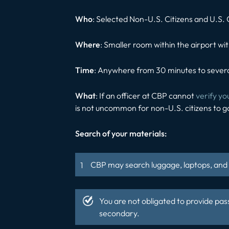
Who
: Selected Non-U.S. Citizens and U.S. 
Where
: Smaller room within the airport wit
Time
: Anywhere from 30 minutes to severa
What
: If an officer at CBP cannot
verify yo
is not uncommon for non-U.S. citizens to g
Search of your materials:
CBP may search luggage, laptops, and c
You are not obligated to provide pas
secondary.