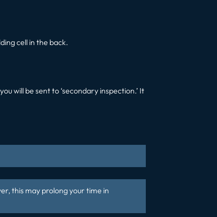
ing cell in the back.
ou will be sent to ‘secondary inspection.’ It
er, this may prolong your time in