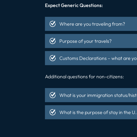
Expect Generic Questions:
Where are you traveling from?
Purpose of your travels?
Customs Declarations – what are you
Additional questions for non-citizens:
What is your immigration status/his
What is the purpose of stay in the U.