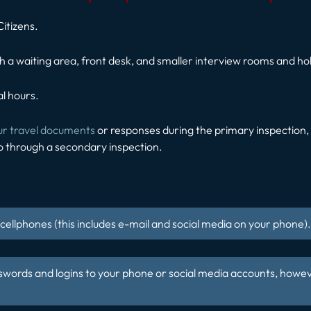
Citizens.
h a waiting area, front desk, and smaller interview rooms and hold
l hours.
ur travel documents
or responses during the primary inspection, y
o through a secondary inspection.
ellphones (this includes e-mail and social media on your phone).
swords and logins to your phone or social media accounts, howev