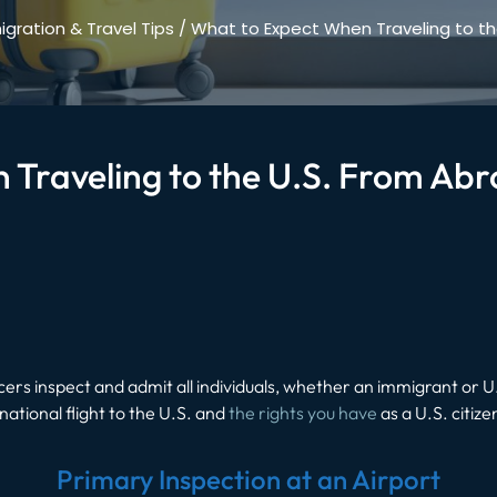
gration & Travel Tips
/
What to Expect When Traveling to th
 Traveling to the U.S. From Ab
rs inspect and admit all individuals, whether an immigrant or U.S
national flight to the U.S. and
the rights you have
as a U.S. citize
Primary Inspection at an Airport