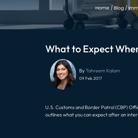
Home
/
Blog
/
Immi
What to Expect When
Post
navigation
By
Tahreem Kalam
09 Feb 2017
U.S. Customs and Border Patrol (CBP) Office
outlines what you can expect after an inter