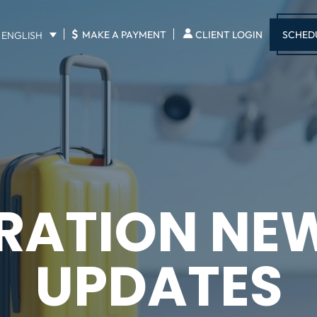
$
SCHED
MAKE A PAYMENT
CLIENT LOGIN
ENGLISH
RATION NE
UPDATES