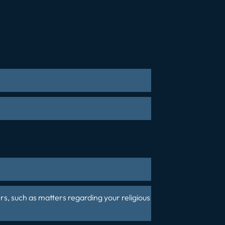
rs
, such as matters regarding your religious