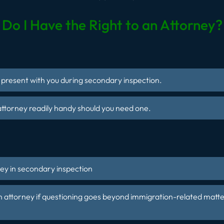
Do I Have the Right to an Attorney?
e present with you during secondary inspection.
ttorney readily handy should you need one.
n
ey in secondary inspection
n attorney if questioning goes
beyond immigration-related matte