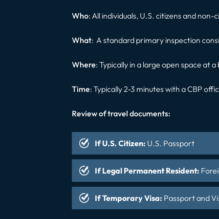
Who
: All individuals, U.S. citizens and non-
What
: A standard primary inspection cons
Where
: Typically in a large open space at a
Time
: Typically 2-3 minutes with a CBP offi
Review of travel documents:
If U.S. Citizen
:
U.S. Passport
If Legal Permanent Resident
:
Forei
If Temporary Visa
:
Passport and Vi