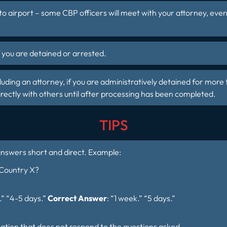
to airport – some CBP officers will meet with your attorney, eve
f you are
detained or arrested
.
ding an attorney, if you are administratively detained for more 
ctly with others until after processing has been completed.
TIPS
answers short and direct. Example:
 Country X?
.” “4-5 days.”
Correct Answer
: “1 week.” “5 days.”
ation that does not respond to the questions asked.