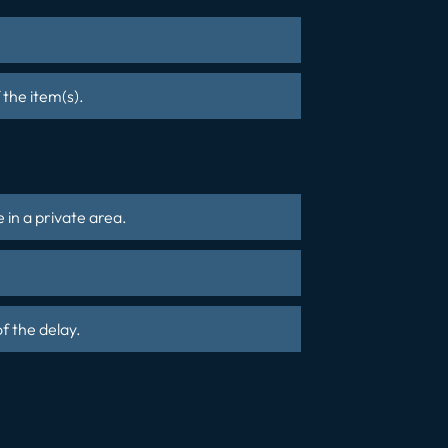
 the item(s).
 in a private area.
f the delay.