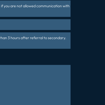
n if you are not allowed communication with
than 3 hours after referral to secondary.