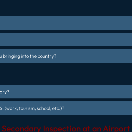
 bringing into the country?
tory?
S. (work, tourism, school, etc.)?
Secondary Inspection at an Airport