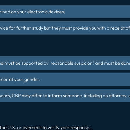
ined on your electronic devices.
ce for further study but they must provide you with a receipt of
and must be supported by ‘reasonable suspicion,’ and must be done
ficer of your gender.
 hours, CBP may offer to inform someone, including an attorney, o
the U.S. or overseas to verify your responses.