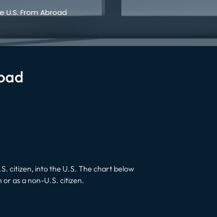
e U.S. From Abroad
road
. citizen, into the U.S. The chart below
n or as a non-U.S. citizen.