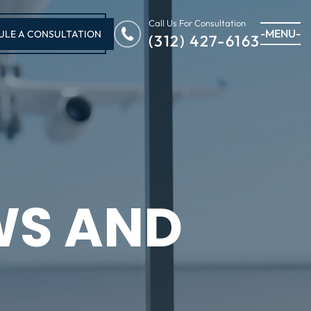
Call Us For Consultation
-MENU-
ULE A CONSULTATION
(312) 427-6163
WS AND