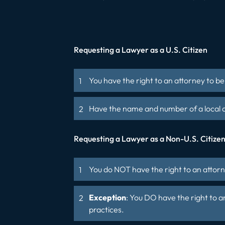
Requesting a Lawyer as a U.S. Citizen
You have the right to an attorney to b
Have the name and number of a local a
Requesting a Lawyer as a Non-U.S. Citize
You do NOT have the right to an attorn
Exception
: You DO have the right to a
practices.