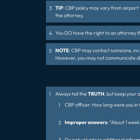
TIP
: CBP policy may vary from airport 
the attorney.
You DO have the right to an attorney i
NOTE
: CBP may contact someone, inclu
However, you may not communicate dire
Always tell the
TRUTH
, but keep your 
CBP officer: How long were you in
Improper answers
: “About 1 week
Do not volunteer additional inform