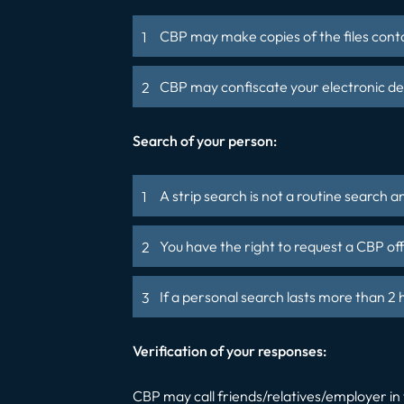
CBP may make copies of the files conta
CBP may confiscate your electronic devi
Search of your person:
A strip search is not a routine search 
You have the right to request a CBP of
If a personal search lasts more than 2
Verification of your responses:
CBP may call friends/relatives/employer in 