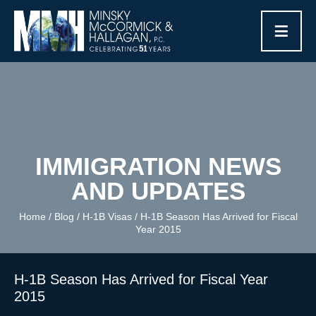
≡
IMMIGRATION NEWS
AND UPDATES
Home
/
Blog
/
H-1B Visas
/
H-1B Season Has Arrived for Fiscal
Year 2015
H-1B Season Has Arrived for Fiscal Year
2015