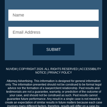
NUVEW
| COPYRIGHT 2026. ALL RIGHTS RESERVED |
ACCESSIBILITY
NOTICE
|
PRIVACY POLICY
Attorney Advertising. This information is designed for general information
only. The information presented should not be construed to be formal legal
advice nor the formation of a lawyer/client relationship. Past results and
testimonials are not a guarantee, warranty, or prediction of the outcome of
your case, and should not be construed as such. Past results cannot
guarantee future performance. Any result in a single case is not meant to
create an expectation of similar results in future matters because each case
involves many different factors, therefore, results will differ on a case-by-