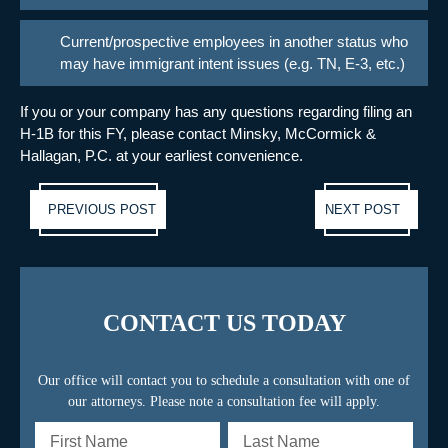
Current/prospective employees in another status who
may have immigrant intent issues (e.g. TN, E-3, etc.)
If you or your company has any questions regarding filing an
H-1B for this FY, please contact Minsky, McCormick &
Hallagan, P.C. at your earliest convenience.
Previous post:
Ne
PREVIOUS POST
NEXT POST
pos
CONTACT US TODAY
Our office will contact you to schedule a consultation with one of
our attorneys. Please note a consultation fee will apply.