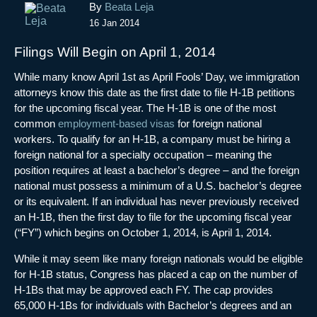
Post
By
Beata Leja
navigation
16 Jan 2014
Filings Will Begin on April 1, 2014
While many know April 1st as April Fools’ Day, we immigration
attorneys know this date as the first date to file H-1B petitions
for the upcoming fiscal year. The H-1B is one of the most
common
employment-based visas
for foreign national
workers. To qualify for an H-1B, a company must be hiring a
foreign national for a specialty occupation – meaning the
position requires at least a bachelor’s degree – and the foreign
national must possess a minimum of a U.S. bachelor’s degree
or its equivalent. If an individual has never previously received
an H-1B, then the first day to file for the upcoming fiscal year
(“FY”) which begins on October 1, 2014, is April 1, 2014.
While it may seem like many foreign nationals would be eligible
for H-1B status, Congress has placed a cap on the number of
H-1Bs that may be approved each FY. The cap provides
65,000 H-1Bs for individuals with Bachelor’s degrees and an