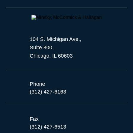
104 S. Michigan Ave.,
Suite 800,
Chicago, IL 60603
Phone
(312) 427-6163
Fax
(312) 427-6513