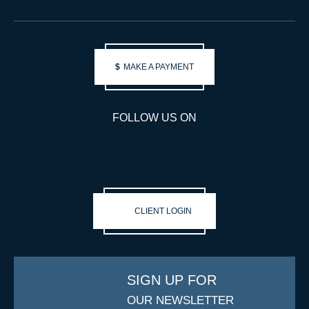
$
MAKE A PAYMENT
FOLLOW US ON
CLIENT LOGIN
SIGN UP FOR
OUR NEWSLETTER