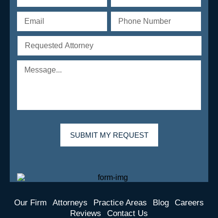
Our Firm
Attorneys
Practice Areas
Blog
Careers
Reviews
Contact Us