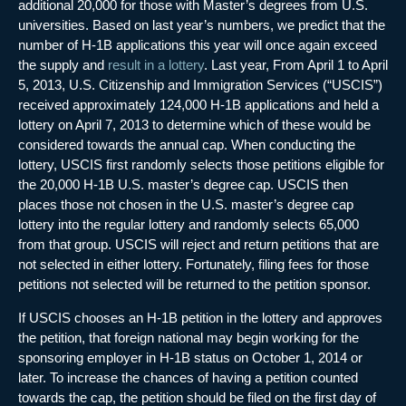
additional 20,000 for those with Master’s degrees from U.S.
universities. Based on last year’s numbers, we predict that the
number of H-1B applications this year will once again exceed
the supply and
result in a lottery
. Last year, From April 1 to April
5, 2013, U.S. Citizenship and Immigration Services (“USCIS”)
received approximately 124,000 H-1B applications and held a
lottery on April 7, 2013 to determine which of these would be
considered towards the annual cap. When conducting the
lottery, USCIS first randomly selects those petitions eligible for
the 20,000 H-1B U.S. master’s degree cap. USCIS then
places those not chosen in the U.S. master’s degree cap
lottery into the regular lottery and randomly selects 65,000
from that group. USCIS will reject and return petitions that are
not selected in either lottery. Fortunately, filing fees for those
petitions not selected will be returned to the petition sponsor.
If USCIS chooses an H-1B petition in the lottery and approves
the petition, that foreign national may begin working for the
sponsoring employer in H-1B status on October 1, 2014 or
later. To increase the chances of having a petition counted
towards the cap, the petition should be filed on the first day of