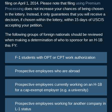
filing on April 1, 2014. Please note that filing
using Premium
Processing
does not increase your chances of being chosen
in the lottery. Instead, it only guarantees that you will receive a
decision, if chosen within the lottery, within 15 days of USCIS
accepting your petition.
The following groups of foreign nationals should be reviewed
when making a determination of who to sponsor for an H-1B
this FY:
F-1 students with OPT or CPT work authorization
Prospective employees who are abroad
Prospective employees currently working on an H-1B
for a cap-exempt employer (e.g. a university)
Prospective employees working for another company in
L-1 status