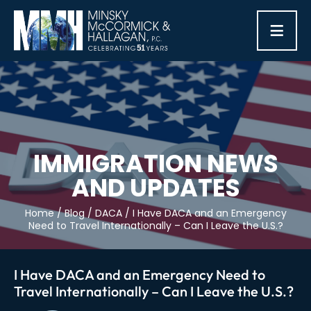
≡
IMMIGRATION NEWS
AND UPDATES
Home
/
Blog
/
DACA
/
I Have DACA and an Emergency
Need to Travel Internationally – Can I Leave the U.S.?
I Have DACA and an Emergency Need to
Travel Internationally – Can I Leave the U.S.?