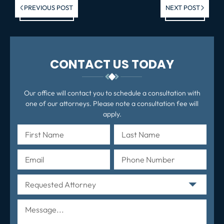
Previous post:
Ne
PREVIOUS POST
NEXT POST
po
CONTACT US TODAY
Our office will contact you to schedule a consultation with
one of our attorneys. Please note a consultation fee will
apply.