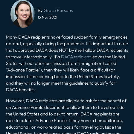
Post
navigation
By
Grace Parsons
15 Nov 2021
Many DACA recipients have faced sudden family emergencies
abroad, especially during the pandemic. It is important to note
that approved DACA does NOT by itself allow DACA recipients
to travel internationally. If a
DACA recipient
leaves the United
States without prior permission from immigration (called
“Advance Parole”), then they will likely face a difficult (or
impossible) time coming back to the United States lawfully,
and they will no longer meet the guidelines to qualify for
DACA benefits.
However, DACA recipients are eligible to ask for the benefit of
an Advance Parole document to allow them to travel outside
the United States and to ask to return. DACA recipients are
able to ask for Advance Parole if they have a humanitarian,
educational, or work-related basis for traveling outside the
United States. In most cases, when a DACA recipient has an