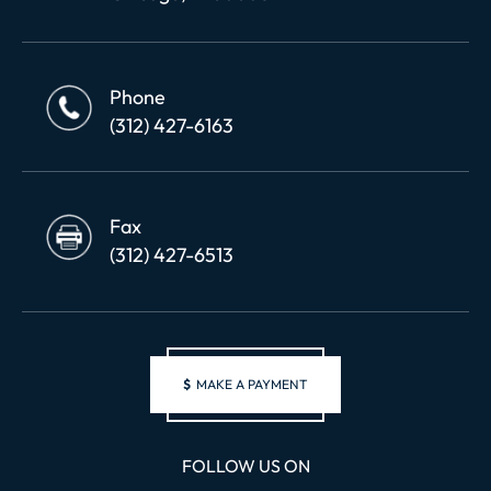
Phone
(312) 427-6163
Fax
(312) 427-6513
$
MAKE A PAYMENT
FOLLOW US ON