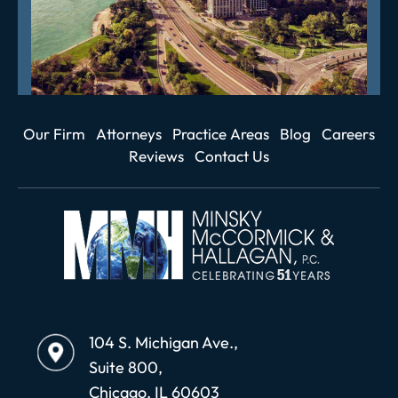
Our Firm
Attorneys
Practice Areas
Blog
Careers
Reviews
Contact Us
104 S. Michigan Ave.,
Suite 800,
Chicago, IL 60603