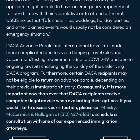
applicant might be able to have an emergency appointment
to spend time with their sick relative or to attend a funeral.
USCIS notes that “[b]usiness trips, weddings, holiday parties,
and other planned events would usually not be considered an
emergency situation.”
DACA Advance Parole and international travel are made
more complicated due to ever-changing travel rules and
vaccination/testing requirements due to COVID-19, and due to
ongoing lawsuits challenging the validity of the underlying
DACA program. Furthermore, certain DACA recipients may
not be eligible to return on advance parole, depending on
their previous immigration history.
Consequently, it is more
important now than ever that DACA recipients receive
competent legal advice when evaluating their options. If you
would like to discuss your situation, please call
Minsky,
McCormick & Hallagan at (312) 427-6163
to schedule a
consultation with one of our experienced immigration
attorneys.