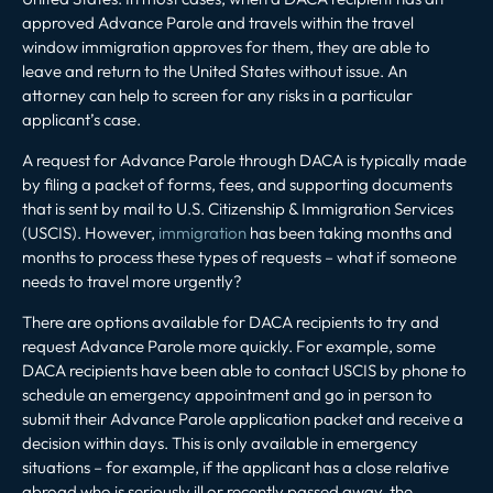
approved Advance Parole and travels within the travel
window immigration approves for them, they are able to
leave and return to the United States without issue. An
attorney can help to screen for any risks in a particular
applicant’s case.
A request for Advance Parole through DACA is typically made
by filing a packet of forms, fees, and supporting documents
that is sent by mail to U.S. Citizenship & Immigration Services
(USCIS). However,
immigration
has been taking months and
months to process these types of requests – what if someone
needs to travel more urgently?
There are options available for DACA recipients to try and
request Advance Parole more quickly. For example, some
DACA recipients have been able to contact USCIS by phone to
schedule an emergency appointment and go in person to
submit their Advance Parole application packet and receive a
decision within days. This is only available in emergency
situations – for example, if the applicant has a close relative
abroad who is seriously ill or recently passed away, the