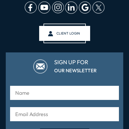
CLIENT LOGIN
SIGN UP FOR
OUR NEWSLETTER