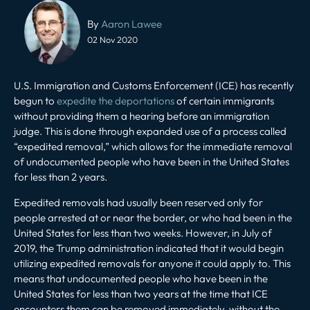
Post
navigation
By
Aaron Lawee
02 Nov 2020
U.S. Immigration and Customs Enforcement (ICE) has recently
begun to
expedite the deportations
of certain immigrants
without providing them a hearing before an immigration
judge. This is done through expanded use of a process called
“expedited removal,” which allows for the immediate removal
of undocumented people who have been in the United States
for less than 2 years.
Expedited removals had usually been reserved only for
people arrested at or near the border, or who had been in the
United States for less than two weeks. However, in July of
2019, the Trump administration indicated that it would begin
utilizing expedited removals for anyone it could apply to. This
means that undocumented people who have been in the
United States for less than two years at the time that ICE
encounters them can be removed immediately, without the