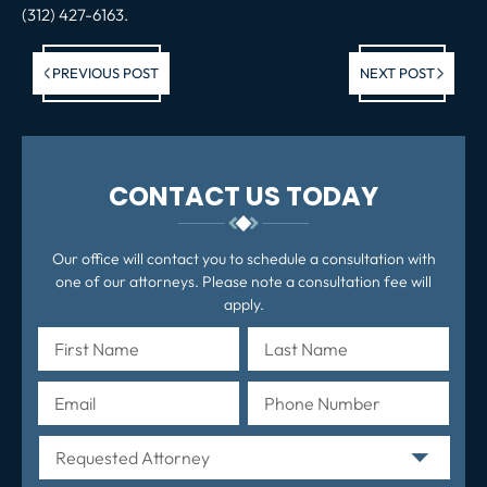
(312) 427-6163.
Previous post:
Ne
PREVIOUS POST
NEXT POST
po
CONTACT US TODAY
Our office will contact you to schedule a consultation with
one of our attorneys. Please note a consultation fee will
apply.