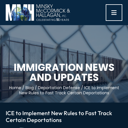
≡
IMMIGRATION NEWS
AND UPDATES
Home
/
Blog
/
Deportation Defense
/
ICE to Implement
New Rules to Fast Track Certain Deportations
ICE to Implement New Rules to Fast Track
Certain Deportations