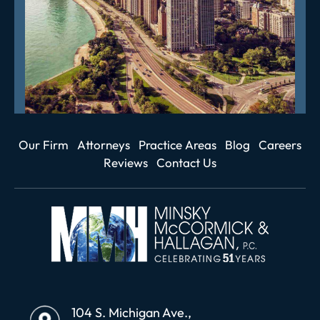
Our Firm
Attorneys
Practice Areas
Blog
Careers
Reviews
Contact Us
104 S. Michigan Ave.,