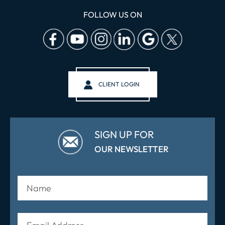
FOLLOW US ON
CLIENT LOGIN
SIGN UP FOR
OUR NEWSLETTER