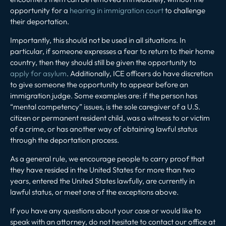
opportunity for a
hearing in immigration court
to challenge
their deportation.
Importantly, this should not be used in all situations. In
particular, if someone expresses a fear to return to their home
country, then they should still be given the opportunity to
apply for asylum
. Additionally, ICE officers do have discretion
to give someone the opportunity to appear before an
immigration judge. Some examples are: if the person has
“mental competency” issues, is the sole caregiver of a U.S.
citizen or permanent resident child, was a witness to or victim
of a crime, or has another way of obtaining lawful status
through the deportation process.
As a general rule, we encourage people to carry proof that
they have resided in the United States for more than two
years, entered the United States lawfully, are currently in
lawful status, or meet one of the exceptions above.
If you have any questions about your case or would like to
speak with an attorney, do not hesitate to contact our office at