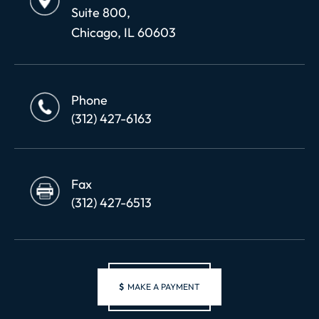
Suite 800,
Chicago, IL 60603
Phone
(312) 427-6163
Fax
(312) 427-6513
$
MAKE A PAYMENT