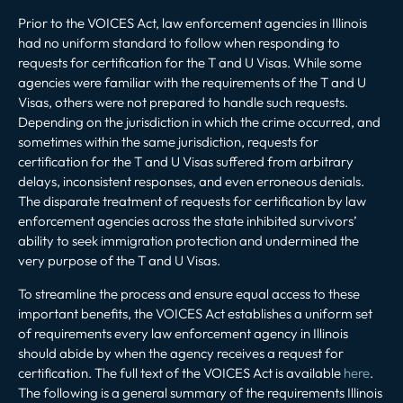
Prior to the VOICES Act, law enforcement agencies in Illinois
had no uniform standard to follow when responding to
requests for certification for the T and U Visas. While some
agencies were familiar with the requirements of the T and U
Visas, others were not prepared to handle such requests.
Depending on the jurisdiction in which the crime occurred, and
sometimes within the same jurisdiction, requests for
certification for the T and U Visas suffered from arbitrary
delays, inconsistent responses, and even erroneous denials.
The disparate treatment of requests for certification by law
enforcement agencies across the state inhibited survivors’
ability to seek immigration protection and undermined the
very purpose of the T and U Visas.
To streamline the process and ensure equal access to these
important benefits, the VOICES Act establishes a uniform set
of requirements every law enforcement agency in Illinois
should abide by when the agency receives a request for
certification. The full text of the VOICES Act is available
here
.
The following is a general summary of the requirements Illinois