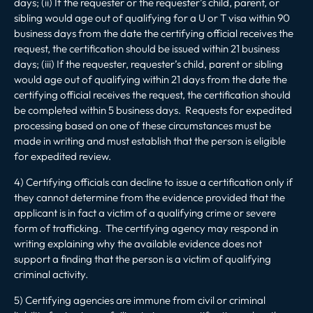
days; (ii) If the requester or the requester’s child, parent, or
sibling would age out of qualifying for a U or T visa within 90
business days from the date the certifying official receives the
request, the certification should be issued within 21 business
days; (iii) If the requester, requester’s child, parent or sibling
would age out of qualifying within 21 days from the date the
certifying official receives the request, the certification should
be completed within 5 business days. Requests for expedited
processing based on one of these circumstances must be
made in writing and must establish that the person is eligible
for expedited review.
4) Certifying officials can decline to issue a certification only if
they cannot determine from the evidence provided that the
applicant is in fact a victim of a qualifying crime or severe
form of trafficking. The certifying agency may respond in
writing explaining why the available evidence does not
support a finding that the person is a victim of qualifying
criminal activity.
5) Certifying agencies are immune from civil or criminal