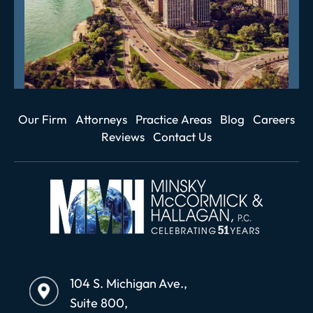
Our Firm
Attorneys
Practice Areas
Blog
Careers
Reviews
Contact Us
104 S. Michigan Ave.,
Suite 800,