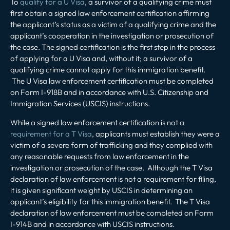
To
qualify for a U Visa
, a survivor of a qualifying crime must
first obtain a signed law enforcement certification affirming
the applicant’s status as a victim of a qualifying crime and the
applicant’s cooperation in the investigation or prosecution of
the case. The signed certification is the first step in the process
of applying for a U Visa and, without it; a survivor of a
qualifying crime cannot apply for this immigration benefit.
The U Visa law enforcement certification must be completed
on Form I-918B and in accordance with U.S. Citizenship and
Immigration Services (USCIS) instructions.
While a signed law enforcement certification is not a
requirement for a T Visa
, applicants must establish they were a
victim of a severe form of trafficking and they complied with
any reasonable requests from law enforcement in the
investigation or prosecution of the case. Although the T Visa
declaration of law enforcement is not a requirement for filing,
it is given significant weight by USCIS in determining an
applicant’s eligibility for this immigration benefit. The T Visa
declaration of law enforcement must be completed on Form
I-914B and in accordance with USCIS instructions.