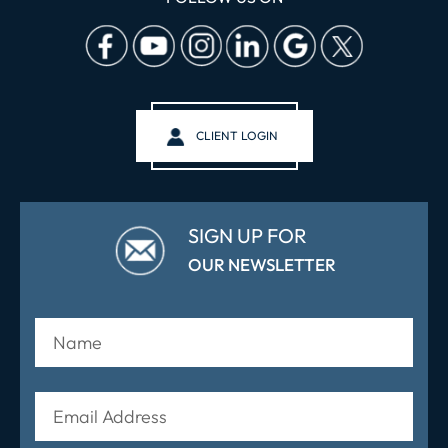
CLIENT LOGIN
SIGN UP FOR
OUR NEWSLETTER