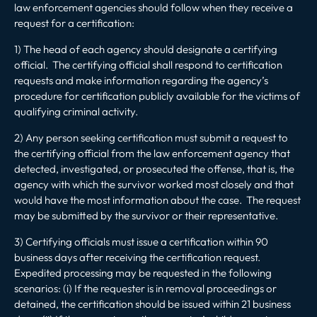
law enforcement agencies should follow when they receive a
request for a certification:
1) The head of each agency should designate a certifying
official. The certifying official shall respond to certification
requests and make information regarding the agency’s
procedure for certification publicly available for the victims of
qualifying criminal activity.
2) Any person seeking certification must submit a request to
the certifying official from the law enforcement agency that
detected, investigated, or prosecuted the offense, that is, the
agency with which the survivor worked most closely and that
would have the most information about the case. The request
may be submitted by the survivor or their representative.
3) Certifying officials must issue a certification within 90
business days after receiving the certification request.
Expedited processing may be requested in the following
scenarios: (i) If the requester is in removal proceedings or
detained, the certification should be issued within 21 business