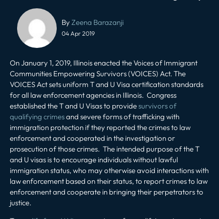
Post
By
Zeena Barazanji
navigation
04 Apr 2019
On January 1, 2019, Illinois enacted the Voices of Immigrant
Communities Empowering Survivors (VOICES) Act. The
VOICES Act sets uniform T and U Visa certification standards
for all law enforcement agencies in Illinois. Congress
established the T and U Visas to provide
survivors of
qualifying crimes
and severe forms of trafficking with
immigration protection if they reported the crimes to law
enforcement and cooperated in the investigation or
prosecution of those crimes. The intended purpose of the T
and U visas is to encourage individuals without lawful
immigration status, who may otherwise avoid interactions with
law enforcement based on their status, to report crimes to law
enforcement and cooperate in bringing their perpetrators to
justice.