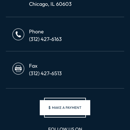
Chicago, IL 60603
Phone
(312) 427-6163
Fax
(312) 427-6513
$
MAKE A PAYMENT
FOLLOW US ON