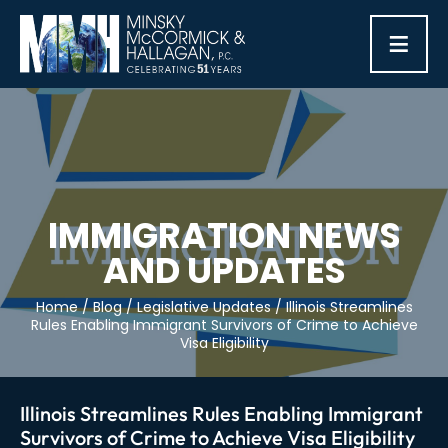
≡
IMMIGRATION NEWS
AND UPDATES
Home
/
Blog
/
Legislative Updates
/
Illinois Streamlines
Rules Enabling Immigrant Survivors of Crime to Achieve
Visa Eligibility
Illinois Streamlines Rules Enabling Immigrant
Survivors of Crime to Achieve Visa Eligibility