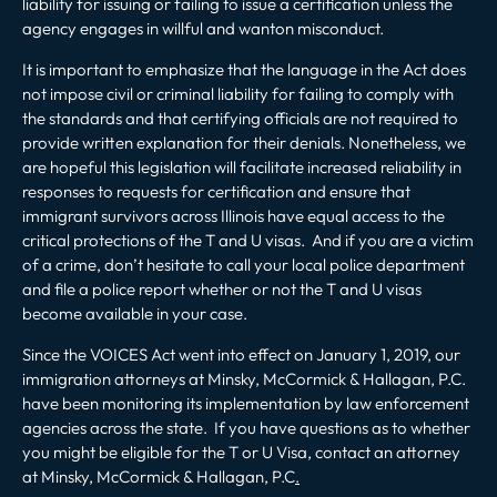
liability for issuing or failing to issue a certification unless the
agency engages in willful and wanton misconduct.
It is important to emphasize that the language in the Act does
not impose civil or criminal liability for failing to comply with
the standards and that certifying officials are not required to
provide written explanation for their denials. Nonetheless, we
are hopeful this legislation will facilitate increased reliability in
responses to requests for certification and ensure that
immigrant survivors across Illinois have equal access to the
critical protections of the T and U visas. And if you are a victim
of a crime, don’t hesitate to call your local police department
and file a police report whether or not the T and U visas
become available in your case.
Since the VOICES Act went into effect on January 1, 2019, our
immigration attorneys at Minsky, McCormick & Hallagan, P.C.
have been monitoring its implementation by law enforcement
agencies across the state. If you have questions as to whether
you might be eligible for the T or U Visa, contact an attorney
at Minsky, McCormick & Hallagan, P.C
.