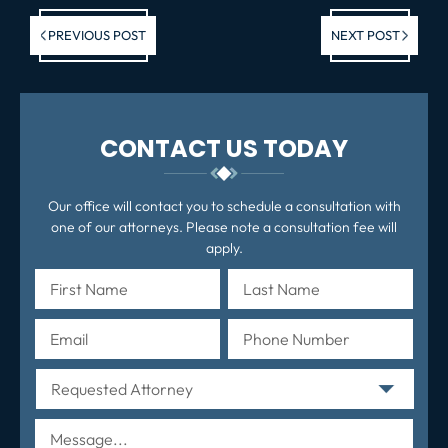
Previous post:
Ne
PREVIOUS POST
NEXT POST
po
CONTACT US TODAY
Our office will contact you to schedule a consultation with
one of our attorneys. Please note a consultation fee will
apply.