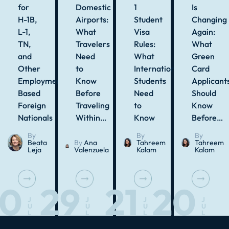
for
Domestic
1
Is
H-1B,
Airports:
Student
Changing
L-1,
What
Visa
Again:
TN,
Travelers
Rules:
What
and
Need
What
Green
Other
to
International
Card
Employment-
Know
Students
Applicant
Based
Before
Need
Should
Foreign
Traveling
to
Know
Nationals
Within…
Know
Before…
By
By
By
Beata
By
Ana
Tahreem
Tahreem
Leja
Valenzuela
Kalam
Kalam
30
29
21
20
J
J
J
J
U
U
U
U
L
L
L
L