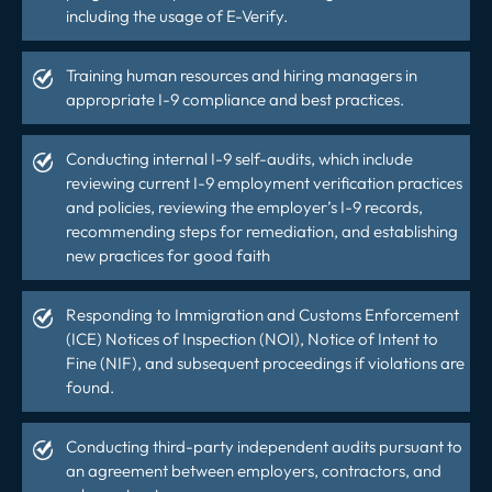
including the usage of E-Verify.
Training human resources and hiring managers in
appropriate I-9 compliance and best practices.
Conducting internal I-9 self-audits, which include
reviewing current I-9 employment verification practices
and policies, reviewing the employer’s I-9 records,
recommending steps for remediation, and establishing
new practices for
good faith
Responding to Immigration and Customs Enforcement
(ICE) Notices of Inspection (NOI), Notice of Intent to
Fine (NIF), and subsequent proceedings if violations are
found.
Conducting third-party independent audits pursuant to
an agreement between employers, contractors, and