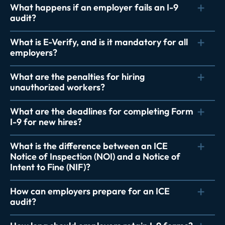
What happens if an employer fails an I-9
audit?
What is E-Verify, and is it mandatory for all
employers?
What are the penalties for hiring
unauthorized workers?
What are the deadlines for completing Form
I-9 for new hires?
What is the difference between an ICE
Notice of Inspection (NOI) and a Notice of
Intent to Fine (NIF)?
How can employers prepare for an ICE
audit?