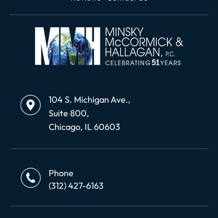
104 S. Michigan Ave.,
Suite 800,
Chicago, IL 60603
Phone
(312) 427-6163