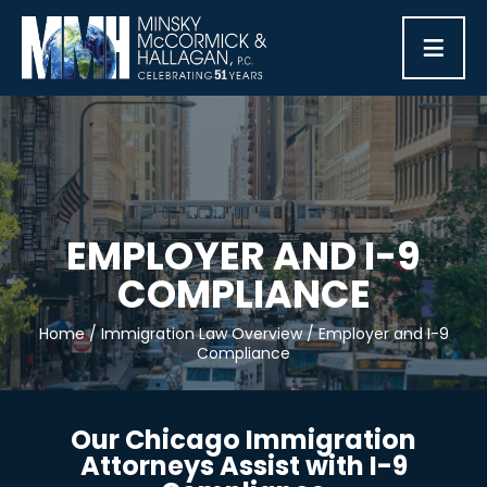
≡
EMPLOYER AND I-9
COMPLIANCE
Home
/
Immigration Law Overview
/
Employer and I-9
Compliance
Our Chicago Immigration
Attorneys Assist with I-9