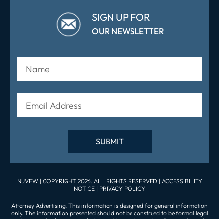
SIGN UP FOR
OUR NEWSLETTER
NUVEW
| COPYRIGHT 2026. ALL RIGHTS RESERVED |
ACCESSIBILITY
NOTICE
|
PRIVACY POLICY
Attorney Advertising. This information is designed for general information
only. The information presented should not be construed to be formal legal