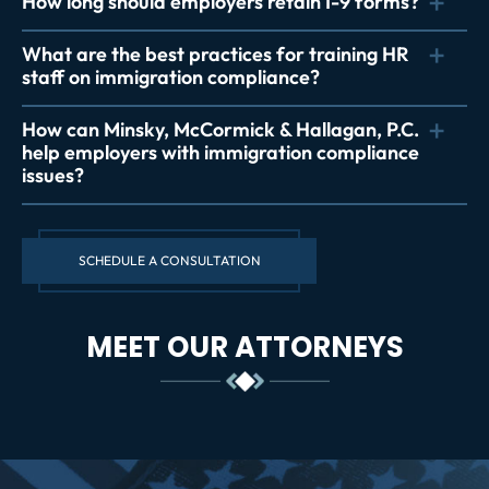
How long should employers retain I-9 forms?
What are the best practices for training HR
staff on immigration compliance?
How can Minsky, McCormick & Hallagan, P.C.
help employers with immigration compliance
issues?
SCHEDULE A CONSULTATION
MEET OUR ATTORNEYS