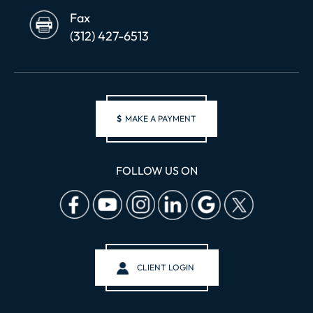
Fax
(312) 427-6513
$
MAKE A PAYMENT
FOLLOW US ON
CLIENT LOGIN