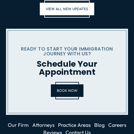
VIEW ALL NEW UPDATES
READY TO START YOUR IMMIGRATION
JOURNEY WITH US?
Schedule Your
Appointment
BOOK NOW
Our Firm
Attorneys
Practice Areas
Blog
Careers
Reviews
Contact Us