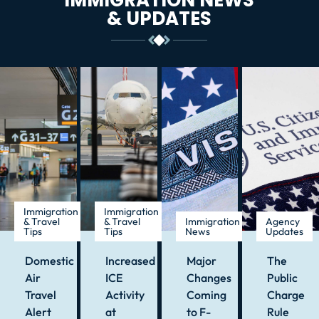
& UPDATES
Immigration
Immigration
& Travel
& Travel
Immigration
Agency
Tips
Tips
News
Updates
Domestic
Increased
Major
The
Air
ICE
Changes
Public
Travel
Activity
Coming
Charge
Alert
at
to F-
Rule