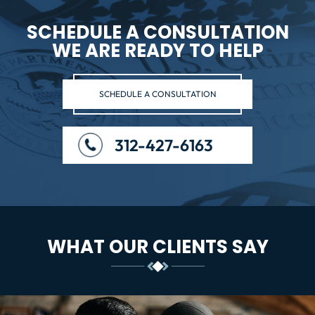
SCHEDULE A CONSULTATION
WE ARE READY TO HELP
SCHEDULE A CONSULTATION
312-427-6163
WHAT OUR CLIENTS SAY