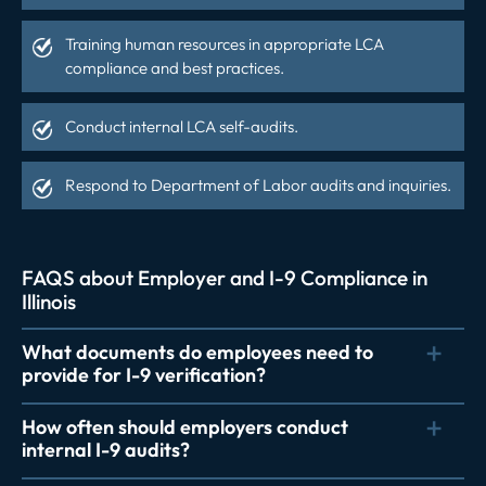
Training human resources in appropriate LCA
compliance and best practices.
Conduct internal LCA self-audits.
Respond to Department of Labor audits and inquiries.
FAQS about Employer and I-9 Compliance in
Illinois
What documents do employees need to
provide for I-9 verification?
How often should employers conduct
internal I-9 audits?