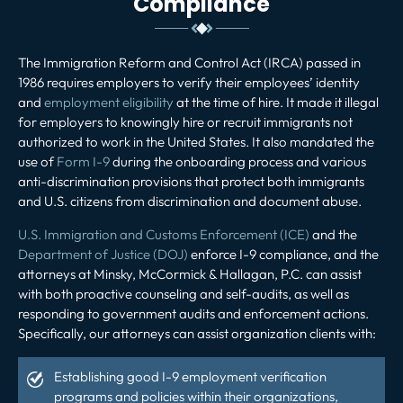
Compliance
The Immigration Reform and Control Act (IRCA) passed in
1986 requires employers to verify their employees’ identity
and
employment eligibility
at the time of hire. It made it illegal
for employers to knowingly hire or recruit immigrants not
authorized to work in the United States. It also mandated the
use of
Form I-9
during the onboarding process and various
anti-discrimination provisions that protect both immigrants
and U.S. citizens from discrimination and document abuse.
U.S. Immigration and Customs Enforcement (ICE)
and the
Department of Justice (DOJ)
enforce I-9 compliance, and the
attorneys at Minsky, McCormick & Hallagan, P.C. can assist
with both proactive counseling and self-audits, as well as
responding to government audits and enforcement actions.
Specifically, our attorneys can assist organization clients with:
Establishing good I-9 employment verification
programs and policies within their organizations,