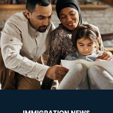
IMMIGRATION NEWS