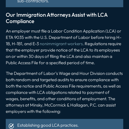
sub-contractors.
Our Immigration Attorneys Assist with LCA
Compliance
An employer must file a Labor Condition Application (LCA) or
ETA 9035 with the U.S. Department of Labor before hiring H-
1B, H-1B1, and E-3
nonimmigrant workers
. Regulations require
that the employer provide notice of the LCA to its employees
on or within 30 days of filing the LCA and also maintain a
Public Access File for a specified period of time.
The Department of Labor’s Wage and Hour Division conducts
both random and targeted audits to ensure compliance with
both the notice and Public Access File requirements, as well as
compliance with LCA obligations related to payment of
wages, benefits, and other conditions of employment. The
attorneys at Minsky, McCormick & Hallagan, P.C. can assist
employers with the following:
Establishing good LCA practices.