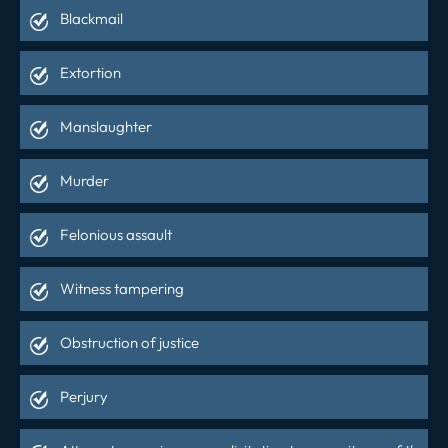
Blackmail
Extortion
Manslaughter
Murder
Felonious assault
Witness tampering
Obstruction of justice
Perjury