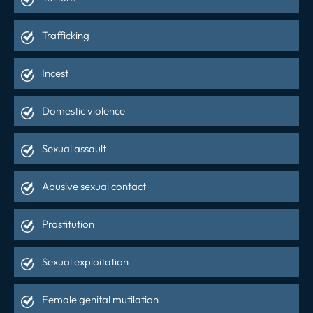
Trafficking
Incest
Domestic violence
Sexual assault
Abusive sexual contact
Prostitution
Sexual exploitation
Female genital mutilation