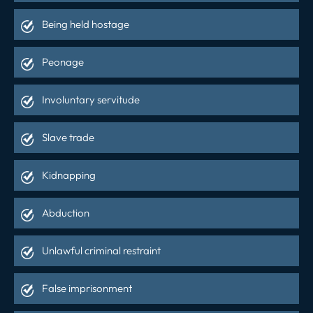
Being held hostage
Peonage
Involuntary servitude
Slave trade
Kidnapping
Abduction
Unlawful criminal restraint
False imprisonment