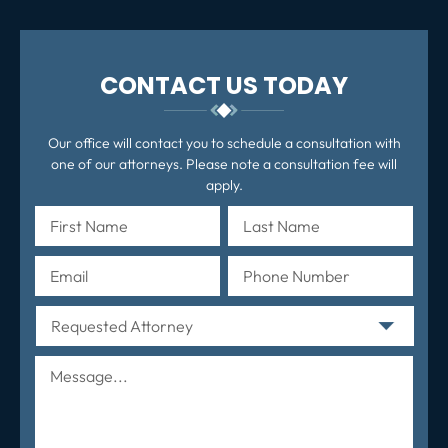
CONTACT US TODAY
Our office will contact you to schedule a consultation with
one of our attorneys. Please note a consultation fee will
apply.