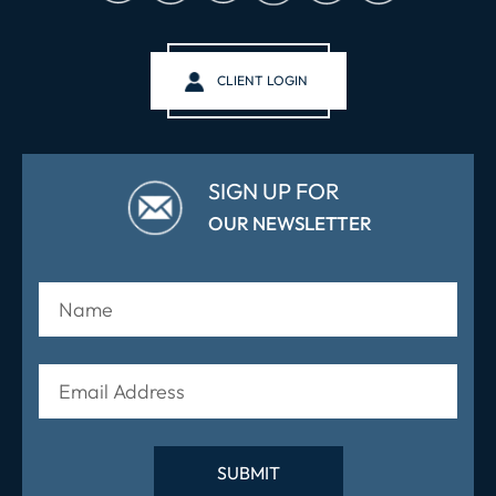
CLIENT LOGIN
SIGN UP FOR
OUR NEWSLETTER