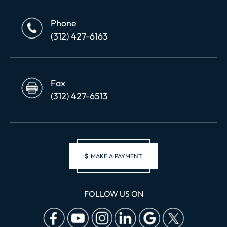
Phone
(312) 427-6163
Fax
(312) 427-6513
$
MAKE A PAYMENT
FOLLOW US ON