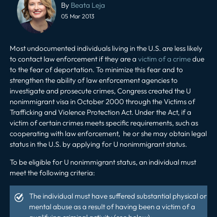
navigation
By
Beata Leja
05 Mar 2013
Most undocumented individuals living in the U.S. are less likely
to contact law enforcement if they are a
victim of a crime
due
to the fear of deportation. To minimize this fear and to
strengthen the ability of law enforcement agencies to
investigate and prosecute crimes, Congress created the U
nonimmigrant visa in October 2000 through the Victims of
Trafficking and Violence Protection Act. Under the Act, if a
victim of certain crimes meets specific requirements, such as
cooperating with law enforcement, he or she may obtain legal
status in the U.S. by applying for U nonimmigrant status.
To be eligible for U nonimmigrant status, an individual must
meet the following criteria:
The individual must have suffered substantial physical or
mental abuse as a result of having been a victim of a