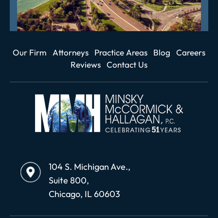
Our Firm
Attorneys
Practice Areas
Blog
Careers
Reviews
Contact Us
104 S. Michigan Ave.,
Suite 800,
Chicago, IL 60603