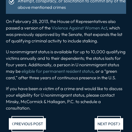
Attempt, conspiracy, or solicitation to commit any of the
above mentioned crimes
On February 28, 2013, the House of Representatives also
passed a version of the
Violence Against Women Act
, which
was previously approved by the Senate, that expands the list
of qualifying criminal activity to include stalking.
U nonimmigrant status is available for up to 10,000 qualifying
victims annually and to their dependents; the status lasts for
four years. Additionally, a person in U nonimmigrant status
may be
eligible for permanent resident status
, or a “green
card,” after three years of continuous presence in the U.S.
If you have been a victim of a crime and would like to discuss
your eligibility for U nonimmigrant status, please contact
Minsky, McCormick & Hallagan, P.C. to schedule a
consultation.
Previous post:
Ne
PREVIOUS POST
NEXT POST
po