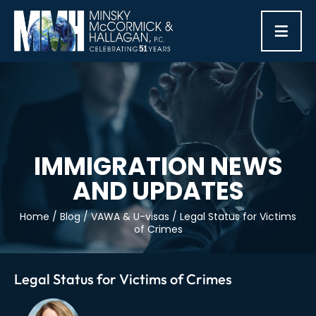
≡
IMMIGRATION NEWS
AND UPDATES
Home
/
Blog
/
VAWA & U-visas
/
Legal Status for Victims
of Crimes
Legal Status for Victims of Crimes
Post