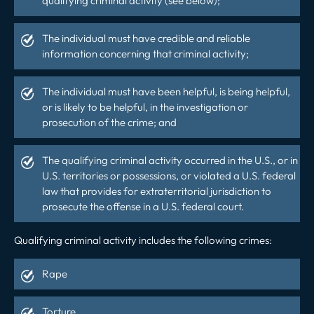
qualifying criminal activity (see below);
The individual must have credible and reliable
information concerning that criminal activity;
The individual must have been helpful, is being helpful,
or is likely to be helpful, in the investigation or
prosecution of the crime; and
The qualifying criminal activity occurred in the U.S., or in
U.S. territories or possessions, or violated a U.S. federal
law that provides for extraterritorial jurisdiction to
prosecute the offense in a U.S. federal court.
Qualifying criminal activity includes the following crimes:
Rape
Torture