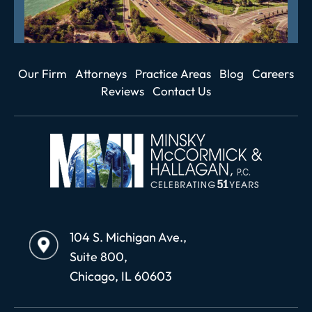
Our Firm
Attorneys
Practice Areas
Blog
Careers
Reviews
Contact Us
104 S. Michigan Ave.,
Suite 800,
Chicago, IL 60603