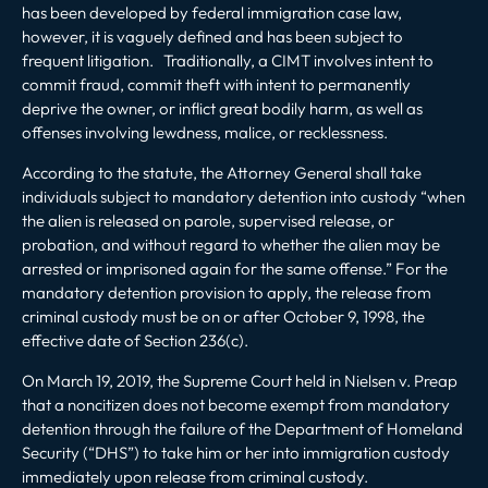
has been developed by federal immigration case law,
however, it is vaguely defined and has been subject to
frequent litigation. Traditionally, a CIMT involves intent to
commit fraud, commit theft with intent to permanently
deprive the owner, or inflict great bodily harm, as well as
offenses involving lewdness, malice, or recklessness.
According to the statute, the Attorney General shall take
individuals subject to mandatory detention into custody “when
the alien is released on parole, supervised release, or
probation, and without regard to whether the alien may be
arrested or imprisoned again for the same offense.” For the
mandatory detention provision to apply, the release from
criminal custody must be on or after October 9, 1998, the
effective date of Section 236(c).
On March 19, 2019, the Supreme Court held in
Nielsen v. Preap
that a noncitizen does not become exempt from mandatory
detention through the failure of the Department of Homeland
Security (“DHS”) to take him or her into immigration custody
immediately upon release from criminal custody.