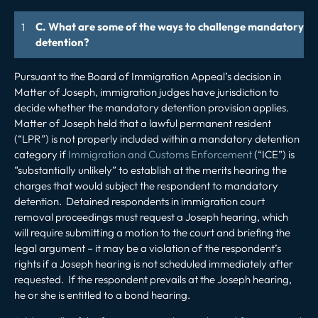
C. What are some of the ways to challenge mandatory
detention?
Pursuant to the Board of Immigration Appeal’s decision in
Matter of Joseph
, immigration judges have jurisdiction to
decide whether the mandatory detention provision applies.
Matter of Joseph
held that a lawful permanent resident
(“LPR”) is not properly included within a mandatory detention
category if
Immigration and Customs Enforcement
(“ICE”) is
“substantially unlikely” to establish at the merits hearing the
charges that would subject the respondent to mandatory
detention. Detained respondents in immigration court
removal proceedings must request a
Joseph
hearing, which
will require submitting a motion to the court and briefing the
legal argument – it may be a violation of the respondent’s
rights if a
Joseph
hearing is not scheduled immediately after
requested. If the respondent prevails at the
Joseph
hearing,
he or she is entitled to a bond hearing.