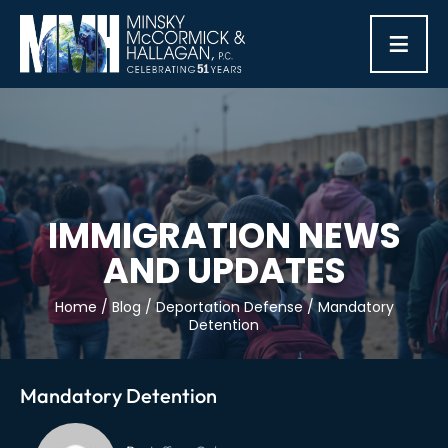
≡
IMMIGRATION NEWS
AND UPDATES
Home
/
Blog
/
Deportation Defense
/
Mandatory
Detention
Mandatory Detention
Post