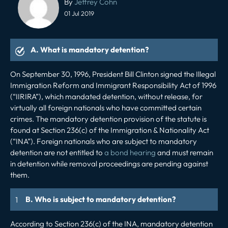
By
Jeffrey Cohn
navigation
01 Jul 2019
A. What is mandatory detention?
On September 30, 1996, President Bill Clinton signed the Illegal
Immigration Reform and Immigrant Responsibility Act of 1996
(“IIRIRA”), which mandated detention, without release, for
virtually all foreign nationals who have committed certain
crimes. The mandatory detention provision of the statute is
found at Section 236(c) of the Immigration & Nationality Act
(“INA”). Foreign nationals who are subject to mandatory
detention are not entitled to
a bond hearing
and must remain
in detention while removal proceedings are pending against
them.
B. Who is subject to mandatory detention?
According to Section 236(c) of the INA, mandatory detention