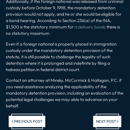
Additionally, if the foreign national was released from criminal
custody before October 9, 1998, the mandatory detention
provision would not apply, and he or she would be eligible for
a bond hearing. According to Section 236(a) of the INA,
$1,500 is the statutory minimum for
a delivery bond
; there is
no statutory maximum.
Even if a foreign national is properly placed in immigration
custody under the mandatory detention provision of the
statute, it is still possible to challenge the legality of such
detention where it is prolonged and indefinite by filing a
habeas petition in federal district court.
Contact an attorney at Minsky, McCormick & Hallagan, P.C. if
you need assistance analyzing the applicability of the
mandatory detention provision, including an evaluation of the
potential legal challenges we may able to advance on your
behalf.
Previous post:
Ne
PREVIOUS POST
NEXT POST
po