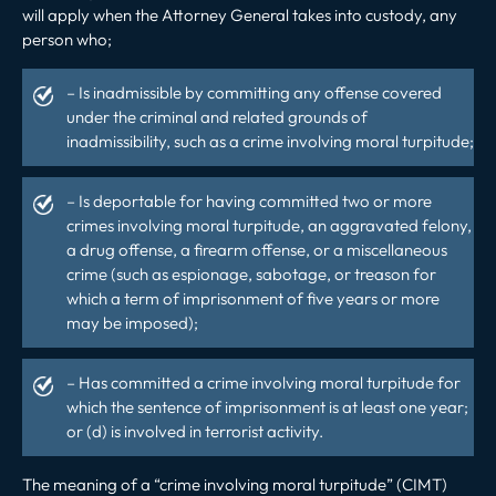
will apply when the Attorney General takes into custody, any
person who;
– Is inadmissible by committing any offense covered
under the criminal and related grounds of
inadmissibility, such as a crime involving moral turpitude;
– Is deportable for having committed two or more
crimes involving moral turpitude, an aggravated felony,
a drug offense, a firearm offense, or a miscellaneous
crime (such as espionage, sabotage, or treason for
which a term of imprisonment of five years or more
may be imposed);
– Has committed a crime involving moral turpitude for
which the sentence of imprisonment is at least one year;
or (d) is involved in terrorist activity.
The meaning of a “crime involving moral turpitude” (CIMT)