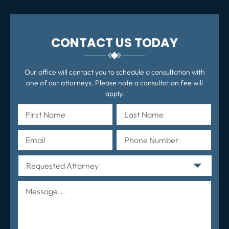
CONTACT US TODAY
Our office will contact you to schedule a consultation with
one of our attorneys. Please note a consultation fee will
apply.