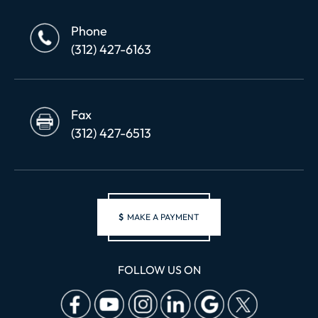
Phone
(312) 427-6163
Fax
(312) 427-6513
$
MAKE A PAYMENT
FOLLOW US ON