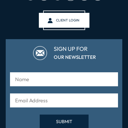
CLIENT LOGIN
SIGN UP FOR
OUR NEWSLETTER