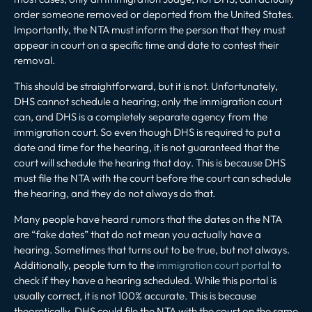
order someone removed or deported from the United States.
Importantly, the NTA must inform the person that they must
appear in court on a specific time and date to contest their
removal.
This should be straightforward, but it is not. Unfortunately,
DHS cannot schedule a hearing; only the immigration court
can, and DHS is a completely separate agency from the
immigration court. So even though DHS is required to put a
date and time for the hearing, it is not guaranteed that the
court will schedule the hearing that day. This is because DHS
must file the NTA with the court before the court can schedule
the hearing, and they do not always do that.
Many people have heard rumors that the dates on the NTA
are “fake dates” that do not mean you actually have a
hearing. Sometimes that turns out to be true, but not always.
Additionally, people turn to the
immigration court portal
to
check if they have a hearing scheduled. While this portal is
usually correct, it is not 100% accurate. This is because
theoretically, DHS could file the NTA with the court on the same