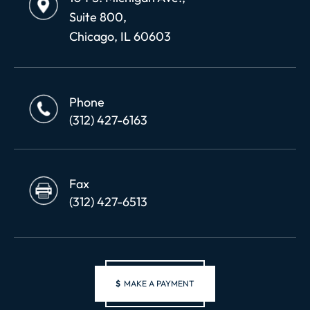
Suite 800,
Chicago, IL 60603
Phone
(312) 427-6163
Fax
(312) 427-6513
$
MAKE A PAYMENT