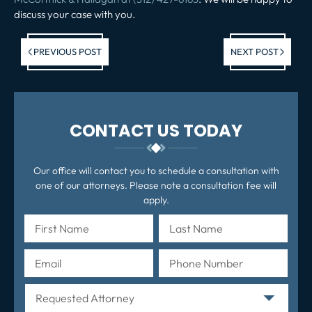
discuss your case with you.
Previous post:
Ne
PREVIOUS POST
NEXT POST
po
CONTACT US TODAY
Our office will contact you to schedule a consultation with
one of our attorneys. Please note a consultation fee will
apply.