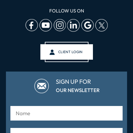
FOLLOW US ON
CLIENT LOGIN
SIGN UP FOR
OUR NEWSLETTER