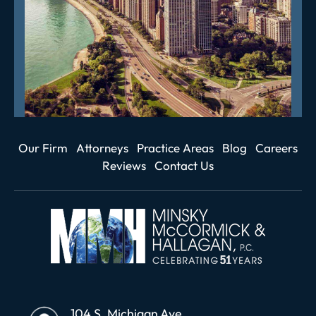
Our Firm
Attorneys
Practice Areas
Blog
Careers
Reviews
Contact Us
104 S. Michigan Ave.,