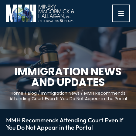
≡
IMMIGRATION NEWS
AND UPDATES
Home
/
Blog
/
Immigration News
/
MMH Recommends
Attending Court Even If You Do Not Appear in the Portal
MMH Recommends Attending Court Even If
You Do Not Appear in the Portal