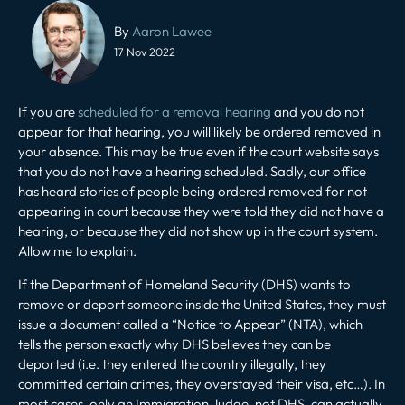
Post
navigation
By
Aaron Lawee
17 Nov 2022
If you are
scheduled for a removal hearing
and you do not
appear for that hearing, you will likely be ordered removed in
your absence. This may be true even if the court website says
that you do not have a hearing scheduled. Sadly, our office
has heard stories of people being ordered removed for not
appearing in court because they were told they did not have a
hearing, or because they did not show up in the court system.
Allow me to explain.
If the Department of Homeland Security (DHS) wants to
remove or deport someone inside the United States, they must
issue a document called a “Notice to Appear” (NTA), which
tells the person exactly why DHS believes they can be
deported (i.e. they entered the country illegally, they
committed certain crimes, they overstayed their visa, etc…). In
most cases, only an Immigration Judge, not DHS, can actually