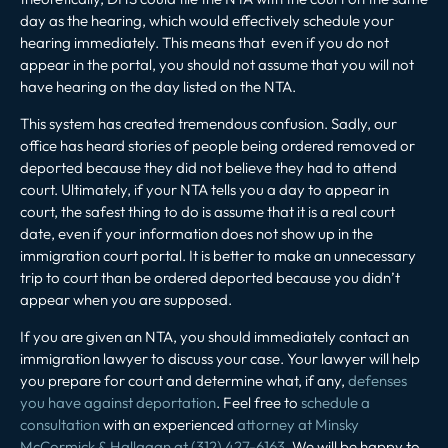
day as the hearing, which would effectively schedule your
hearing immediately. This means that even if you do not
appear in the portal, you should not assume that you will not
have hearing on the day listed on the NTA.
This system has created tremendous confusion. Sadly, our
office has heard stories of people being ordered removed or
deported because they did not believe they had to attend
court. Ultimately, if your NTA tells you a day to appear in
court, the safest thing to do is assume that it is a real court
date, even if your information does not show up in the
immigration court portal. It is better to make an unnecessary
trip to court than be ordered deported because you didn’t
appear when you are supposed.
If you are given an NTA, you should immediately contact an
immigration lawyer to discuss your case. Your lawyer will help
you prepare for court and determine what, if any,
defenses
you have against deportation
. Feel free to
schedule a
consultation
with an experienced
attorney at Minsky
McCormick & Hallagan at (312) 427-6163
. We will be happy to