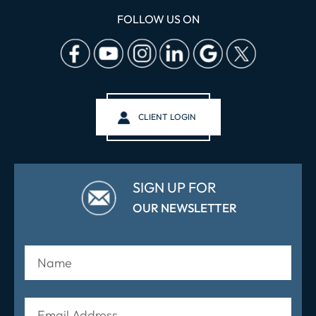
FOLLOW US ON
CLIENT LOGIN
SIGN UP FOR
OUR NEWSLETTER