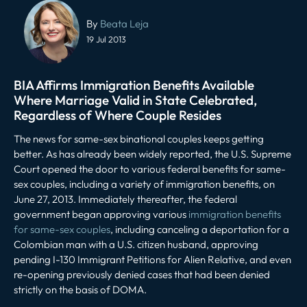
Post
navigation
By
Beata Leja
19 Jul 2013
BIA Affirms Immigration Benefits Available
Where Marriage Valid in State Celebrated,
Regardless of Where Couple Resides
The news for same-sex binational couples keeps getting
better. As has already been widely reported, the U.S. Supreme
Court opened the door to various federal benefits for same-
sex couples, including a variety of immigration benefits, on
June 27, 2013. Immediately thereafter, the federal
government began approving various
immigration benefits
for same-sex couples
, including canceling a deportation for a
Colombian man with a U.S. citizen husband, approving
pending I-130 Immigrant Petitions for Alien Relative, and even
re-opening previously denied cases that had been denied
strictly on the basis of DOMA.