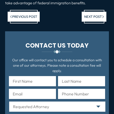
take advantage of federal immigration benefits.
Previous post:
Ne
PREVIOUS POST
NEXT POST
po
CONTACT US TODAY
Our office will contact you to schedule a consultation with
one of our attorneys. Please note a consultation fee will
apply.