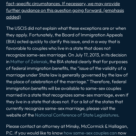
fact-specific circumstances. If necessary, we may provide
further guidance on this question going forward. (emphasis
added)
The USCIS did not explain what these exceptions are or when
they apply. Fortunately, the Board of Immigration Appeals
(BIA) acted quickly to clarify this issue, and in a way that is
favorable to couples who live in a state that does not
recognize same-sex marriage. On July 17, 2013, in its decision
in
Matter of Zeleniak
, the BIA stated clearly that for purposes
of federal immigration benefits, the “issue of the validity of a
marriage under State law is generally governed by the law of
the place of celebration of the marriage.” Therefore, federal
immigration benefits will be available to same-sex couples
married in a state that recognizes same-sex marriage, even if
they live in a state that does not.
For a list of the states that
currently recognize same-sex marriage, please visit the
website of the
National Conference of State Legislatures
.
Please contact an attorney at Minsky, McCormick & Hallagan,
P.C. if you would like to know
how same-sex couples can
now