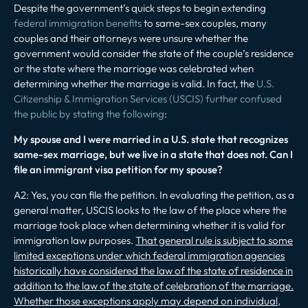
Despite the government’s quick steps to begin extending
federal immigration benefits
to same-sex couples, many
couples and their attorneys were unsure whether the
government would consider the state of the couple’s residence
or the state where the marriage was celebrated when
determining whether the marriage is valid. In fact, the
U.S.
Citizenship & Immigration Services (USCIS) further confused
the public by stating the following
:
My spouse and I were married in a U.S. state that recognizes
same-sex marriage, but we live in a state that does not. Can I
file an immigrant visa petition for my spouse?
A2: Yes, you can file the petition. In evaluating the petition, as a
general matter, USCIS looks to the law of the place where the
marriage took place when determining whether it is valid for
immigration law purposes.
That general rule is subject to some
limited exceptions under which federal immigration agencies
historically have considered the law of the state of residence in
addition to the law of the state of celebration of the marriage.
Whether those exceptions apply may depend on individual,