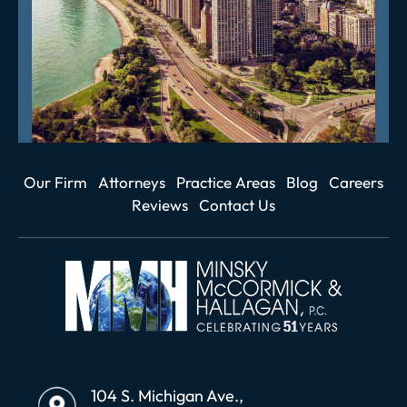
Our Firm
Attorneys
Practice Areas
Blog
Careers
Reviews
Contact Us
104 S. Michigan Ave.,