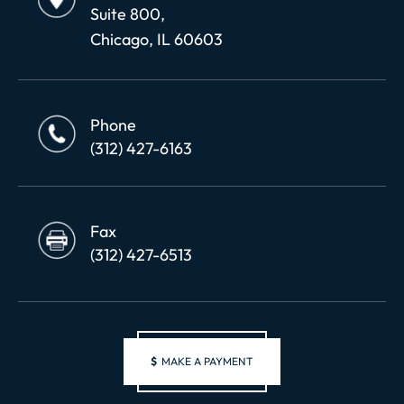
Suite 800,
Chicago, IL 60603
Phone
(312) 427-6163
Fax
(312) 427-6513
$
MAKE A PAYMENT