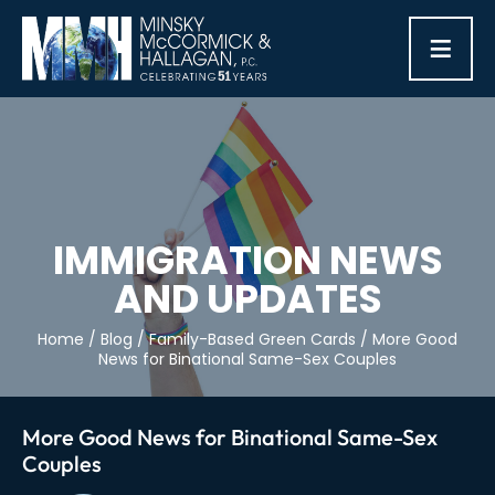
≡
IMMIGRATION NEWS
AND UPDATES
Home
/
Blog
/
Family-Based Green Cards
/
More Good
News for Binational Same-Sex Couples
More Good News for Binational Same-Sex
Couples