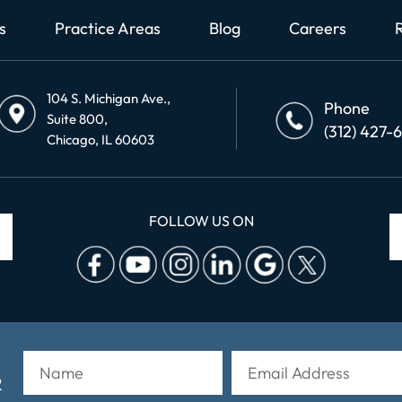
s
Practice Areas
Blog
Careers
104 S. Michigan Ave.,
Phone
Suite 800,
(312) 427-
Chicago, IL 60603
FOLLOW US ON
R