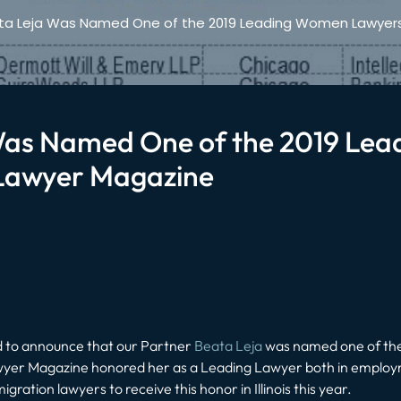
ta Leja Was Named One of the 2019 Leading Women Lawyers i
Was Named One of the 2019 Le
o Lawyer Magazine
ud to announce that our Partner
Beata Leja
was named one of the
yer Magazine honored her as a Leading Lawyer both in employm
igration lawyers to receive this honor in Illinois this year.