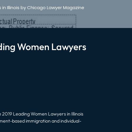
n Illinois by Chicago Lawyer Magazine
ading Women Lawyers
 2019 Leading Women Lawyers in Illinois
ent-based immigration and individual-