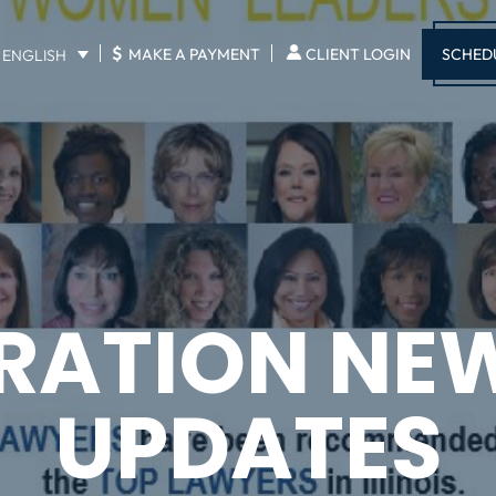
$
SCHED
MAKE A PAYMENT
CLIENT LOGIN
ENGLISH
RATION NE
UPDATES