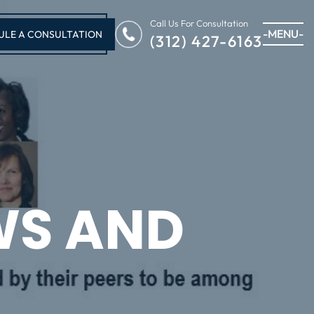
Call Us For Consultation
-MENU-
ULE A CONSULTATION
(312) 427-6163
WS AND