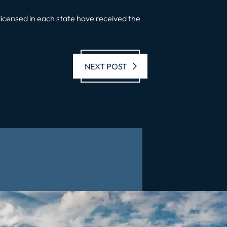
licensed in each state have received the
Next post:
NEXT POST