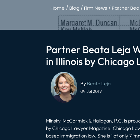
Home
/
Blog
/
Firm News
/
Partner Bea
Partner Beata Leja 
in Illinois by Chicag
Post
navigation
By
Beata Leja
09 Jul 2019
Minsky, McCormick & Hallagan, P.C. is pro
by Chicago Lawyer Magazine. Chicago Law
based immigration law. She is 1 of only 7 imm