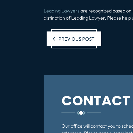
Leading Lawyers
are recognized based on r
distinction of Leading Lawyer. Please help 
Previous pos
PREVIOUS POST
CONTACT 
Our office will contact you to sche
attorneys. Please note a consultati