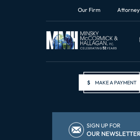
Our Firm
Attorney
$
MAKE A PAYMENT
SIGN UP FOR
OUR NEWSLETTE