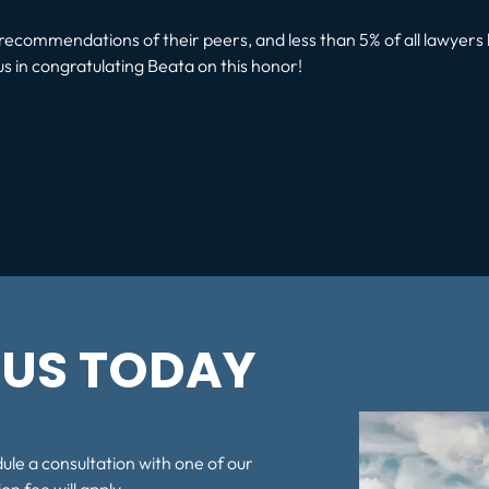
ecommendations of their peers, and less than 5% of all lawyers 
us in congratulating Beata on this honor!
t:
US TODAY
dule a consultation with one of our
on fee will apply.