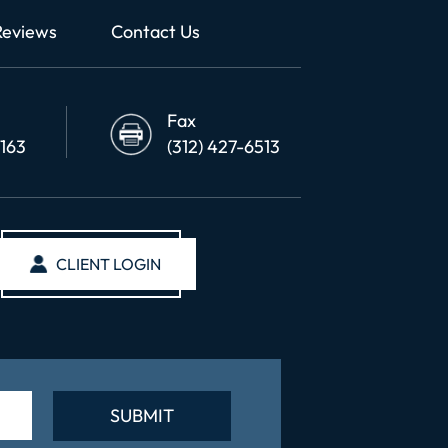
Reviews
Contact Us
Fax
6163
(312) 427-6513
CLIENT LOGIN