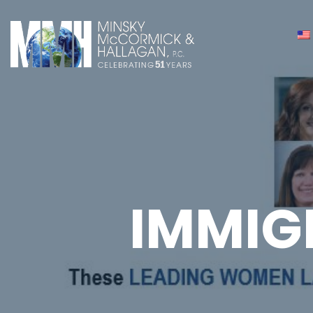
IMMIG