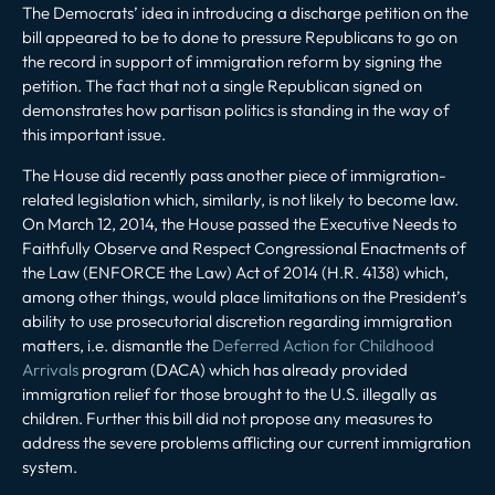
The Democrats’ idea in introducing a discharge petition on the
bill appeared to be to done to pressure Republicans to go on
the record in support of immigration reform by signing the
petition. The fact that not a single Republican signed on
demonstrates how partisan politics is standing in the way of
this important issue.
The House did recently pass another piece of immigration-
related legislation which, similarly, is not likely to become law.
On March 12, 2014, the House passed the Executive Needs to
Faithfully Observe and Respect Congressional Enactments of
the Law (ENFORCE the Law) Act of 2014 (H.R. 4138) which,
among other things, would place limitations on the President’s
ability to use prosecutorial discretion regarding immigration
matters, i.e. dismantle the
Deferred Action for Childhood
Arrivals
program (DACA) which has already provided
immigration relief for those brought to the U.S. illegally as
children. Further this bill did not propose any measures to
address the severe problems afflicting our current immigration
system.