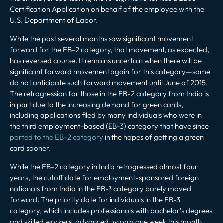
Certification Application on behalf of the employee with the
U.S. Department of Labor.
While the past several months saw significant movement
forward for the EB-2 category, that movement, as expected,
has reversed course. It remains uncertain when there will be
significant forward movement again for this category—some
do not anticipate such forward movement until June of 2015.
The retrogression for those in the EB-2 category from India is
in part due to the increasing demand for green cards,
including applications filed by many individuals who were in
the third employment-based (EB-3) category that have since
ported to the EB-2 category
in the hopes of getting a green
card sooner.
While the EB-2 category in India retrogressed almost four
years, the cutoff date for employment-sponsored foreign
nationals from India in the EB-3 category barely moved
forward. The priority date for individuals in the EB-3
category, which includes professionals with bachelor’s degrees
and skilled workers, advanced by only one week this month,