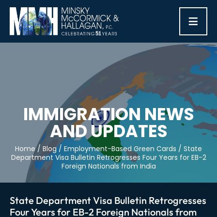
≡
IMMIGRATION NEWS
AND UPDATES
Home
/
Blog
/
Employment-Based Green Cards
/
State
Department Visa Bulletin Retrogresses Four Years for EB-2
Foreign Nationals from India
State Department Visa Bulletin Retrogresses
Four Years for EB-2 Foreign Nationals from