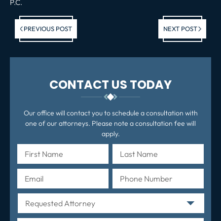
P.C.
Previous post:
Ne
PREVIOUS POST
NEXT POST
po
CONTACT US TODAY
Our office will contact you to schedule a consultation with
one of our attorneys. Please note a consultation fee will
apply.