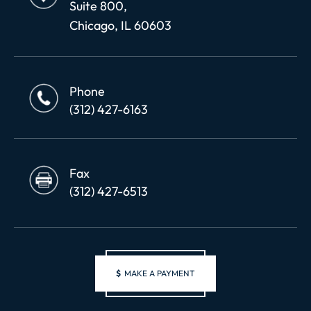
Suite 800,
Chicago, IL 60603
Phone
(312) 427-6163
Fax
(312) 427-6513
$
MAKE A PAYMENT