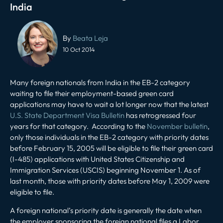
India
Post
navigation
By
Beata Leja
10 Oct 2014
Many foreign nationals from India in the EB-2 category
waiting to file their employment-based green card
applications may have to wait a lot longer now that the latest
U.S. State Department Visa Bulletin
has retrogressed four
years for that category. According to the
November bulletin
,
only those individuals in the EB-2 category with priority dates
before February 15, 2005 will be eligible to file their green card
(I-485) applications with United States Citizenship and
Immigration Services (USCIS) beginning November 1. As of
last month, those with priority dates before May 1, 2009 were
eligible to file.
A foreign national’s priority date is generally the date when
the employer sponsoring the foreign national files a Labor