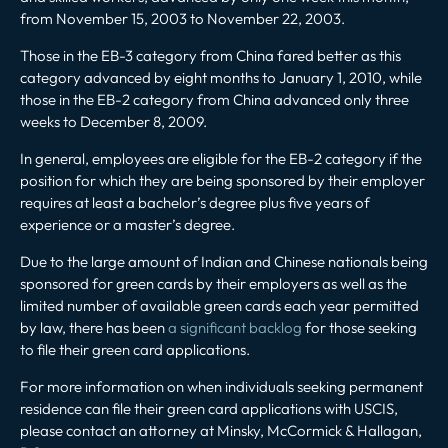
from November 15, 2003 to November 22, 2003.
Those in the EB-3 category from China fared better as this
category advanced by eight months to January 1, 2010, while
those in the EB-2 category from China advanced only three
weeks to December 8, 2009.
In general, employees are eligible for the EB-2 category if the
position for which they are being sponsored by their employer
requires at least a bachelor’s degree plus five years of
experience or a master’s degree.
Due to the large amount of Indian and Chinese nationals being
sponsored for green cards by their employers as well as the
limited number of available green cards each year permitted
by law, there has been
a significant backlog
for those seeking
to file their green card applications.
For more information on when individuals seeking permanent
residence can file their green card applications with USCIS,
please contact an attorney at Minsky, McCormick & Hallagan,