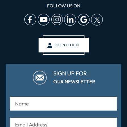
FOLLOW US ON
CLIENT LOGIN
SIGN UP FOR
OUR NEWSLETTER