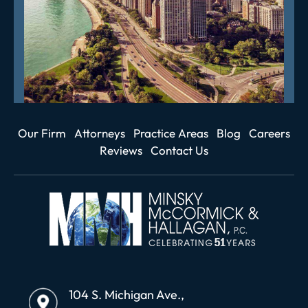
Our Firm
Attorneys
Practice Areas
Blog
Careers
Reviews
Contact Us
104 S. Michigan Ave.,