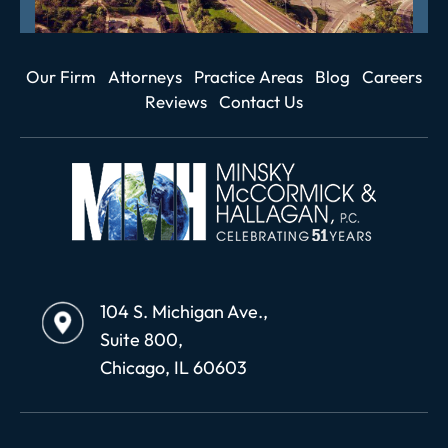
Our Firm
Attorneys
Practice Areas
Blog
Careers
Reviews
Contact Us
104 S. Michigan Ave.,
Suite 800,
Chicago, IL 60603