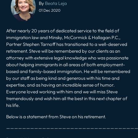
navigation
By
Beata Leja
01 Dec 2020
After nearly 20 years of dedicated service to the field of
immigration law and Minsky, McCormick & Hallagan P.C.,
Partner Stephen Tarnoff has transitioned to a well-deserved
retirement. Steve will be remembered by our clients as an
attorney with extensive legal knowledge who was passionate
about helping immigrants in all areas of both employment-
based and family-based immigration. He will be remembered
by our staff as being kind and generous with his time and
expertise, and as having an incredible sense of humor.
Everyone loved working with him and we will miss Steve
tremendously and wish him all the best in this next chapter of
his life.
Below is a statement from Steve on his retirement.
—————————————————————————————————