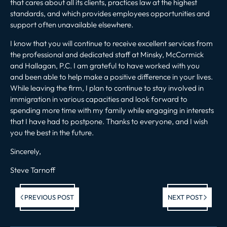
that cares about all its clients, practices law at the highest
standards, and which provides employees opportunities and
support often unavailable elsewhere.
I know that you will continue to receive excellent services from
the professional and dedicated staff at Minsky, McCormick
and Hallagan, P.C. I am grateful to have worked with you
and been able to help make a positive difference in your lives.
While leaving the firm, I plan to continue to stay involved in
immigration in various capacities and look forward to
spending more time with my family while engaging in interests
that I have had to postpone. Thanks to everyone, and I wish
you the best in the future.
Sincerely,
Steve Tarnoff
Previous post:
Ne
PREVIOUS POST
NEXT POST
po