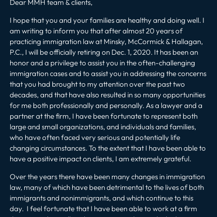
Dear MMH team & clients,
I hope that you and your families are healthy and doing well. I
am writing to inform you that after almost 20 years of
practicing immigration law at Minsky, McCormick & Hallagan,
P.C., I will be officially retiring on Dec. 1, 2020. It has been an
honor and a privilege to assist you in the often-challenging
immigration cases and to assist you in addressing the concerns
that you had brought to my attention over the past two
decades, and that have also resulted in so many opportunities
for me both professionally and personally. As a lawyer and a
partner at the firm, I have been fortunate to represent both
large and small organizations, and individuals and families,
who have often faced very serious and potentially life
changing circumstances. To the extent that I have been able to
have a positive impact on clients, I am extremely grateful.
Over the years there have been many changes in immigration
law, many of which have been detrimental to the lives of both
immigrants and nonimmigrants, and which continue to this
day. I feel fortunate that I have been able to work at a firm