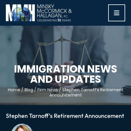
≡
IMMIGRATION NEWS
AND UPDATES
Home
/
Blog
/
Firm News
/
Stephen Tarnoff’s Retirement
Announcement
Stephen Tarnoff’s Retirement Announcement
Post