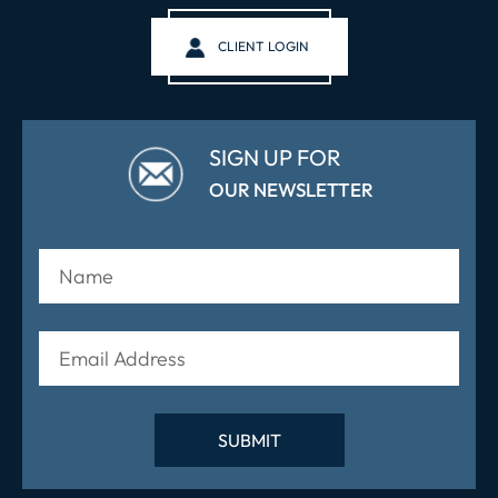
CLIENT LOGIN
SIGN UP FOR
OUR NEWSLETTER