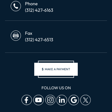
Phone
(312) 427-6163
Fax
(312) 427-6513
$
MAKE A PAYMENT
FOLLOW US ON