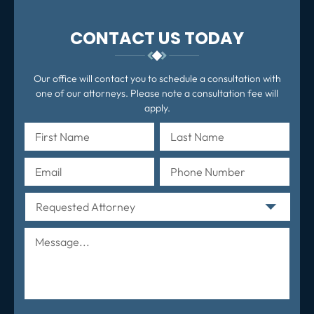
CONTACT US TODAY
Our office will contact you to schedule a consultation with
one of our attorneys. Please note a consultation fee will
apply.