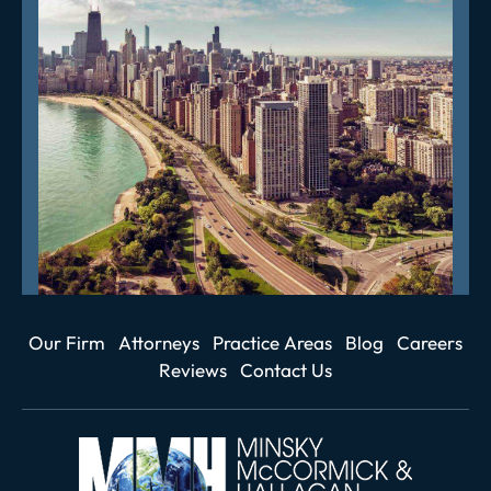
Our Firm
Attorneys
Practice Areas
Blog
Careers
Reviews
Contact Us