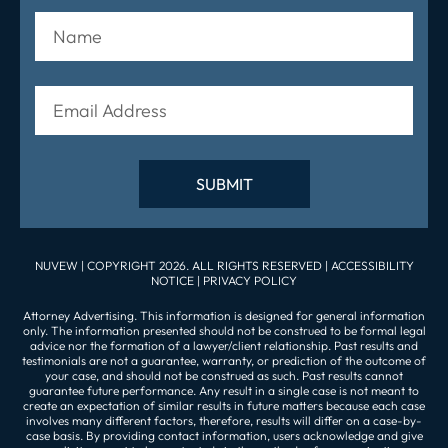
NUVEW
| COPYRIGHT 2026. ALL RIGHTS RESERVED |
ACCESSIBILITY
NOTICE
|
PRIVACY POLICY
Attorney Advertising. This information is designed for general information
only. The information presented should not be construed to be formal legal
advice nor the formation of a lawyer/client relationship. Past results and
testimonials are not a guarantee, warranty, or prediction of the outcome of
your case, and should not be construed as such. Past results cannot
guarantee future performance. Any result in a single case is not meant to
create an expectation of similar results in future matters because each case
involves many different factors, therefore, results will differ on a case-by-
case basis. By providing contact information, users acknowledge and give