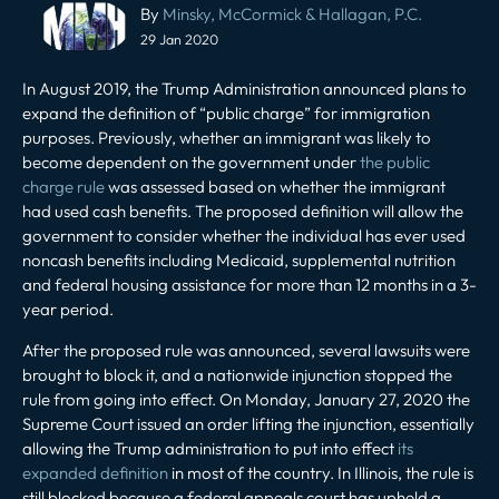
Post
By
Minsky, McCormick & Hallagan, P.C.
navigation
29 Jan 2020
In August 2019, the Trump Administration announced plans to
expand the definition of “public charge” for immigration
purposes. Previously, whether an immigrant was likely to
become dependent on the government under
the public
charge rule
was assessed based on whether the immigrant
had used cash benefits. The proposed definition will allow the
government to consider whether the individual has ever used
noncash benefits including Medicaid, supplemental nutrition
and federal housing assistance for more than 12 months in a 3-
year period.
After the proposed rule was announced, several lawsuits were
brought to block it, and a nationwide injunction stopped the
rule from going into effect. On Monday, January 27, 2020 the
Supreme Court issued an order lifting the injunction, essentially
allowing the Trump administration to put into effect
its
expanded definition
in most of the country. In Illinois, the rule is
still blocked because a federal appeals court has upheld a