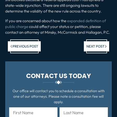
state-wide injunction. There are still ongoing lawsuits to
determine the validity of the new rule across the country.
If you are concerned about how the
expanded definition of
public charge
could affect your status or petition, please
contact an attorney at Minsky, McCormick and Hallagan, P.C.
Previous post:
Ne
PREVIOUS POST
NEXT POST
po
CONTACT US TODAY
Our office will contact you to schedule a consultation with
one of our attorneys. Please note a consultation fee will
apply.