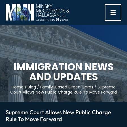
≡
IMMIGRATION NEWS
AND UPDATES
Home
/
Blog
/
Family-Based Green Cards
/
Supreme
Court Allows New Public Charge Rule To Move Forward
Supreme Court Allows New Public Charge
Rule To Move Forward