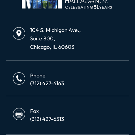
104 S. Michigan Ave.,
Suite 800,
Chicago, IL 60603
Phone
(312) 427-6163
Fax
(312) 427-6513