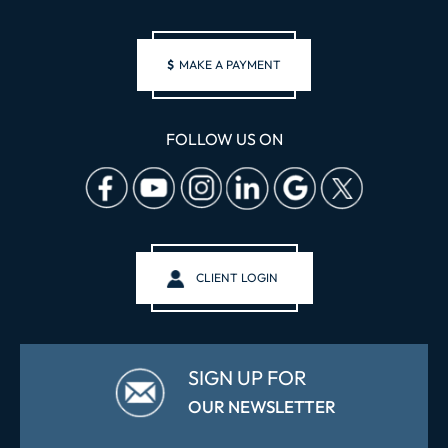
$
MAKE A PAYMENT
FOLLOW US ON
CLIENT LOGIN
SIGN UP FOR
OUR NEWSLETTER